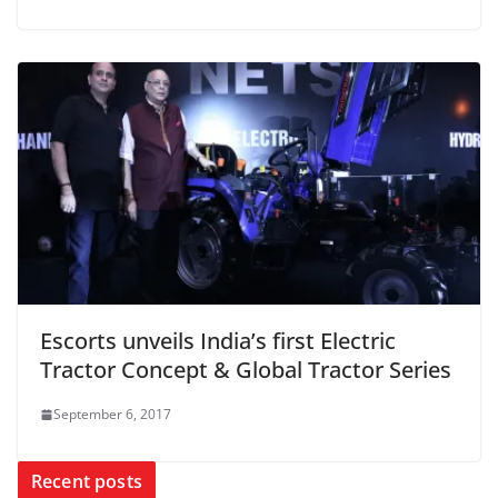
Escorts unveils India’s first Electric
Tractor Concept & Global Tractor Series
September 6, 2017
Recent posts