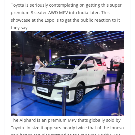
Toyota is seriously contemplating on getting this super
premium 8 seater AWD MPV into India later. This
showcase at the Expo is to get the public reaction to it
they say.
The Alphard is an premium MPV thats globally sold by
Toyota. In size it appears nearly twice that of the Innova