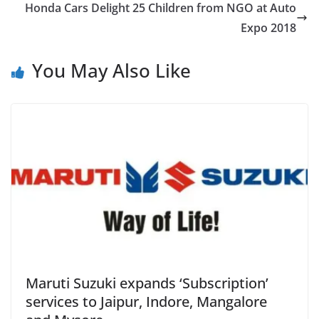
Honda Cars Delight 25 Children from NGO at Auto
Expo 2018
You May Also Like
Maruti Suzuki expands ‘Subscription’
services to Jaipur, Indore, Mangalore