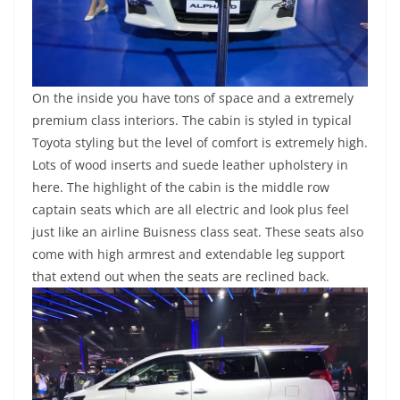
On the inside you have tons of space and a extremely
premium class interiors. The cabin is styled in typical
Toyota styling but the level of comfort is extremely high.
Lots of wood inserts and suede leather upholstery in
here. The highlight of the cabin is the middle row
captain seats which are all electric and look plus feel
just like an airline Buisness class seat. These seats also
come with high armrest and extendable leg support
that extend out when the seats are reclined back.