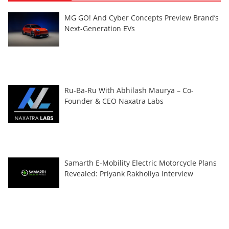
MG GO! And Cyber Concepts Preview Brand’s
Next-Generation EVs
Ru-Ba-Ru With Abhilash Maurya – Co-
Founder & CEO Naxatra Labs
Samarth E-Mobility Electric Motorcycle Plans
Revealed: Priyank Rakholiya Interview