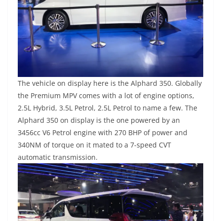
The vehicle on display here is the Alphard 350. Globally
the Premium MPV comes with a lot of engine options,
2.5L Hybrid, 3.5L Petrol, 2.5L Petrol to name a few. The
Alphard 350 on display is the one powered by an
3456cc V6 Petrol engine with 270 BHP of power and
340NM of torque on it mated to a 7-speed CVT
automatic transmission.