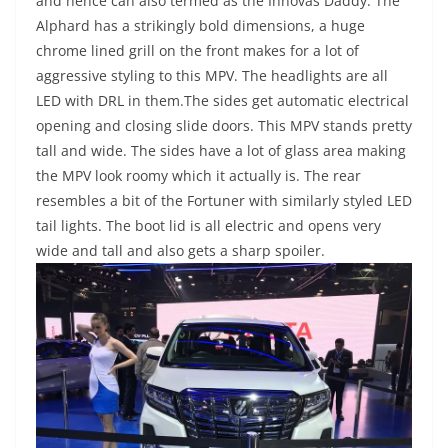
and hence can also termed as the Innovas Daddy. The
Alphard has a strikingly bold dimensions, a huge
chrome lined grill on the front makes for a lot of
aggressive styling to this MPV. The headlights are all
LED with DRL in them.The sides get automatic electrical
opening and closing slide doors. This MPV stands pretty
tall and wide. The sides have a lot of glass area making
the MPV look roomy which it actually is. The rear
resembles a bit of the Fortuner with similarly styled LED
tail lights. The boot lid is all electric and opens very
wide and tall and also gets a sharp spoiler.