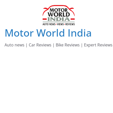
Skip
to
content
Motor World India
Auto news | Car Reviews | Bike Reviews | Expert Reviews