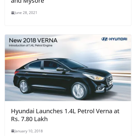
and Mysore
June 28, 2021
Hyundai Launches 1.4L Petrol Verna at
Rs. 7.80 Lakh
January 10, 2018