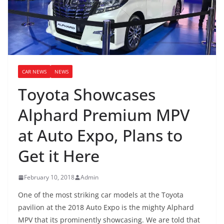
CAR NEWS
NEWS
Toyota Showcases
Alphard Premium MPV
at Auto Expo, Plans to
Get it Here
February 10, 2018
Admin
One of the most striking car models at the Toyota
pavilion at the 2018 Auto Expo is the mighty Alphard
MPV that its prominently showcasing. We are told that