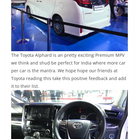
The Toyota Alphard is an pretty exciting Premium MPV
we think and shud be perfect for India where more car
per car is the mantra. We hope hope our friends at
Toyota reading this take this positive feedback and add
it to their list.