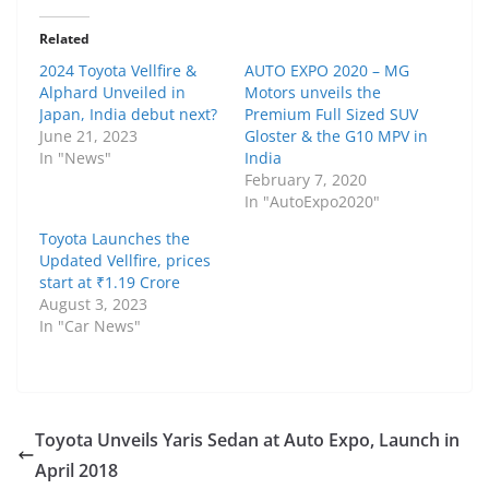
Related
2024 Toyota Vellfire &
AUTO EXPO 2020 – MG
Alphard Unveiled in
Motors unveils the
Japan, India debut next?
Premium Full Sized SUV
June 21, 2023
Gloster & the G10 MPV in
In "News"
India
February 7, 2020
In "AutoExpo2020"
Toyota Launches the
Updated Vellfire, prices
start at ₹1.19 Crore
August 3, 2023
In "Car News"
Toyota Unveils Yaris Sedan at Auto Expo, Launch in
April 2018