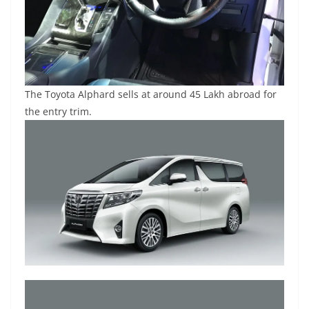
The Toyota Alphard sells at around 45 Lakh abroad for
the entry trim.