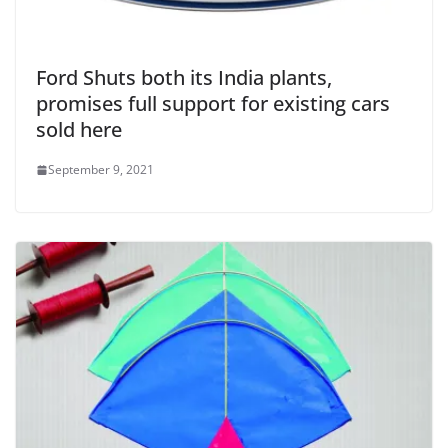
Ford Shuts both its India plants,
promises full support for existing cars
sold here
September 9, 2021