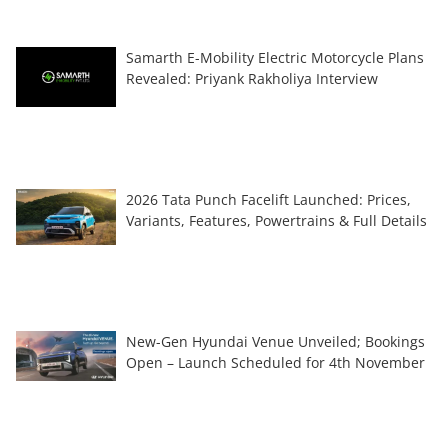
Samarth E-Mobility Electric Motorcycle Plans
Revealed: Priyank Rakholiya Interview
2026 Tata Punch Facelift Launched: Prices,
Variants, Features, Powertrains & Full Details
New-Gen Hyundai Venue Unveiled; Bookings
Open – Launch Scheduled for 4th November