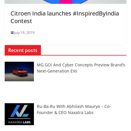
Citroen India launches #InspiredByIndia
Contest
July 19, 2019
Recent posts
MG GO! And Cyber Concepts Preview Brand’s
Next-Generation EVs
Ru-Ba-Ru With Abhilash Maurya – Co-
Founder & CEO Naxatra Labs