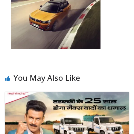
You May Also Like