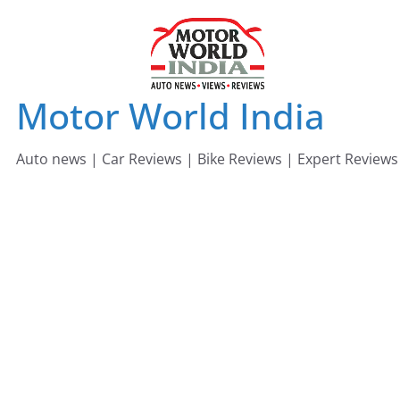
Skip
to
content
Motor World India
Auto news | Car Reviews | Bike Reviews | Expert Reviews