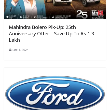
Mahindra Bolero Pik-Up: 25th
Anniversary Offer – Save Up To Rs 1.3
Lakh
June 4, 2024