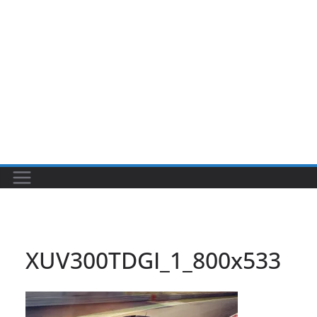
XUV300TDGI_1_800x533