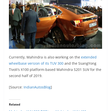
Currently, Mahindra is also working on the
extended
wheelbase version of its TUV 300
and the SsangYong
Tivoli’s X100 platform-based Mahindra S201 SUV for the
second half of 2019.
[Source:
IndianAutosBlog
]
Related