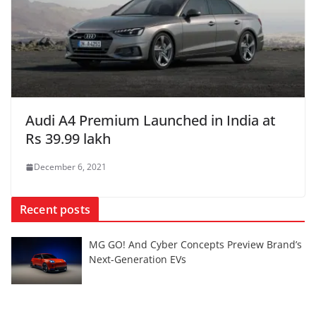
Audi A4 Premium Launched in India at
Rs 39.99 lakh
December 6, 2021
Recent posts
MG GO! And Cyber Concepts Preview Brand’s
Next-Generation EVs