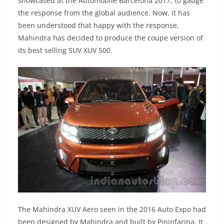
showcased at the Automobile Barcelona 2017, to gauge
the response from the global audience. Now, it has
been understood that happy with the response,
Mahindra has decided to produce the coupe version of
its best selling SUV XUV 500.
The Mahindra XUV Aero seen in the 2016 Auto Expo had
been designed by Mahindra and built by Pininfarina. It