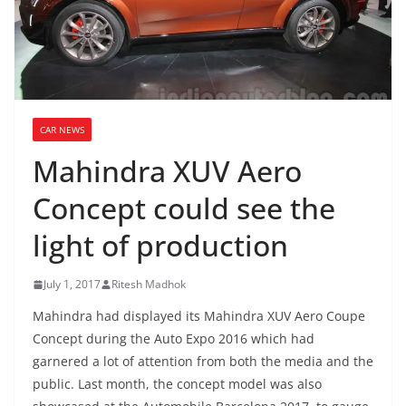
CAR NEWS
Mahindra XUV Aero
Concept could see the
light of production
July 1, 2017
Ritesh Madhok
Mahindra had displayed its Mahindra XUV Aero Coupe
Concept during the Auto Expo 2016 which had
garnered a lot of attention from both the media and the
public. Last month, the concept model was also