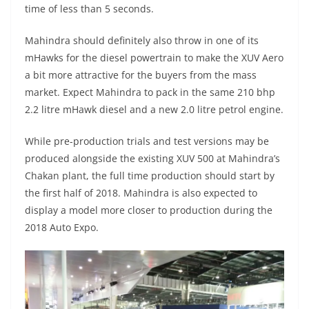
time of less than 5 seconds.
Mahindra should definitely also throw in one of its
mHawks for the diesel powertrain to make the XUV Aero
a bit more attractive for the buyers from the mass
market. Expect Mahindra to pack in the same 210 bhp
2.2 litre mHawk diesel and a new 2.0 litre petrol engine.
While pre-production trials and test versions may be
produced alongside the existing XUV 500 at Mahindra’s
Chakan plant, the full time production should start by
the first half of 2018. Mahindra is also expected to
display a model more closer to production during the
2018 Auto Expo.