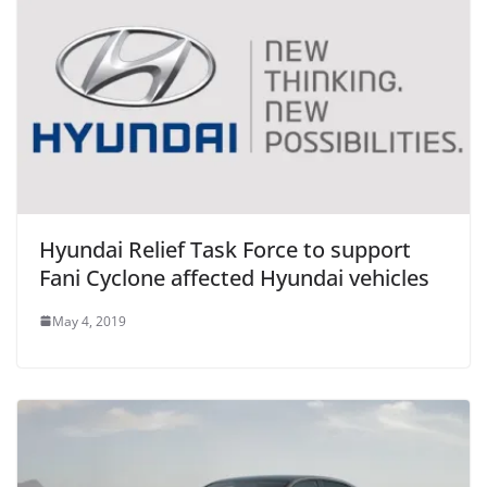
Hyundai Relief Task Force to support
Fani Cyclone affected Hyundai vehicles
May 4, 2019