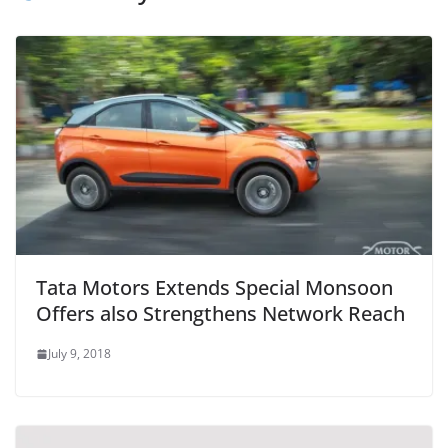
Tata Motors Extends Special Monsoon
Offers also Strengthens Network Reach
July 9, 2018