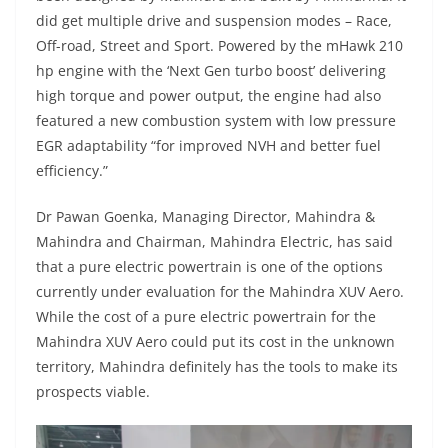
did get multiple drive and suspension modes – Race,
Off-road, Street and Sport. Powered by the mHawk 210
hp engine with the ‘Next Gen turbo boost’ delivering
high torque and power output, the engine had also
featured a new combustion system with low pressure
EGR adaptability “for improved NVH and better fuel
efficiency.”
Dr Pawan Goenka, Managing Director, Mahindra &
Mahindra and Chairman, Mahindra Electric, has said
that a pure electric powertrain is one of the options
currently under evaluation for the Mahindra XUV Aero.
While the cost of a pure electric powertrain for the
Mahindra XUV Aero could put its cost in the unknown
territory, Mahindra definitely has the tools to make its
prospects viable.