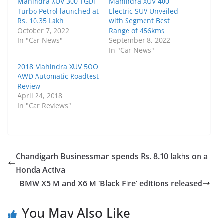
Mahindra XUV 300 TGDi
Mahindra XUV 400
Turbo Petrol launched at
Electric SUV Unveiled
Rs. 10.35 Lakh
with Segment Best
October 7, 2022
Range of 456kms
In "Car News"
September 8, 2022
In "Car News"
2018 Mahindra XUV 5OO
AWD Automatic Roadtest
Review
April 24, 2018
In "Car Reviews"
Chandigarh Businessman spends Rs. 8.10 lakhs on a
Honda Activa
BMW X5 M and X6 M ‘Black Fire’ editions released
You May Also Like