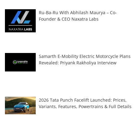
Ru-Ba-Ru With Abhilash Maurya – Co-
Founder & CEO Naxatra Labs
Samarth E-Mobility Electric Motorcycle Plans
Revealed: Priyank Rakholiya Interview
2026 Tata Punch Facelift Launched: Prices,
Variants, Features, Powertrains & Full Details