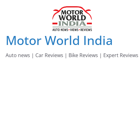
Skip
to
content
Motor World India
Auto news | Car Reviews | Bike Reviews | Expert Reviews