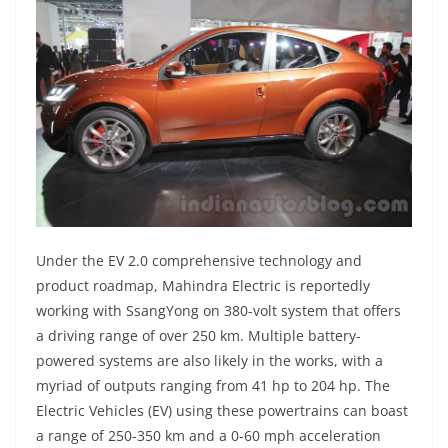
Under the EV 2.0 comprehensive technology and
product roadmap, Mahindra Electric is reportedly
working with SsangYong on 380-volt system that offers
a driving range of over 250 km. Multiple battery-
powered systems are also likely in the works, with a
myriad of outputs ranging from 41 hp to 204 hp. The
Electric Vehicles (EV) using these powertrains can boast
a range of 250-350 km and a 0-60 mph acceleration