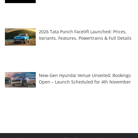
2026 Tata Punch Facelift Launched: Prices,
Variants, Features, Powertrains & Full Details
New-Gen Hyundai Venue Unveiled; Bookings
Open – Launch Scheduled for 4th November