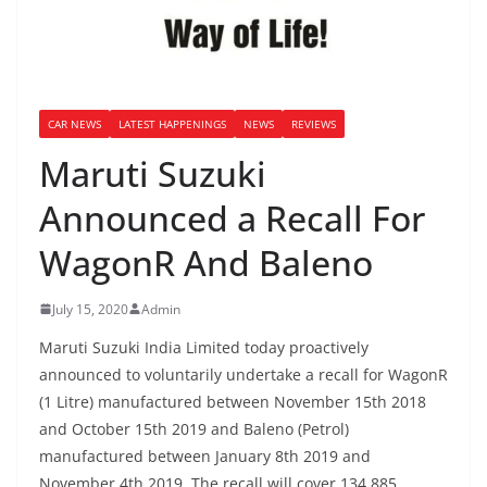
CAR NEWS
LATEST HAPPENINGS
NEWS
REVIEWS
Maruti Suzuki
Announced a Recall For
WagonR And Baleno
July 15, 2020
Admin
Maruti Suzuki India Limited today proactively
announced to voluntarily undertake a recall for WagonR
(1 Litre) manufactured between November 15th 2018
and October 15th 2019 and Baleno (Petrol)
manufactured between January 8th 2019 and
November 4th 2019. The recall will cover 134,885