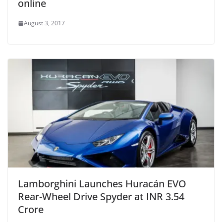
online
August 3, 2017
Lamborghini Launches Huracán EVO
Rear-Wheel Drive Spyder at INR 3.54
Crore