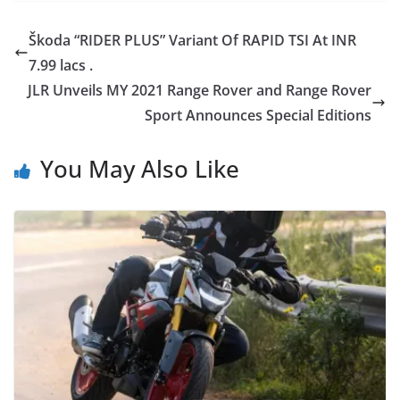
Škoda “RIDER PLUS” Variant Of RAPID TSI At INR
7.99 lacs .
JLR Unveils MY 2021 Range Rover and Range Rover
Sport Announces Special Editions
You May Also Like