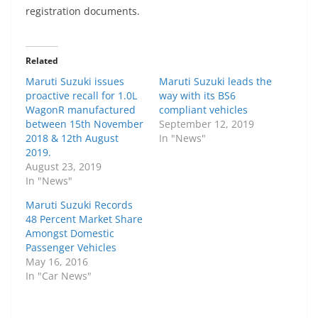
registration documents.
Related
Maruti Suzuki issues
Maruti Suzuki leads the
proactive recall for 1.0L
way with its BS6
WagonR manufactured
compliant vehicles
between 15th November
September 12, 2019
2018 & 12th August
In "News"
2019.
August 23, 2019
In "News"
Maruti Suzuki Records
48 Percent Market Share
Amongst Domestic
Passenger Vehicles
May 16, 2016
In "Car News"