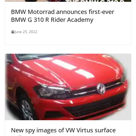
BMW Motorrad announces first-ever
BMW G 310 R Rider Academy
June 25, 2022
New spy images of VW Virtus surface