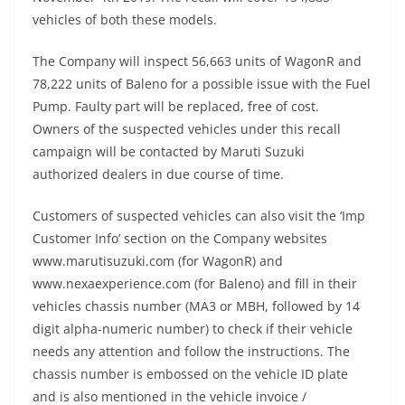
vehicles of both these models.
The Company will inspect 56,663 units of WagonR and
78,222 units of Baleno for a possible issue with the Fuel
Pump. Faulty part will be replaced, free of cost.
Owners of the suspected vehicles under this recall
campaign will be contacted by Maruti Suzuki
authorized dealers in due course of time.
Customers of suspected vehicles can also visit the ‘Imp
Customer Info’ section on the Company websites
www.marutisuzuki.com (for WagonR) and
www.nexaexperience.com (for Baleno) and fill in their
vehicles chassis number (MA3 or MBH, followed by 14
digit alpha-numeric number) to check if their vehicle
needs any attention and follow the instructions. The
chassis number is embossed on the vehicle ID plate
and is also mentioned in the vehicle invoice /