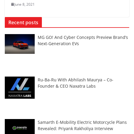
June 8, 2021
Recent posts
MG GO! And Cyber Concepts Preview Brand’s
Next-Generation EVs
Ru-Ba-Ru With Abhilash Maurya – Co-
Founder & CEO Naxatra Labs
Samarth E-Mobility Electric Motorcycle Plans
Revealed: Priyank Rakholiya Interview