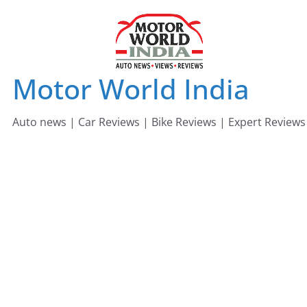
Skip
to
content
Motor World India
Auto news | Car Reviews | Bike Reviews | Expert Reviews