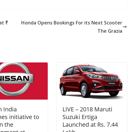
at ₹
Honda Opens Bookings For its Next Scooter
The Grazia
 India
LIVE – 2018 Maruti
es initiative to
Suzuki Ertiga
n the
Launched at Rs. 7.44