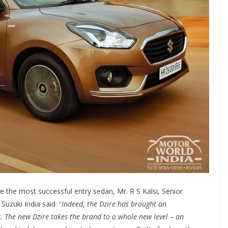
e the most successful entry sedan, Mr. R S Kalsi, Senior
Suzuki India said: “
Indeed
,
the Dzire has brought an
 The new Dzire takes the brand to a whole new level – an