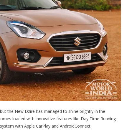
but the New Dzire has managed to shine brightly in the
 comes loaded with innovative features like Day Time Running
t system with Apple CarPlay and AndroidConnect.