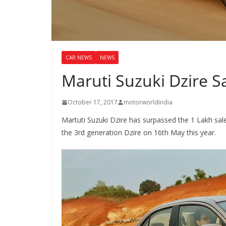
CAR NEWS
NEWS
Maruti Suzuki Dzire S
October 17, 2017
motorworldindia
Martuti Suzuki Dzire has surpassed the 1 Lakh sal
the 3rd generation Dzire on 16th May this year.