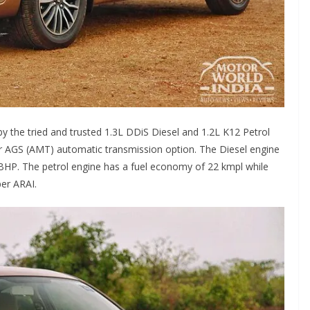
 the tried and trusted 1.3L DDiS Diesel and 1.2L K12 Petrol
r AGS (AMT) automatic transmission option. The Diesel engine
BHP. The petrol engine has a fuel economy of 22 kmpl while
per ARAI.