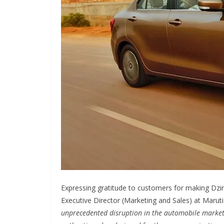
Expressing gratitude to customers for making Dzir
Executive Director (Marketing and Sales) at Maruti 
unprecedented disruption in the automobile market.