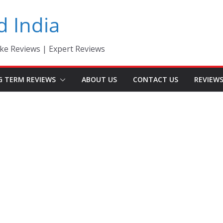
d India
ke Reviews | Expert Reviews
G TERM REVIEWS
ABOUT US
CONTACT US
REVIEW