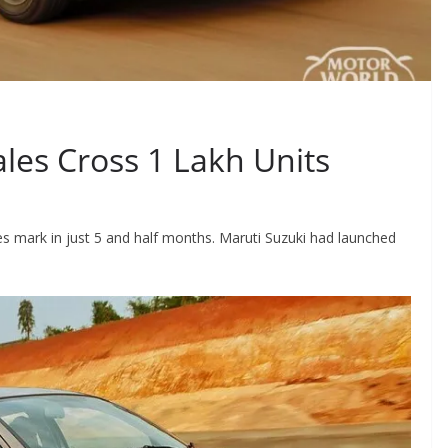
ales Cross 1 Lakh Units
es mark in just 5 and half months. Maruti Suzuki had launched