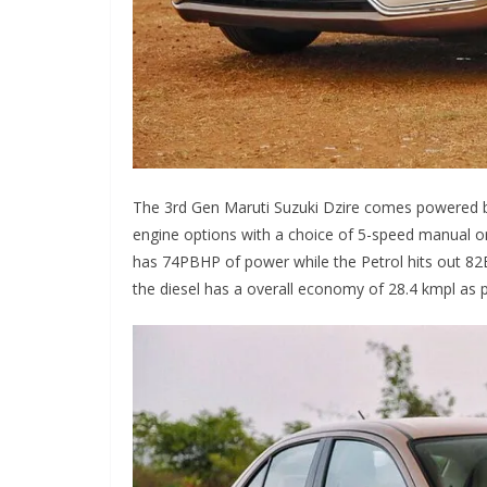
The 3rd Gen Maruti Suzuki Dzire comes powered by
engine options with a choice of 5-speed manual o
has 74PBHP of power while the Petrol hits out 82
the diesel has a overall economy of 28.4 kmpl as 