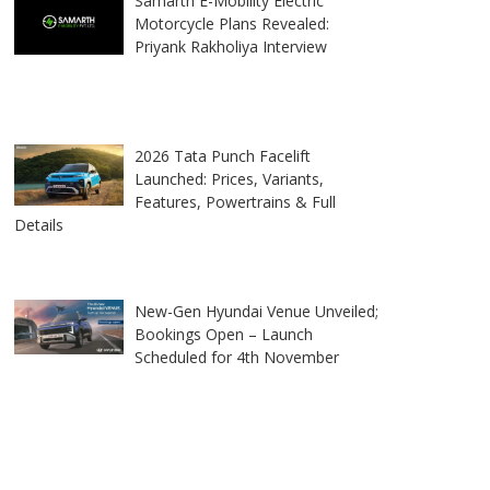
Samarth E-Mobility Electric
Motorcycle Plans Revealed:
Priyank Rakholiya Interview
2026 Tata Punch Facelift
Launched: Prices, Variants,
Features, Powertrains & Full
Details
New-Gen Hyundai Venue Unveiled;
Bookings Open – Launch
Scheduled for 4th November