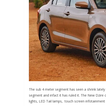
The sub 4 meter segment has seen a shrink lately 
segment and infact it has ruled it. The New Dzire
lights, LED Tail lamps, touch screen infotainmen