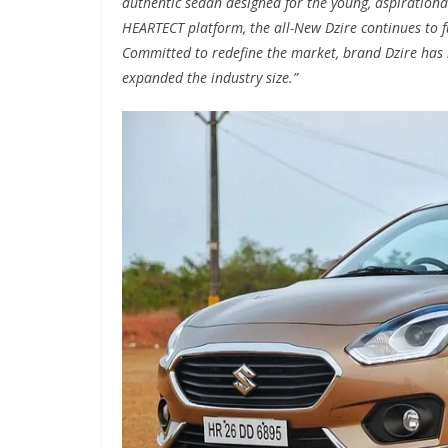
authentic sedan designed for the young, aspirationa
HEARTECT platform, the all-New Dzire continues to f
Committed to redefine the market, brand Dzire has 
expanded the industry size.”