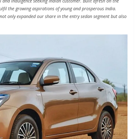
l and indulgence seeking Indian customer. Built afresh on the
ulfil the growing aspirations of young and prosperous India.
not only expanded our share in the entry sedan segment but also