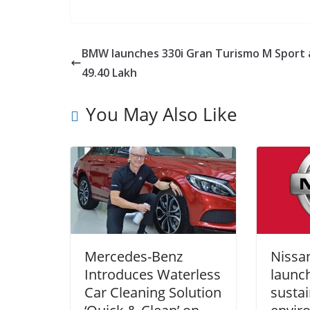
BMW launches 330i Gran Turismo M Sport 
49.40 Lakh
You May Also Like
Mercedes-Benz
Nissan
Introduces Waterless
launch
Car Cleaning Solution
sustai