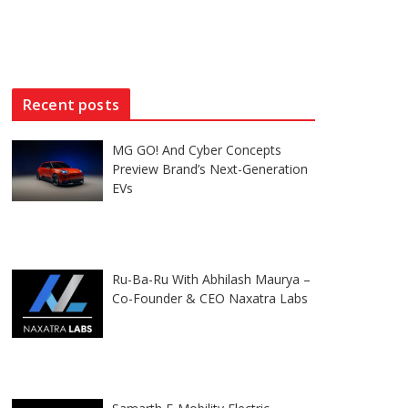
Recent posts
MG GO! And Cyber Concepts
Preview Brand’s Next-Generation
EVs
Ru-Ba-Ru With Abhilash Maurya –
Co-Founder & CEO Naxatra Labs