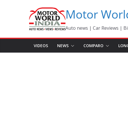
Skip
Motor Worl
to
content
Auto news | Car Reviews | Bi
VIDEOS
NEWS
COMPARO
LON