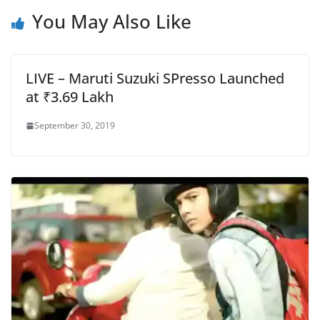
You May Also Like
LIVE – Maruti Suzuki SPresso Launched
at ₹3.69 Lakh
September 30, 2019