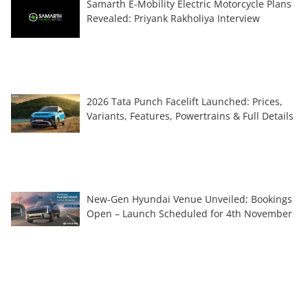
Samarth E-Mobility Electric Motorcycle Plans
Revealed: Priyank Rakholiya Interview
2026 Tata Punch Facelift Launched: Prices,
Variants, Features, Powertrains & Full Details
New-Gen Hyundai Venue Unveiled; Bookings
Open – Launch Scheduled for 4th November