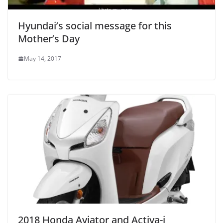
Hyundai’s social message for this
Mother’s Day
May 14, 2017
2018 Honda Aviator and Activa-i