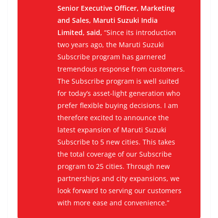
Senior Executive Officer, Marketing
and Sales, Maruti Suzuki India
Limited, said,
“Since its introduction
two years ago, the Maruti Suzuki
Subscribe program has garnered
tremendous response from customers.
The Subscribe program is well suited
for today’s asset-light generation who
prefer flexible buying decisions. I am
therefore excited to announce the
latest expansion of Maruti Suzuki
Subscribe to 5 new cities. This takes
the total coverage of our Subscribe
program to 25 cities. Through new
partnerships and city expansions, we
look forward to serving our customers
with more ease and convenience.”