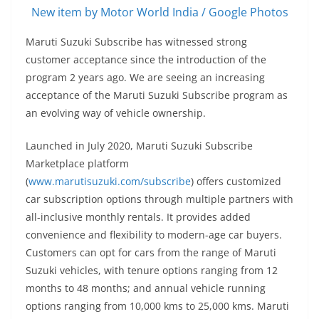
New item by Motor World India / Google Photos
Maruti Suzuki Subscribe has witnessed strong
customer acceptance since the introduction of the
program 2 years ago. We are seeing an increasing
acceptance of the Maruti Suzuki Subscribe program as
an evolving way of vehicle ownership.
Launched in July 2020, Maruti Suzuki Subscribe
Marketplace platform
(
www.marutisuzuki.com/subscribe
) offers customized
car subscription options through multiple partners with
all-inclusive monthly rentals. It provides added
convenience and flexibility to modern-age car buyers.
Customers can opt for cars from the range of Maruti
Suzuki vehicles, with tenure options ranging from 12
months to 48 months; and annual vehicle running
options ranging from 10,000 kms to 25,000 kms. Maruti