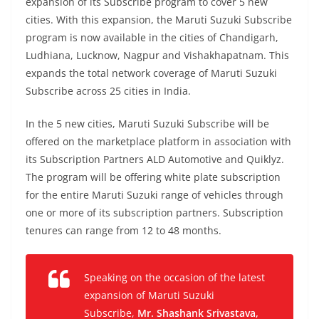
expansion of its Subscribe program to cover 5 new
cities. With this expansion, the Maruti Suzuki Subscribe
program is now available in the cities of Chandigarh,
Ludhiana, Lucknow, Nagpur and Vishakhapatnam. This
expands the total network coverage of Maruti Suzuki
Subscribe across 25 cities in India.
In the 5 new cities, Maruti Suzuki Subscribe will be
offered on the marketplace platform in association with
its Subscription Partners ALD Automotive and Quiklyz.
The program will be offering white plate subscription
for the entire Maruti Suzuki range of vehicles through
one or more of its subscription partners. Subscription
tenures can range from 12 to 48 months.
Speaking on the occasion of the latest
expansion of Maruti Suzuki
Subscribe,
Mr. Shashank Srivastava,