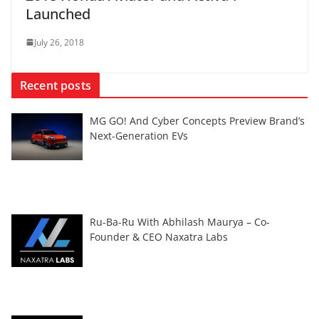
Launched
July 26, 2018
Recent posts
MG GO! And Cyber Concepts Preview Brand’s
Next-Generation EVs
Ru-Ba-Ru With Abhilash Maurya – Co-
Founder & CEO Naxatra Labs