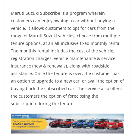
Maruti Suzuki Subscribe is a program wherein
customers can enjoy owning a car without buying a
vehicle. It allows customers to opt for cars from the
range of Maruti Suzuki vehicles, choose from multiple
tenure options, at an all-inclusive fixed monthly rental.
The monthly rental includes the cost of the vehicle,
registration charges, vehicle maintenance & service,
insurance (new & renewals), along with roadside
assistance. Once the tenure is over, the customer has
an option to upgrade to a new car, or avail the option of
buying back the subscribed car. The service also offers
the customers the option of foreclosing the
subscription during the tenure.