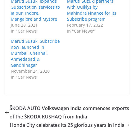
Maruti Suzuki expands
Maruti Suzuki partners
‘Subscription’ services to
with Quiklyz by
Jaipur, Indore,
Mahindra Finance for its
Mangalore and Mysore
Subscribe program
June 28, 2021
February 17, 2022
In "Car News"
In "Car News"
Maruti Suzuki Subscribe
now launched in
Mumbai, Chennai,
Ahmedabad &
Gandhinagar
November 24, 2020
In "Car News"
ŠKODA AUTO Volkswagen India commences exports
of the ŠKODA KUSHAQ from India
Honda City celebrates its 25 glorious years in India