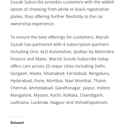
Suzuki Subscribe provides customers with the added
option of choosing from white or black registration
plates, thus offering further flexibility to the car
ownership experience.
To ensure the best offerings for customers, Maruti
Suzuki has partnered with 4 subscription partners
including Orix, ALD Automotive, Quiklyz by Mahindra
Finance and Myles. Maruti Suzuki Subscribe today
offers cars across 25 major cities including Delhi,
Gurgaon, Noida, Ghaziabad, Faridabad, Bengaluru,
Hyderabad, Pune, Mumbai, Navi Mumbai, Thane,
Chennai, Ahmedabad, Gandhinagar, Jaipur, Indore,
Mangalore, Mysore, Kochi, Kolkata, Chandigarh,
Ludhiana, Lucknow, Nagpur and Vishakhapatnam.
Related