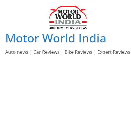
Skip
to
content
Motor World India
Auto news | Car Reviews | Bike Reviews | Expert Reviews