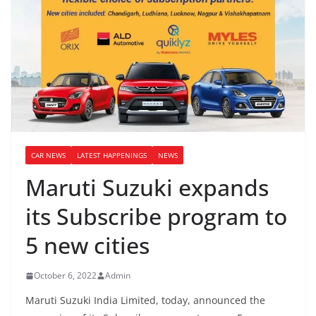
CAR NEWS
LATEST HAPPENINGS
NEWS
Maruti Suzuki expands
its Subscribe program to
5 new cities
October 6, 2022
Admin
Maruti Suzuki India Limited, today, announced the