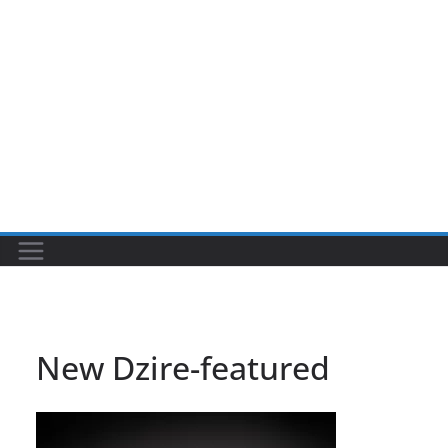
New Dzire-featured