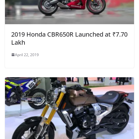
2019 Honda CBR650R Launched at ₹7.70
Lakh
April 22, 2019