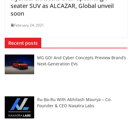
seater SUV as ALCAZAR, Global unveil
soon
February 24, 2021
Recent posts
MG GO! And Cyber Concepts Preview Brand’s
Next-Generation EVs
Ru-Ba-Ru With Abhilash Maurya – Co-
Founder & CEO Naxatra Labs