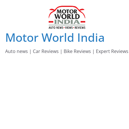
Skip
to
content
Motor World India
Auto news | Car Reviews | Bike Reviews | Expert Reviews