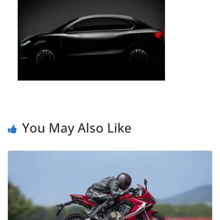
You May Also Like