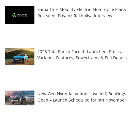
Samarth E-Mobility Electric Motorcycle Plans
Revealed: Priyank Rakholiya Interview
2026 Tata Punch Facelift Launched: Prices,
Variants, Features, Powertrains & Full Details
New-Gen Hyundai Venue Unveiled; Bookings
Open – Launch Scheduled for 4th November