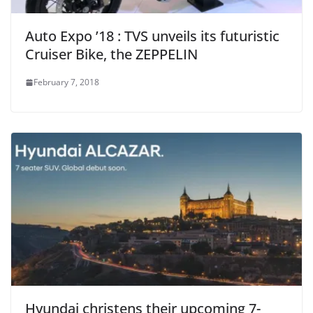
Auto Expo ’18 : TVS unveils its futuristic
Cruiser Bike, the ZEPPELIN
February 7, 2018
Hyundai christens their upcoming 7-