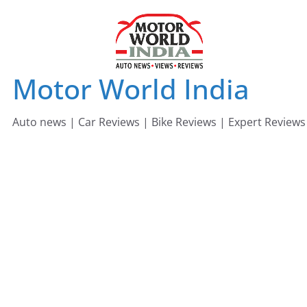
Skip
to
content
Motor World India
Auto news | Car Reviews | Bike Reviews | Expert Reviews