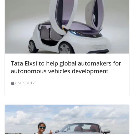
Tata Elxsi to help global automakers for
autonomous vehicles development
June 5, 2017