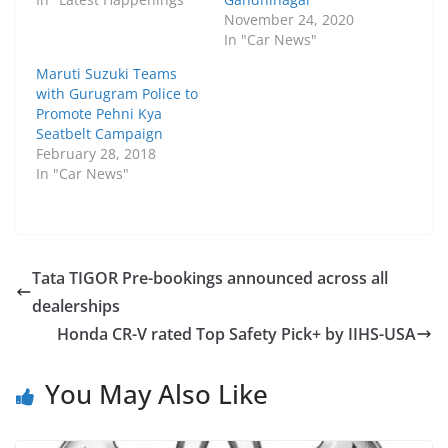
November 24, 2020
In "Car News"
Maruti Suzuki Teams
with Gurugram Police to
Promote Pehni Kya
Seatbelt Campaign
February 28, 2018
In "Car News"
Tata TIGOR Pre-bookings announced across all
dealerships
Honda CR-V rated Top Safety Pick+ by IIHS-USA
You May Also Like