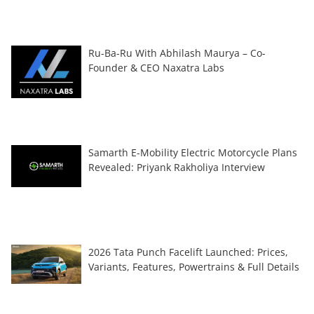
Ru-Ba-Ru With Abhilash Maurya – Co-
Founder & CEO Naxatra Labs
Samarth E-Mobility Electric Motorcycle Plans
Revealed: Priyank Rakholiya Interview
2026 Tata Punch Facelift Launched: Prices,
Variants, Features, Powertrains & Full Details