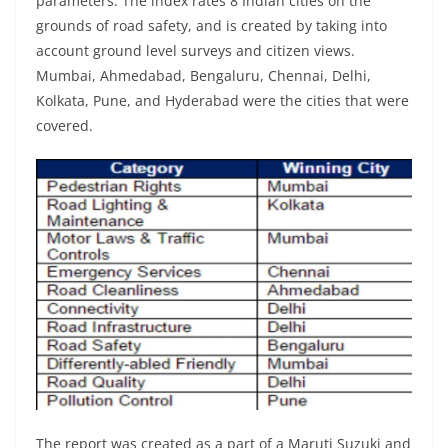
parameters. The index rates 8 Indian cities on the
grounds of road safety, and is created by taking into
account ground level surveys and citizen views.
Mumbai, Ahmedabad, Bengaluru, Chennai, Delhi,
Kolkata, Pune, and Hyderabad were the cities that were
covered.
The report was created as a part of a Maruti Suzuki and