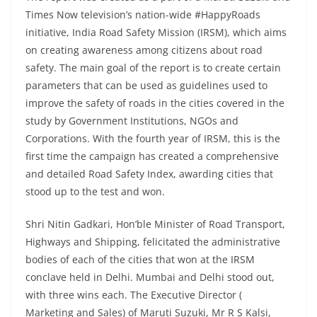
Times Now television’s nation-wide #HappyRoads
initiative, India Road Safety Mission (IRSM), which aims
on creating awareness among citizens about road
safety. The main goal of the report is to create certain
parameters that can be used as guidelines used to
improve the safety of roads in the cities covered in the
study by Government Institutions, NGOs and
Corporations. With the fourth year of IRSM, this is the
first time the campaign has created a comprehensive
and detailed Road Safety Index, awarding cities that
stood up to the test and won.
Shri Nitin Gadkari, Hon’ble Minister of Road Transport,
Highways and Shipping, felicitated the administrative
bodies of each of the cities that won at the IRSM
conclave held in Delhi. Mumbai and Delhi stood out,
with three wins each. The Executive Director (
Marketing and Sales) of Maruti Suzuki, Mr R S Kalsi,