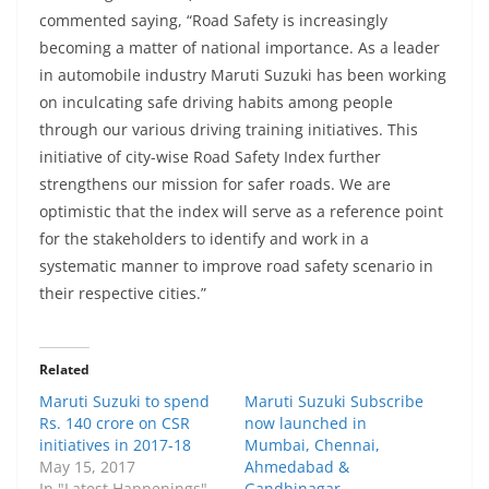
commented saying, “Road Safety is increasingly
becoming a matter of national importance. As a leader
in automobile industry Maruti Suzuki has been working
on inculcating safe driving habits among people
through our various driving training initiatives. This
initiative of city-wise Road Safety Index further
strengthens our mission for safer roads. We are
optimistic that the index will serve as a reference point
for the stakeholders to identify and work in a
systematic manner to improve road safety scenario in
their respective cities.”
Related
Maruti Suzuki to spend
Maruti Suzuki Subscribe
Rs. 140 crore on CSR
now launched in
initiatives in 2017-18
Mumbai, Chennai,
May 15, 2017
Ahmedabad &
In "Latest Happenings"
Gandhinagar