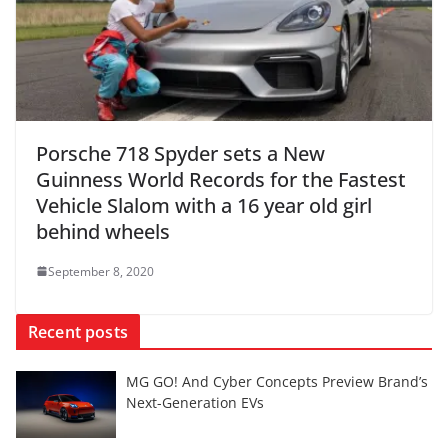
Porsche 718 Spyder sets a New
Guinness World Records for the Fastest
Vehicle Slalom with a 16 year old girl
behind wheels
September 8, 2020
Recent posts
MG GO! And Cyber Concepts Preview Brand’s
Next-Generation EVs