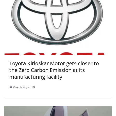
Toyota Kirloskar Motor gets closer to
the Zero Carbon Emission at its
manufacturing facility
March 26, 2019