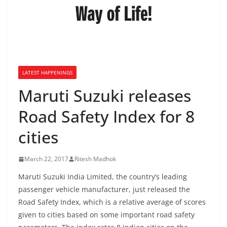
LATEST HAPPENINGS
Maruti Suzuki releases
Road Safety Index for 8
cities
March 22, 2017
Ritesh Madhok
Maruti Suzuki India Limited, the country’s leading
passenger vehicle manufacturer, just released the
Road Safety Index, which is a relative average of scores
given to cities based on some important road safety