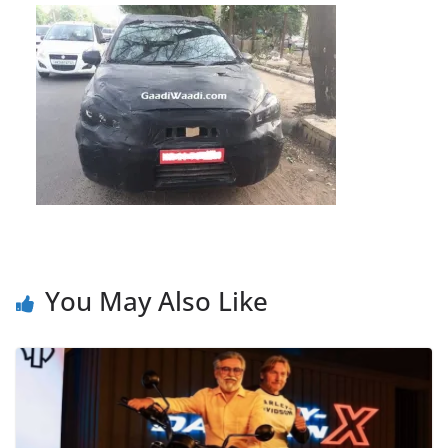
You May Also Like