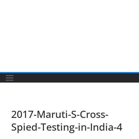
2017-Maruti-S-Cross-
Spied-Testing-in-India-4