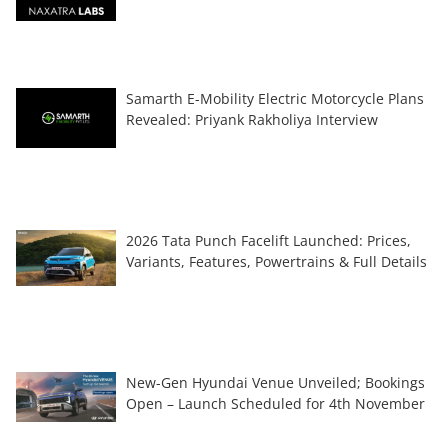
Samarth E-Mobility Electric Motorcycle Plans
Revealed: Priyank Rakholiya Interview
2026 Tata Punch Facelift Launched: Prices,
Variants, Features, Powertrains & Full Details
New-Gen Hyundai Venue Unveiled; Bookings
Open – Launch Scheduled for 4th November