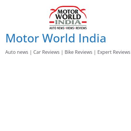
Skip
to
content
Motor World India
Auto news | Car Reviews | Bike Reviews | Expert Reviews