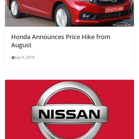
Honda Announces Price Hike from
August
July 9, 2018