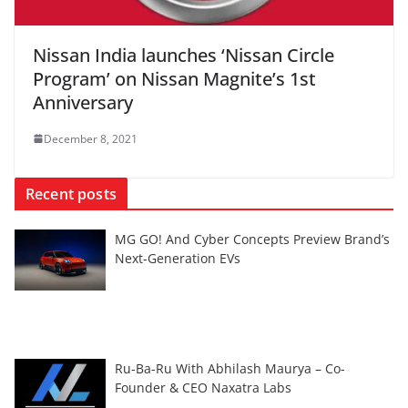
Nissan India launches ‘Nissan Circle
Program’ on Nissan Magnite’s 1st
Anniversary
December 8, 2021
Recent posts
MG GO! And Cyber Concepts Preview Brand’s
Next-Generation EVs
Ru-Ba-Ru With Abhilash Maurya – Co-
Founder & CEO Naxatra Labs