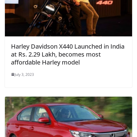
Harley Davidson X440 Launched in India
at Rs. 2.29 Lakh, becomes most
affordable Harley model
July 3, 2023