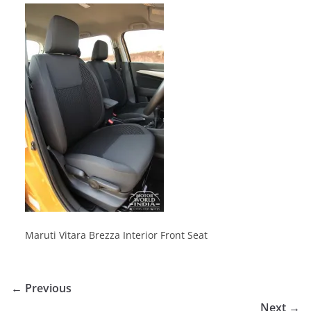
Maruti Vitara Brezza Interior Front Seat
← Previous
Next →