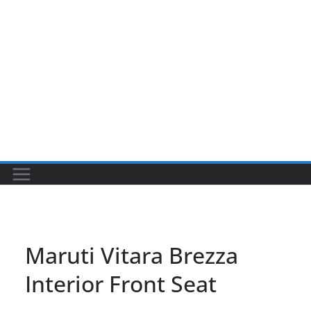
Maruti Vitara Brezza
Interior Front Seat