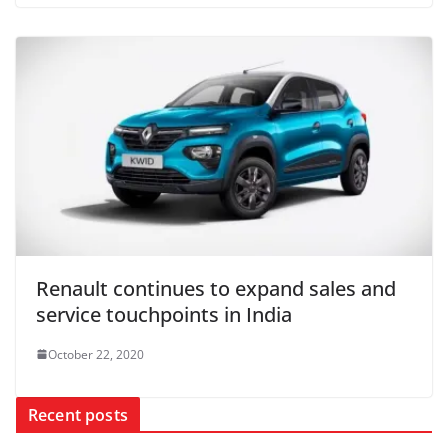
Renault continues to expand sales and
service touchpoints in India
October 22, 2020
Recent posts