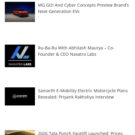
MG GO! And Cyber Concepts Preview Brand’s
Next-Generation EVs
Ru-Ba-Ru With Abhilash Maurya – Co-
Founder & CEO Naxatra Labs
Samarth E-Mobility Electric Motorcycle Plans
Revealed: Priyank Rakholiya Interview
2026 Tata Punch Facelift Launched: Prices,