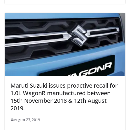
Maruti Suzuki issues proactive recall for
1.0L WagonR manufactured between
15th November 2018 & 12th August
2019.
August 23, 2019