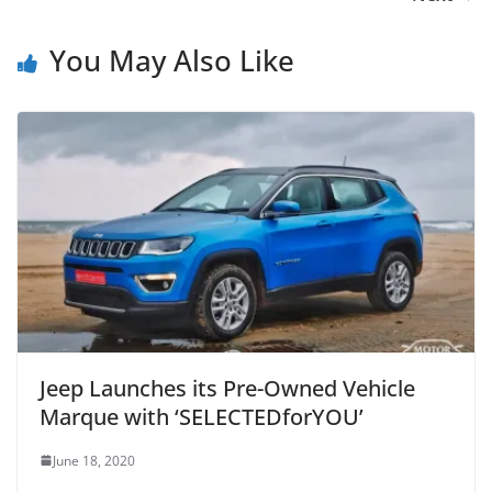
You May Also Like
Jeep Launches its Pre-Owned Vehicle
Marque with ‘SELECTEDforYOU’
June 18, 2020