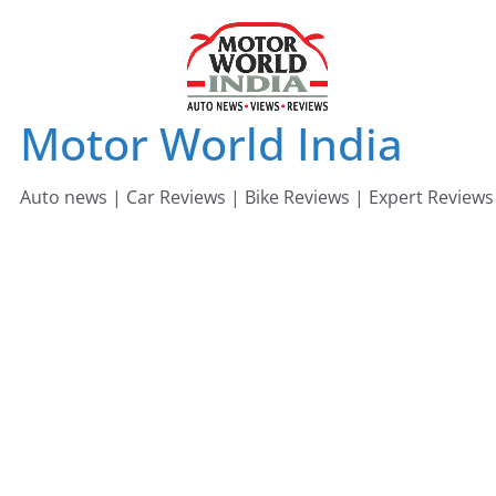
Skip
to
content
Motor World India
Auto news | Car Reviews | Bike Reviews | Expert Reviews