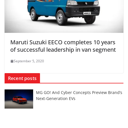
Maruti Suzuki EECO completes 10 years
of successful leadership in van segment
September 5, 2020
Recent posts
MG GO! And Cyber Concepts Preview Brand’s
Next-Generation EVs