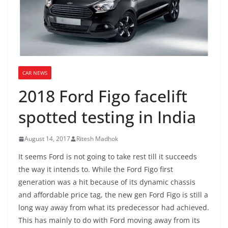
CAR NEWS
2018 Ford Figo facelift
spotted testing in India
August 14, 2017
Ritesh Madhok
It seems Ford is not going to take rest till it succeeds
the way it intends to. While the Ford Figo first
generation was a hit because of its dynamic chassis
and affordable price tag, the new gen Ford Figo is still a
long way away from what its predecessor had achieved.
This has mainly to do with Ford moving away from its