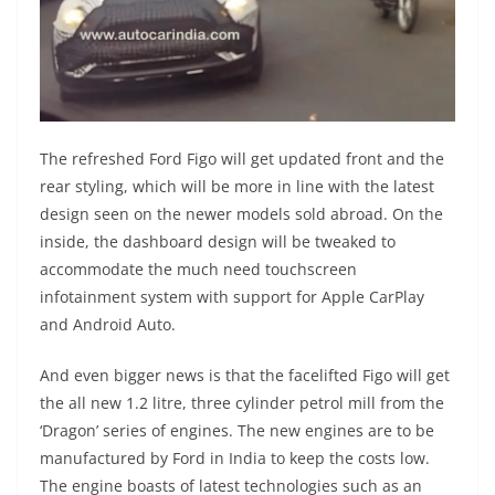
The refreshed Ford Figo will get updated front and the
rear styling, which will be more in line with the latest
design seen on the newer models sold abroad. On the
inside, the dashboard design will be tweaked to
accommodate the much need touchscreen
infotainment system with support for Apple CarPlay
and Android Auto.
And even bigger news is that the facelifted Figo will get
the all new 1.2 litre, three cylinder petrol mill from the
‘Dragon’ series of engines. The new engines are to be
manufactured by Ford in India to keep the costs low.
The engine boasts of latest technologies such as an