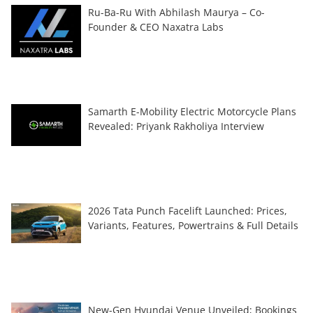
Ru-Ba-Ru With Abhilash Maurya – Co-
Founder & CEO Naxatra Labs
Samarth E-Mobility Electric Motorcycle Plans
Revealed: Priyank Rakholiya Interview
2026 Tata Punch Facelift Launched: Prices,
Variants, Features, Powertrains & Full Details
New-Gen Hyundai Venue Unveiled; Bookings