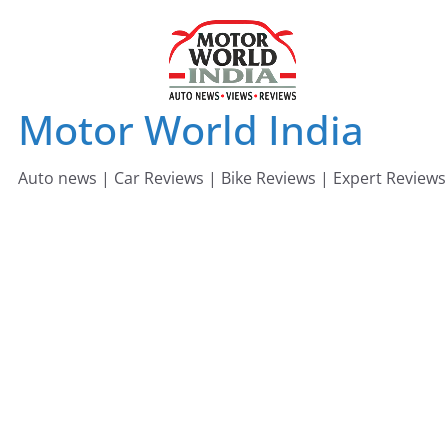
Skip
to
content
Motor World India
Auto news | Car Reviews | Bike Reviews | Expert Reviews