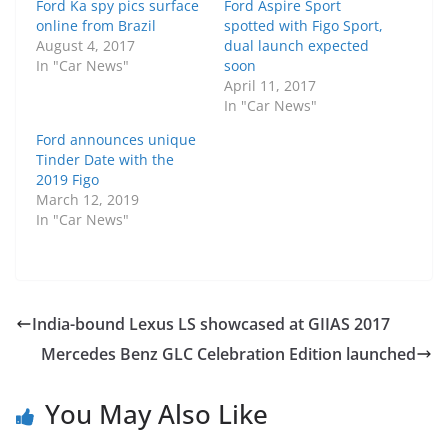
Ford Ka spy pics surface
Ford Aspire Sport
online from Brazil
spotted with Figo Sport,
August 4, 2017
dual launch expected
In "Car News"
soon
April 11, 2017
In "Car News"
Ford announces unique
Tinder Date with the
2019 Figo
March 12, 2019
In "Car News"
India-bound Lexus LS showcased at GIIAS 2017
Mercedes Benz GLC Celebration Edition launched
You May Also Like