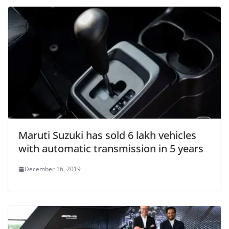
Maruti Suzuki has sold 6 lakh vehicles
with automatic transmission in 5 years
December 16, 2019