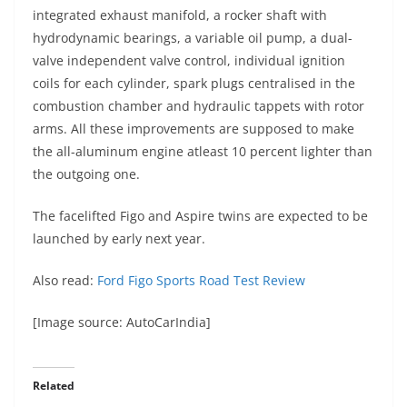
integrated exhaust manifold, a rocker shaft with
hydrodynamic bearings, a variable oil pump, a dual-
valve independent valve control, individual ignition
coils for each cylinder, spark plugs centralised in the
combustion chamber and hydraulic tappets with rotor
arms. All these improvements are supposed to make
the all-aluminum engine atleast 10 percent lighter than
the outgoing one.
The facelifted Figo and Aspire twins are expected to be
launched by early next year.
Also read:
Ford Figo Sports Road Test Review
[Image source: AutoCarIndia]
Related