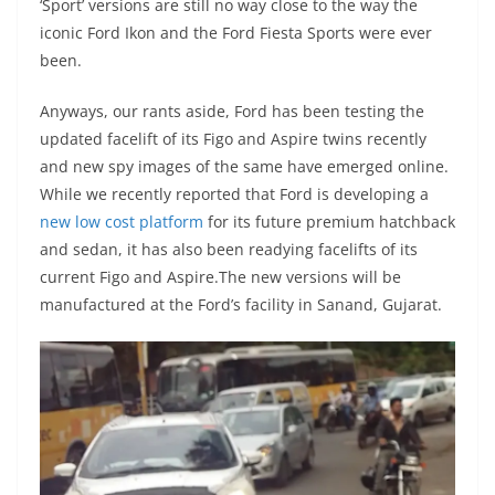
‘Sport’ versions are still no way close to the way the
iconic Ford Ikon and the Ford Fiesta Sports were ever
been.
Anyways, our rants aside, Ford has been testing the
updated facelift of its Figo and Aspire twins recently
and new spy images of the same have emerged online.
While we recently reported that Ford is developing a
new low cost platform
for its future premium hatchback
and sedan, it has also been readying facelifts of its
current Figo and Aspire.The new versions will be
manufactured at the Ford’s facility in Sanand, Gujarat.