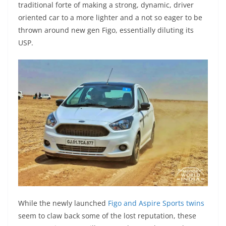
traditional forte of making a strong, dynamic, driver
oriented car to a more lighter and a not so eager to be
thrown around new gen Figo, essentially diluting its
USP.
While the newly launched
Figo and Aspire Sports twins
seem to claw back some of the lost reputation, these