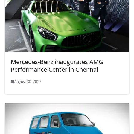
Mercedes-Benz inaugurates AMG
Performance Center in Chennai
August 30, 2017