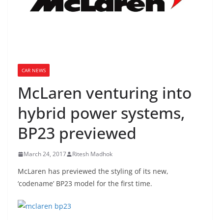
CAR NEWS
McLaren venturing into
hybrid power systems,
BP23 previewed
March 24, 2017
Ritesh Madhok
McLaren has previewed the styling of its new,
‘codename’ BP23 model for the first time.