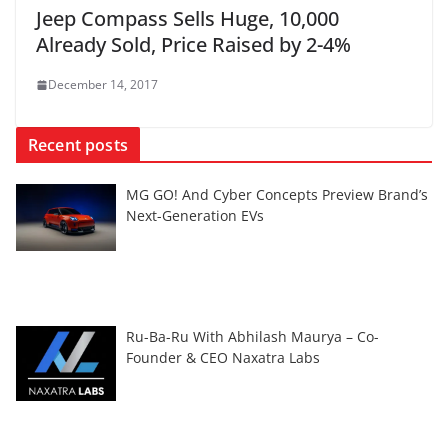
Jeep Compass Sells Huge, 10,000
Already Sold, Price Raised by 2-4%
December 14, 2017
Recent posts
MG GO! And Cyber Concepts Preview Brand’s
Next-Generation EVs
Ru-Ba-Ru With Abhilash Maurya – Co-
Founder & CEO Naxatra Labs