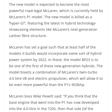
The new model is expected to become the most
powerful road-legal McLaren, which is currently held by
McLaren’s P1 model. The new model is billed as a
‘hyper-GT’, featuring the latest in hybrid technology-
showcasing elements like McLaren’s next-generation
carbon fibre structure.
McLaren has set a goal such that at least half of the
models it builds would incorporate some sort of hybrid
power system by 2022. In these, the model BP23 is to
be one of the first of these new-generation hybrids. The
model boasts a combination of McLaren’s twin-turbo
4.0 litre V8 and electric propulsion, which will allow it to
be even more powerful than the P1’s 903bhp.
McLaren boss Mike Flewitt said: “If you think that the
base engine that went into the P1 has now developed
into the 4.0-litre in the 720S, then that side [of the