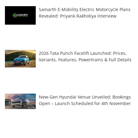
Samarth E-Mobility Electric Motorcycle Plans
Revealed: Priyank Rakholiya Interview
2026 Tata Punch Facelift Launched: Prices,
Variants, Features, Powertrains & Full Details
New-Gen Hyundai Venue Unveiled; Bookings
Open – Launch Scheduled for 4th November