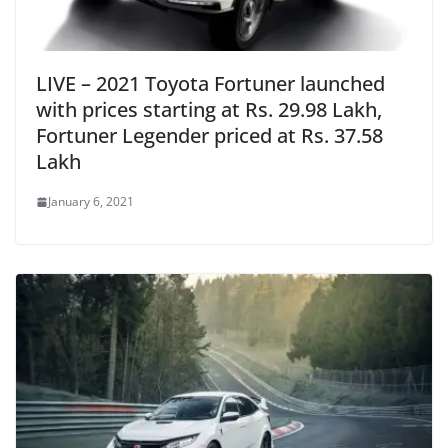
LIVE – 2021 Toyota Fortuner launched
with prices starting at Rs. 29.98 Lakh,
Fortuner Legender priced at Rs. 37.58
Lakh
January 6, 2021