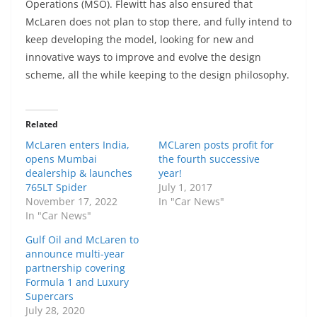
Operations (MSO). Flewitt has also ensured that
McLaren does not plan to stop there, and fully intend to
keep developing the model, looking for new and
innovative ways to improve and evolve the design
scheme, all the while keeping to the design philosophy.
Related
McLaren enters India,
MCLaren posts profit for
opens Mumbai
the fourth successive
dealership & launches
year!
765LT Spider
July 1, 2017
November 17, 2022
In "Car News"
In "Car News"
Gulf Oil and McLaren to
announce multi-year
partnership covering
Formula 1 and Luxury
Supercars
July 28, 2020