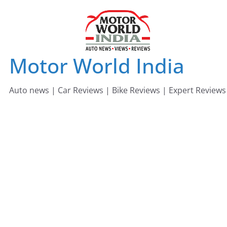
Skip
to
content
Motor World India
Auto news | Car Reviews | Bike Reviews | Expert Reviews