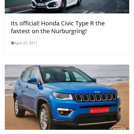
Its official! Honda Civic Type R the
fastest on the Nurburgring!
April 27, 2017