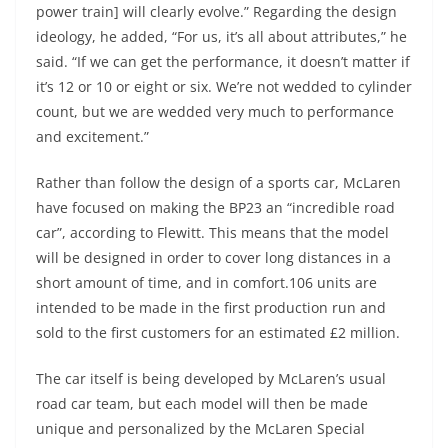
power train] will clearly evolve.” Regarding the design
ideology, he added, “For us, it’s all about attributes,” he
said. “If we can get the performance, it doesn’t matter if
it’s 12 or 10 or eight or six. We’re not wedded to cylinder
count, but we are wedded very much to performance
and excitement.”
Rather than follow the design of a sports car, McLaren
have focused on making the BP23 an “incredible road
car”, according to Flewitt. This means that the model
will be designed in order to cover long distances in a
short amount of time, and in comfort.106 units are
intended to be made in the first production run and
sold to the first customers for an estimated £2 million.
The car itself is being developed by McLaren’s usual
road car team, but each model will then be made
unique and personalized by the McLaren Special