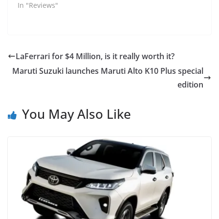
In "Reviews"
LaFerrari for $4 Million, is it really worth it?
Maruti Suzuki launches Maruti Alto K10 Plus special
edition
You May Also Like