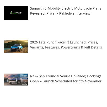
Samarth E-Mobility Electric Motorcycle Plans
Revealed: Priyank Rakholiya Interview
2026 Tata Punch Facelift Launched: Prices,
Variants, Features, Powertrains & Full Details
New-Gen Hyundai Venue Unveiled; Bookings
Open – Launch Scheduled for 4th November