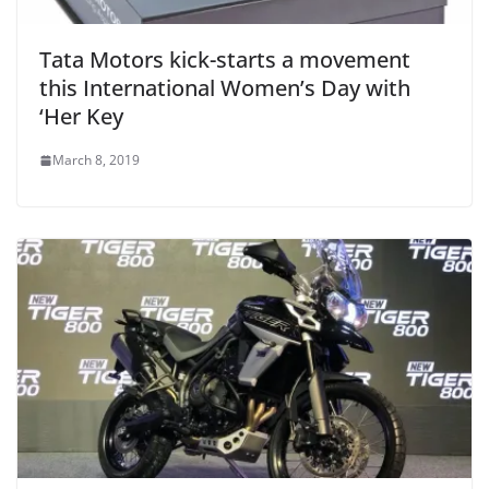
Tata Motors kick-starts a movement
this International Women’s Day with
‘Her Key
March 8, 2019