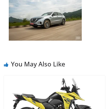
You May Also Like