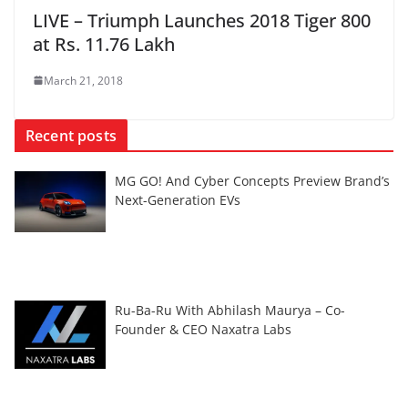
LIVE – Triumph Launches 2018 Tiger 800
at Rs. 11.76 Lakh
March 21, 2018
Recent posts
MG GO! And Cyber Concepts Preview Brand’s
Next-Generation EVs
Ru-Ba-Ru With Abhilash Maurya – Co-
Founder & CEO Naxatra Labs