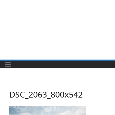
DSC_2063_800x542