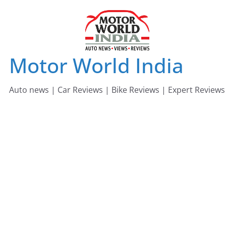
Skip
to
content
Motor World India
Auto news | Car Reviews | Bike Reviews | Expert Reviews