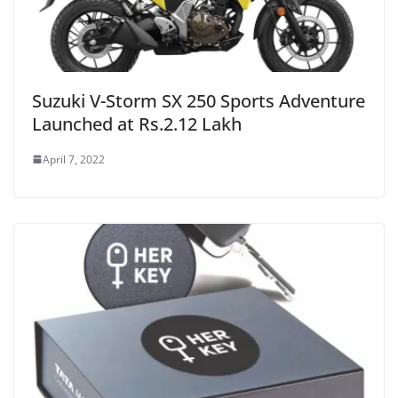
Suzuki V-Storm SX 250 Sports Adventure
Launched at Rs.2.12 Lakh
April 7, 2022