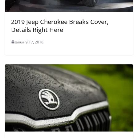
2019 Jeep Cherokee Breaks Cover,
Details Right Here
January 17, 2018