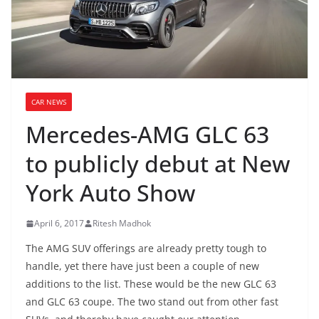
CAR NEWS
Mercedes-AMG GLC 63
to publicly debut at New
York Auto Show
April 6, 2017
Ritesh Madhok
The AMG SUV offerings are already pretty tough to
handle, yet there have just been a couple of new
additions to the list. These would be the new GLC 63
and GLC 63 coupe. The two stand out from other fast