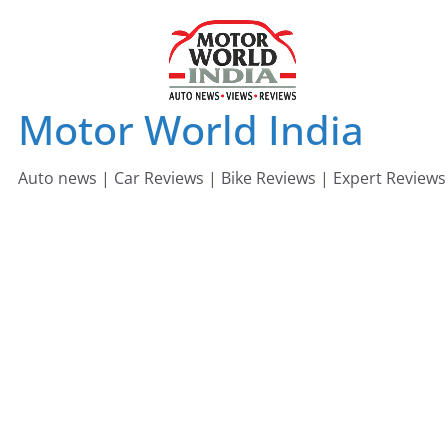
Skip
to
content
Motor World India
Auto news | Car Reviews | Bike Reviews | Expert Reviews