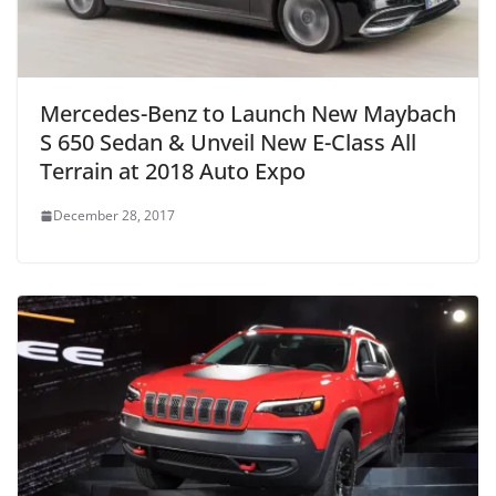
Mercedes-Benz to Launch New Maybach
S 650 Sedan & Unveil New E-Class All
Terrain at 2018 Auto Expo
December 28, 2017