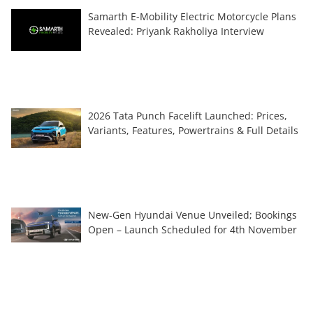
Samarth E-Mobility Electric Motorcycle Plans
Revealed: Priyank Rakholiya Interview
2026 Tata Punch Facelift Launched: Prices,
Variants, Features, Powertrains & Full Details
New-Gen Hyundai Venue Unveiled; Bookings
Open – Launch Scheduled for 4th November