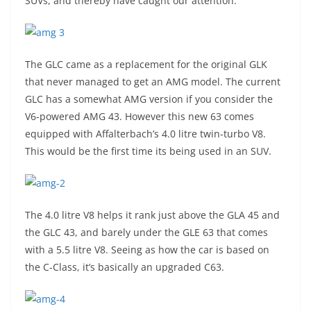
SUVs, and thereby have caught our attention.
The GLC came as a replacement for the original GLK
that never managed to get an AMG model. The current
GLC has a somewhat AMG version if you consider the
V6-powered AMG 43. However this new 63 comes
equipped with Affalterbach’s 4.0 litre twin-turbo V8.
This would be the first time its being used in an SUV.
The 4.0 litre V8 helps it rank just above the GLA 45 and
the GLC 43, and barely under the GLE 63 that comes
with a 5.5 litre V8. Seeing as how the car is based on
the C-Class, it’s basically an upgraded C63.