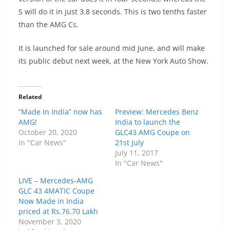
S will do it in just 3.8 seconds. This is two tenths faster
than the AMG Cs.
It is launched for sale around mid June, and will make
its public debut next week, at the New York Auto Show.
Related
“Made In India” now has
Preview: Mercedes Benz
AMG!
India to launch the
October 20, 2020
GLC43 AMG Coupe on
In "Car News"
21st July
July 11, 2017
In "Car News"
LIVE – Mercedes-AMG
GLC 43 4MATIC Coupe
Now Made in India
priced at Rs.76.70 Lakh
November 3, 2020