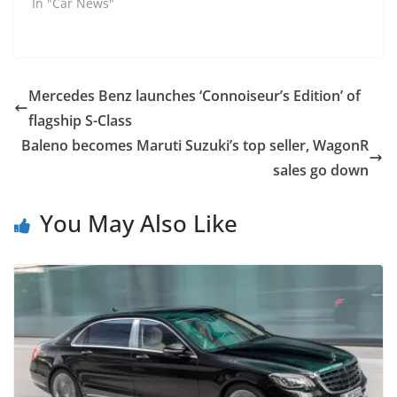
In "Car News"
Mercedes Benz launches ‘Connoiseur’s Edition’ of
flagship S-Class
Baleno becomes Maruti Suzuki’s top seller, WagonR
sales go down
You May Also Like