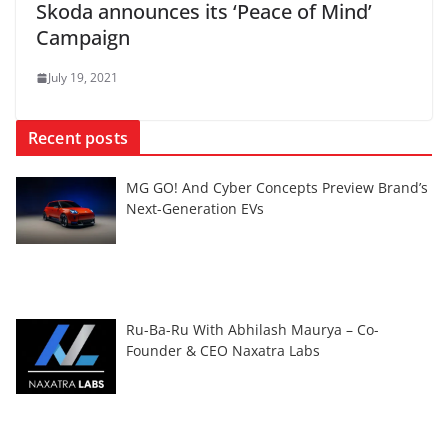
Skoda announces its ‘Peace of Mind’
Campaign
July 19, 2021
Recent posts
MG GO! And Cyber Concepts Preview Brand’s
Next-Generation EVs
Ru-Ba-Ru With Abhilash Maurya – Co-
Founder & CEO Naxatra Labs