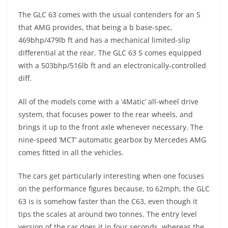
The GLC 63 comes with the usual contenders for an S
that AMG provides, that being a b base-spec,
469bhp/479lb ft and has a mechanical limited-slip
differential at the rear. The GLC 63 S comes equipped
with a 503bhp/516lb ft and an electronically-controlled
diff.
All of the models come with a ‘4Matic’ all-wheel drive
system, that focuses power to the rear wheels, and
brings it up to the front axle whenever necessary. The
nine-speed ‘MCT’ automatic gearbox by Mercedes AMG
comes fitted in all the vehicles.
The cars get particularly interesting when one focuses
on the performance figures because, to 62mph, the GLC
63 is is somehow faster than the C63, even though it
tips the scales at around two tonnes. The entry level
version of the car does it in four seconds, whereas the