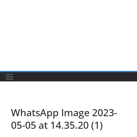
WhatsApp Image 2023-
05-05 at 14.35.20 (1)