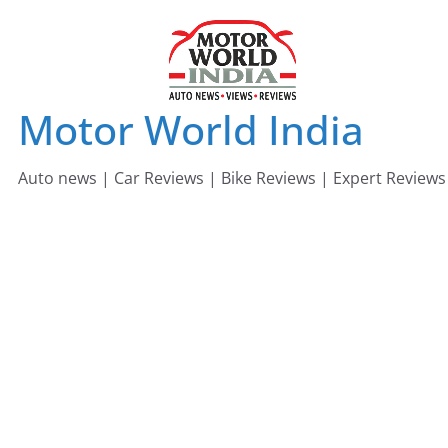
Skip
to
content
Motor World India
Auto news | Car Reviews | Bike Reviews | Expert Reviews