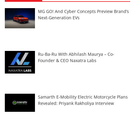
MG GO! And Cyber Concepts Preview Brand’s
Next-Generation EVs
Ru-Ba-Ru With Abhilash Maurya – Co-
Founder & CEO Naxatra Labs
Samarth E-Mobility Electric Motorcycle Plans
Revealed: Priyank Rakholiya Interview