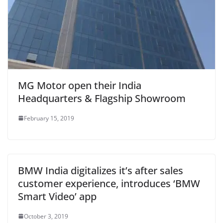
MG Motor open their India
Headquarters & Flagship Showroom
February 15, 2019
BMW India digitalizes it’s after sales
customer experience, introduces ‘BMW
Smart Video’ app
October 3, 2019