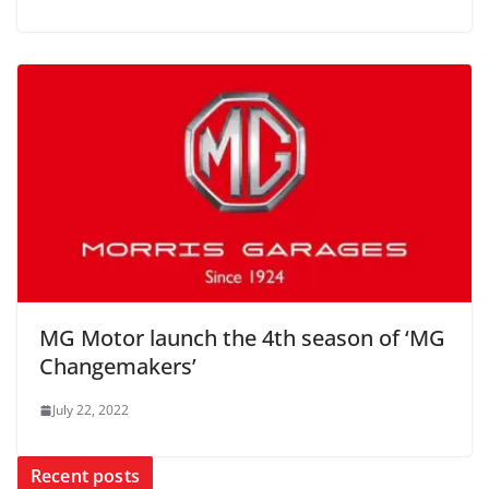
MG Motor launch the 4th season of ‘MG
Changemakers’
July 22, 2022
Recent posts