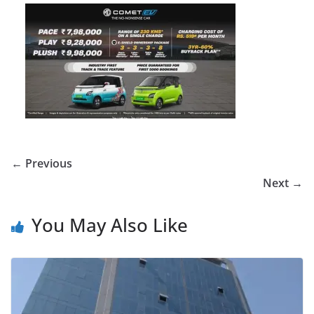
← Previous
Next →
You May Also Like