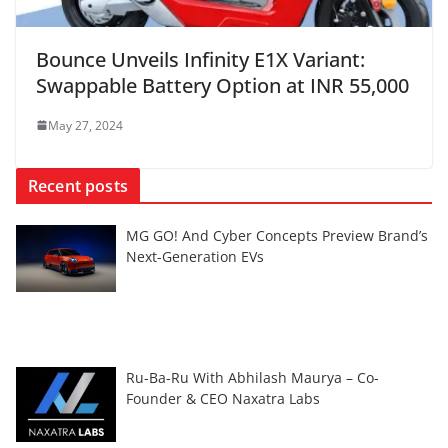
Bounce Unveils Infinity E1X Variant:
Swappable Battery Option at INR 55,000
May 27, 2024
Recent posts
MG GO! And Cyber Concepts Preview Brand’s
Next-Generation EVs
Ru-Ba-Ru With Abhilash Maurya – Co-
Founder & CEO Naxatra Labs