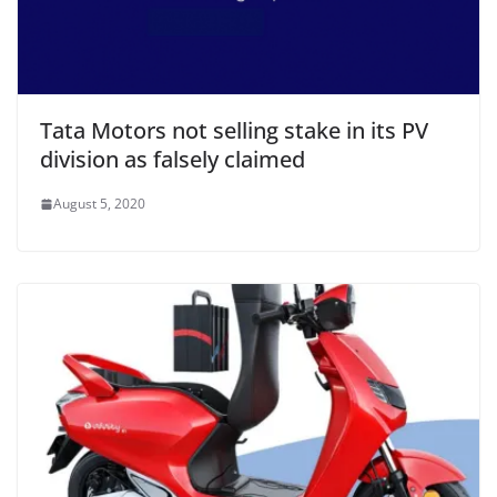
Tata Motors not selling stake in its PV
division as falsely claimed
August 5, 2020