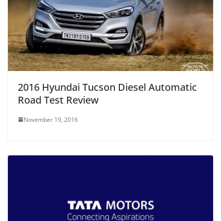
2016 Hyundai Tucson Diesel Automatic
Road Test Review
November 19, 2016