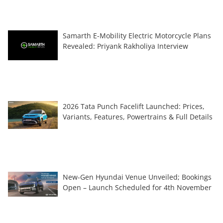
Samarth E-Mobility Electric Motorcycle Plans
Revealed: Priyank Rakholiya Interview
2026 Tata Punch Facelift Launched: Prices,
Variants, Features, Powertrains & Full Details
New-Gen Hyundai Venue Unveiled; Bookings
Open – Launch Scheduled for 4th November