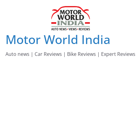
Skip
to
content
Motor World India
Auto news | Car Reviews | Bike Reviews | Expert Reviews