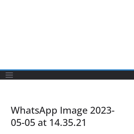
WhatsApp Image 2023-
05-05 at 14.35.21