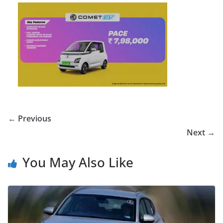
← Previous
Next →
You May Also Like