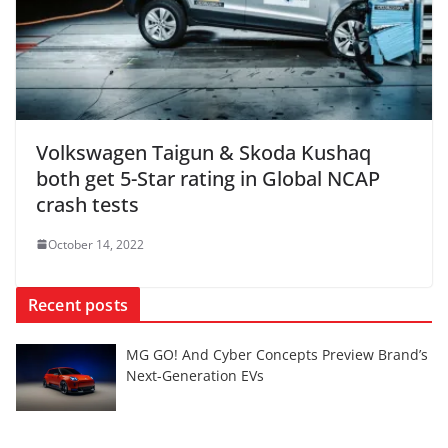
Volkswagen Taigun & Skoda Kushaq
both get 5-Star rating in Global NCAP
crash tests
October 14, 2022
Recent posts
MG GO! And Cyber Concepts Preview Brand’s
Next-Generation EVs