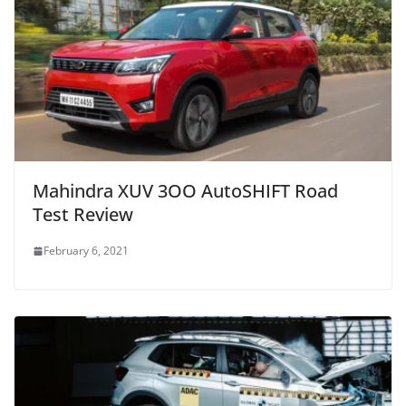
Mahindra XUV 3OO AutoSHIFT Road
Test Review
February 6, 2021