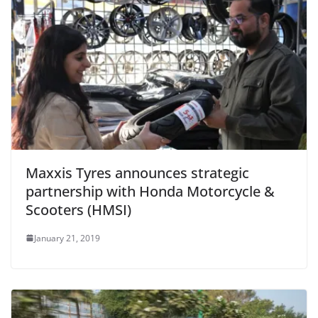
Maxxis Tyres announces strategic
partnership with Honda Motorcycle &
Scooters (HMSI)
January 21, 2019