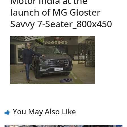
Motor India at the
launch of MG Gloster
Savvy 7-Seater_800x450
You May Also Like