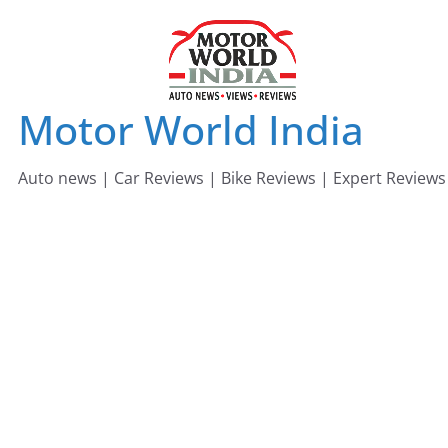
Skip
to
content
Motor World India
Auto news | Car Reviews | Bike Reviews | Expert Reviews