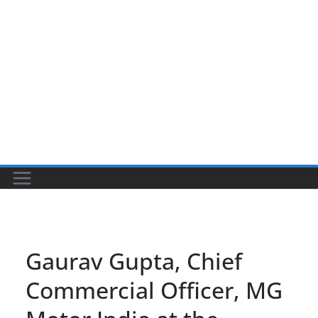
Gaurav Gupta, Chief
Commercial Officer, MG