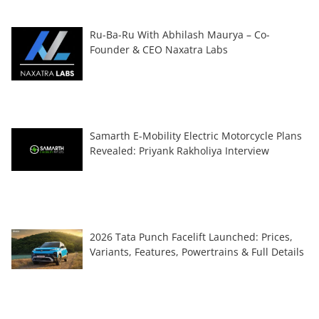
Ru-Ba-Ru With Abhilash Maurya – Co-
Founder & CEO Naxatra Labs
Samarth E-Mobility Electric Motorcycle Plans
Revealed: Priyank Rakholiya Interview
2026 Tata Punch Facelift Launched: Prices,
Variants, Features, Powertrains & Full Details