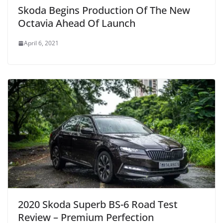
Skoda Begins Production Of The New
Octavia Ahead Of Launch
April 6, 2021
2020 Skoda Superb BS-6 Road Test
Review – Premium Perfection