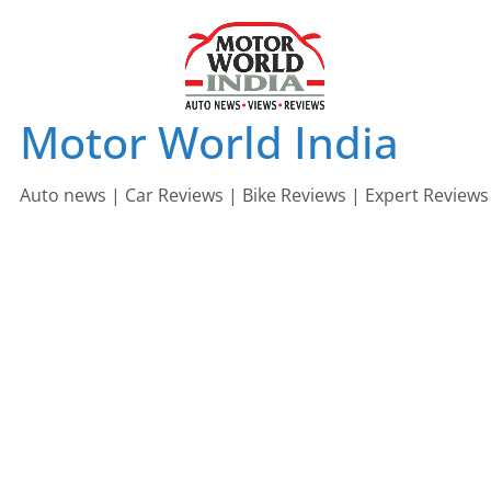
Skip
to
content
Motor World India
Auto news | Car Reviews | Bike Reviews | Expert Reviews