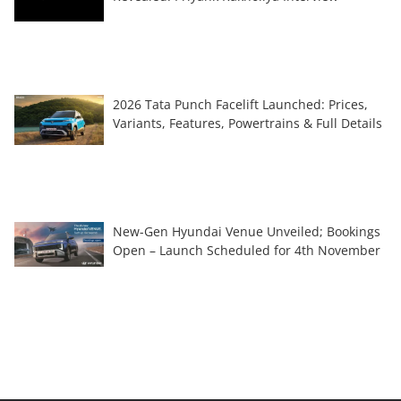
2026 Tata Punch Facelift Launched: Prices,
Variants, Features, Powertrains & Full Details
New-Gen Hyundai Venue Unveiled; Bookings
Open – Launch Scheduled for 4th November