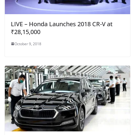
LIVE – Honda Launches 2018 CR-V at
₹28,15,000
October 9, 2018