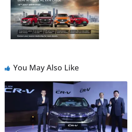
You May Also Like