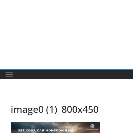
image0 (1)_800x450