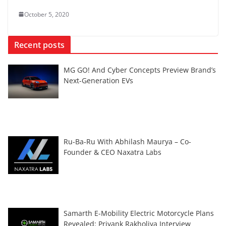
October 5, 2020
Recent posts
MG GO! And Cyber Concepts Preview Brand’s
Next-Generation EVs
Ru-Ba-Ru With Abhilash Maurya – Co-
Founder & CEO Naxatra Labs
Samarth E-Mobility Electric Motorcycle Plans
Revealed: Priyank Rakholiya Interview