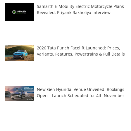
Samarth E-Mobility Electric Motorcycle Plans
Revealed: Priyank Rakholiya Interview
2026 Tata Punch Facelift Launched: Prices,
Variants, Features, Powertrains & Full Details
New-Gen Hyundai Venue Unveiled; Bookings
Open – Launch Scheduled for 4th November