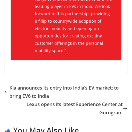
leading player in EVs in India. We look
forward to this partnership, providing
a fillip to countrywide adoption of
electric mobility and opening up
opportunities for creating exciting
customer offerings in the personal
mobility space.”
Kia announces its entry into India’s EV market; to
bring EV6 to India
Lexus opens its latest Experience Center at
Gurugram
You May Also Like