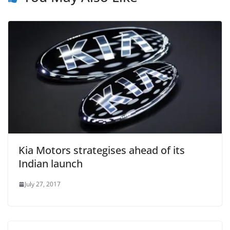
Kia Motors strategises ahead of its
Indian launch
July 27, 2017