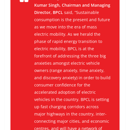
Kumar Singh, Chairman and Managing
Director, BPCL
said, “Sustainable
consumption is the present and future
as we move into the era of mass
electric mobility. As we herald the
phase of rapid energy transition to
electric mobility, BPCL is at the
forefront of addressing the three big
anxieties amongst electric vehicle
owners (range anxiety, time anxiety,
and discovery anxiety) in order to build
consumer confidence for the
accelerated adoption of electric
vehicles in the country. BPCL is setting
up fast charging corridors across
major highways in the country, inter-
connecting major cities, and economic
centres, and will have a network of