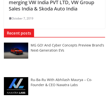
merging VW India PVT LTD, VW Group
Sales India & Skoda Auto India
October 7, 2019
Recent posts
MG GO! And Cyber Concepts Preview Brand’s
Next-Generation EVs
Ru-Ba-Ru With Abhilash Maurya – Co-
Founder & CEO Naxatra Labs