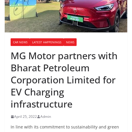
CAR NEWS
LATEST HAPPENINGS
NEWS
MG Motor partners with
Bharat Petroleum
Corporation Limited for
EV Charging
infrastructure
April 25, 2022
Admin
In line with its commitment to sustainability and green