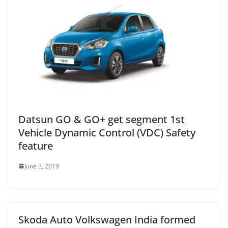
Datsun GO & GO+ get segment 1st
Vehicle Dynamic Control (VDC) Safety
feature
June 3, 2019
Skoda Auto Volkswagen India formed