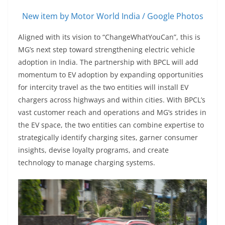
New item by Motor World India / Google Photos
Aligned with its vision to “ChangeWhatYouCan”, this is
MG’s next step toward strengthening electric vehicle
adoption in India. The partnership with BPCL will add
momentum to EV adoption by expanding opportunities
for intercity travel as the two entities will install EV
chargers across highways and within cities. With BPCL’s
vast customer reach and operations and MG’s strides in
the EV space, the two entities can combine expertise to
strategically identify charging sites, garner consumer
insights, devise loyalty programs, and create
technology to manage charging systems.