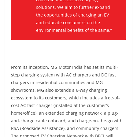
solutions. We aim to further expand
the opportunities of charging an EV
and educate consumers on the
environmental benefits of the same.”
From its inception, MG Motor India has set its multi-
step charging system with AC chargers and DC fast
chargers in residential communities and MG
showrooms. MG also extends a 6-way charging
ecosystem to its customers, which includes a free-of-
cost AC fast-charger (installed at the customer’s
home/office), an extended charging network, a plug-
and-charge cable onboard, and charge-on-the-go with
RSA (Roadside Assistance), and community chargers.
The proposed EV Charging Network with BPCL will