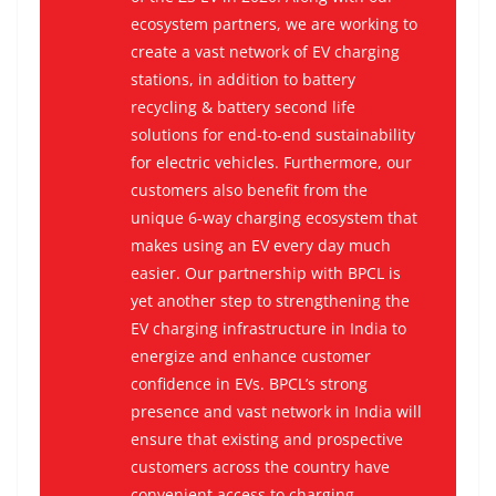
ecosystem partners, we are working to
create a vast network of EV charging
stations, in addition to battery
recycling & battery second life
solutions for end-to-end sustainability
for electric vehicles. Furthermore, our
customers also benefit from the
unique 6-way charging ecosystem that
makes using an EV every day much
easier. Our partnership with BPCL is
yet another step to strengthening the
EV charging infrastructure in India to
energize and enhance customer
confidence in EVs. BPCL’s strong
presence and vast network in India will
ensure that existing and prospective
customers across the country have
convenient access to charging