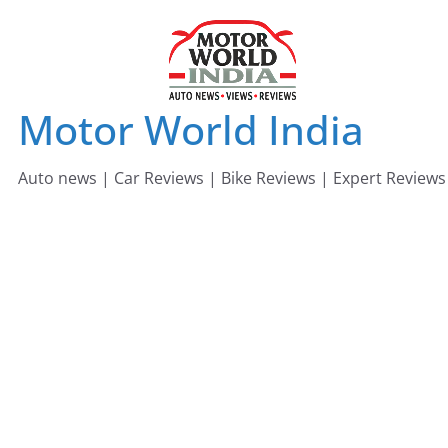
Skip
to
content
Motor World India
Auto news | Car Reviews | Bike Reviews | Expert Reviews