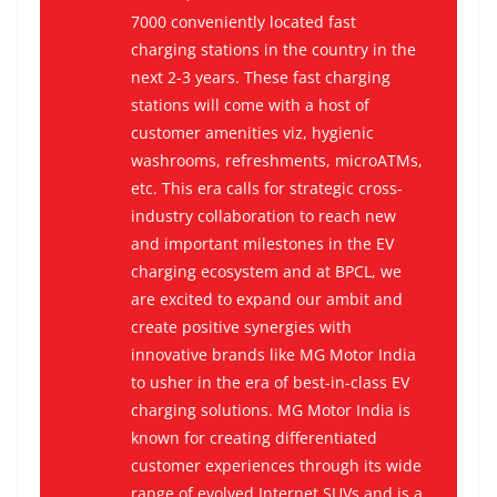
7000 conveniently located fast
charging stations in the country in the
next 2-3 years. These fast charging
stations will come with a host of
customer amenities viz, hygienic
washrooms, refreshments, microATMs,
etc. This era calls for strategic cross-
industry collaboration to reach new
and important milestones in the EV
charging ecosystem and at BPCL, we
are excited to expand our ambit and
create positive synergies with
innovative brands like MG Motor India
to usher in the era of best-in-class EV
charging solutions. MG Motor India is
known for creating differentiated
customer experiences through its wide
range of evolved Internet SUVs and is a