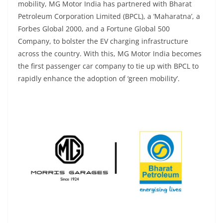
mobility, MG Motor India has partnered with Bharat
Petroleum Corporation Limited (BPCL), a ‘Maharatna’, a
Forbes Global 2000, and a Fortune Global 500
Company, to bolster the EV charging infrastructure
across the country. With this, MG Motor India becomes
the first passenger car company to tie up with BPCL to
rapidly enhance the adoption of ‘green mobility’.