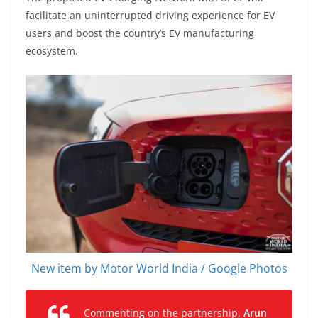
facilitate an uninterrupted driving experience for EV
users and boost the country’s EV manufacturing
ecosystem.
New item by Motor World India / Google Photos
Commenting on the partnership,
Arun