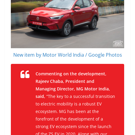
New item by Motor World India / Google Photos
Commenting on the development,
Rajeev Chaba, President and
Managing Director, MG Motor India,
said,
“The key to a successful transition
to electric mobility is a robust EV
ecosystem. MG has been at the
forefront of the development of a
strong EV ecosystem since the launch
of the ZS EV in 2020. Along with our