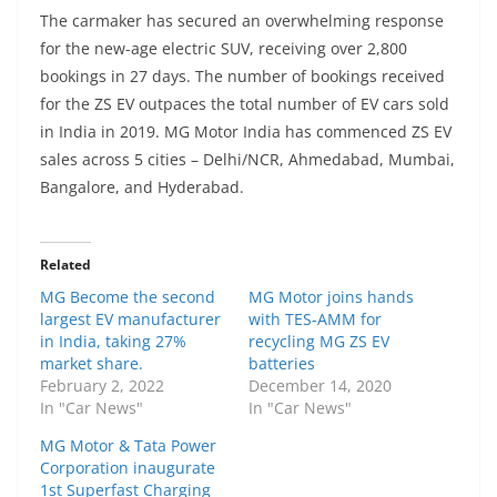
The carmaker has secured an overwhelming response
for the new-age electric SUV, receiving over 2,800
bookings in 27 days. The number of bookings received
for the ZS EV outpaces the total number of EV cars sold
in India in 2019. MG Motor India has commenced ZS EV
sales across 5 cities – Delhi/NCR, Ahmedabad, Mumbai,
Bangalore, and Hyderabad.
Related
MG Become the second
MG Motor joins hands
largest EV manufacturer
with TES-AMM for
in India, taking 27%
recycling MG ZS EV
market share.
batteries
February 2, 2022
December 14, 2020
In "Car News"
In "Car News"
MG Motor & Tata Power
Corporation inaugurate
1st Superfast Charging