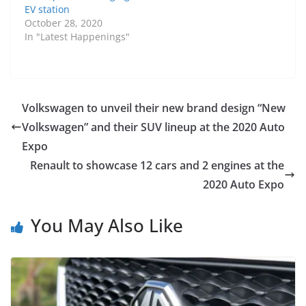
EV station
October 28, 2020
In "Latest Happenings"
Volkswagen to unveil their new brand design “New
Volkswagen” and their SUV lineup at the 2020 Auto
Expo
Renault to showcase 12 cars and 2 engines at the
2020 Auto Expo
You May Also Like