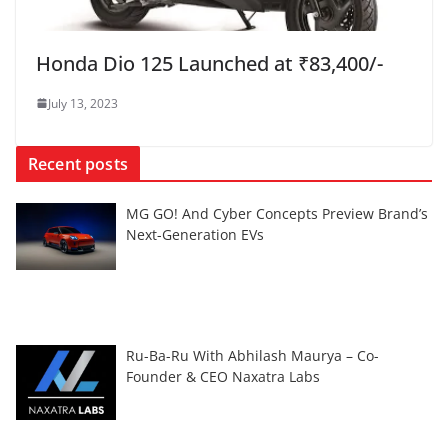
Honda Dio 125 Launched at ₹83,400/-
July 13, 2023
Recent posts
MG GO! And Cyber Concepts Preview Brand’s
Next-Generation EVs
Ru-Ba-Ru With Abhilash Maurya – Co-
Founder & CEO Naxatra Labs