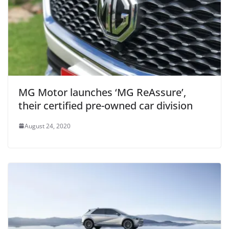
MG Motor launches ‘MG ReAssure’,
their certified pre-owned car division
August 24, 2020