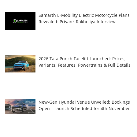
Samarth E-Mobility Electric Motorcycle Plans
Revealed: Priyank Rakholiya Interview
2026 Tata Punch Facelift Launched: Prices,
Variants, Features, Powertrains & Full Details
New-Gen Hyundai Venue Unveiled; Bookings
Open – Launch Scheduled for 4th November