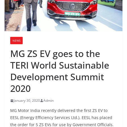
NEWS
MG ZS EV goes to the
TERI World Sustainable
Development Summit
2020
January 30, 2020
Admin
MG Motor India recently delivered the first ZS EV to
EESL (Energy Efficiency Services Ltd.). EESL has placed
the order for 5 ZS EVs for use by Government Officials.