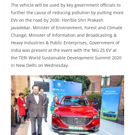
The vehicle will be used by key government officials to
further the cause of reducing pollution by putting more
EVs on the road by 2030. Hon’ble Shri Prakash
Javadekar, Minister of Environment, Forest and Climate
Change; Minister of Information and Broadcasting &
Heavy Industries & Public Enterprises, Government of
India was present at the event with the ‘MG ZS EV’ at
the TERI World Sustainable Development Summit 2020
in New Delhi on Wednesday.