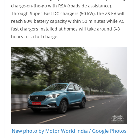
charge-on-the-go with RSA (roadside assistance).
Through Super-Fast DC chargers (50 kW), the ZS EV will
reach 80% battery capacity within 50 minutes while AC
fast chargers installed at homes will take around 6-8
hours for a full charge.
New photo by Motor World India / Google Photos