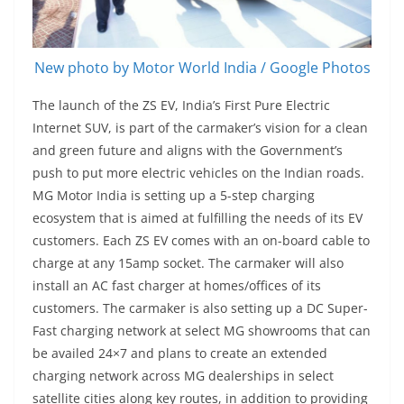
New photo by Motor World India / Google Photos
The launch of the ZS EV, India’s First Pure Electric
Internet SUV, is part of the carmaker’s vision for a clean
and green future and aligns with the Government’s
push to put more electric vehicles on the Indian roads.
MG Motor India is setting up a 5-step charging
ecosystem that is aimed at fulfilling the needs of its EV
customers. Each ZS EV comes with an on-board cable to
charge at any 15amp socket. The carmaker will also
install an AC fast charger at homes/offices of its
customers. The carmaker is also setting up a DC Super-
Fast charging network at select MG showrooms that can
be availed 24×7 and plans to create an extended
charging network across MG dealerships in select
satellite cities along key routes, in addition to providing