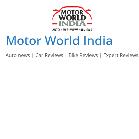
Skip
to
content
Motor World India
Auto news | Car Reviews | Bike Reviews | Expert Reviews