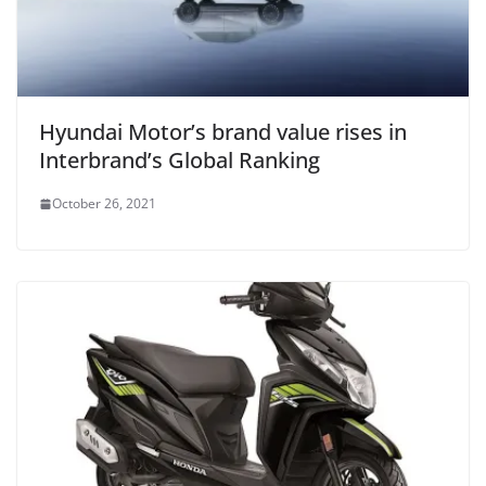
Hyundai Motor’s brand value rises in
Interbrand’s Global Ranking
October 26, 2021