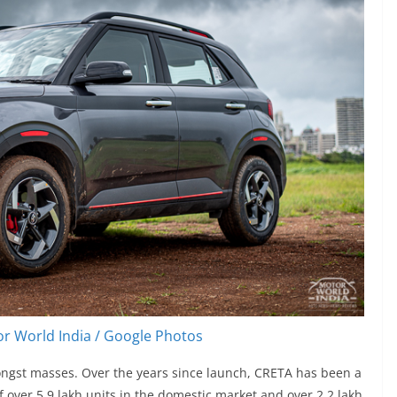
r World India / Google Photos
ngst masses. Over the years since launch, CRETA has been a
f over 5.9 lakh units in the domestic market and over 2.2 lakh