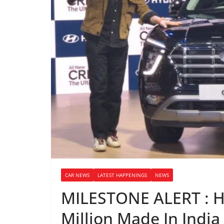
CAR NEWS
LATEST HAPPENINGS
NEWS
MILESTONE ALERT : H
Million Made In India