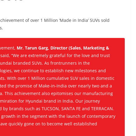
ievement of over 1 Million ‘Made in India’ SUVs sold
s.
vement,
Mr. Tarun Garg, Director (Sales, Marketing &
,
said, “We are extremely grateful for the love and trust
undai branded SUVs. As frontrunners in the
ologies, we continue to establish new milestones and
s. With over 1 Million cumulative SUV sales in domestic
ted the promise of Make-in-India over nearly two and a
ia. This achievement also epitomises our manufacturing
miration for Hyundai brand in India. Our journey
ted by brands such as TUCSON, SANTA FE and TERRACAN.
growth in the segment with the launch of contemporary
ave quickly gone on to become well established