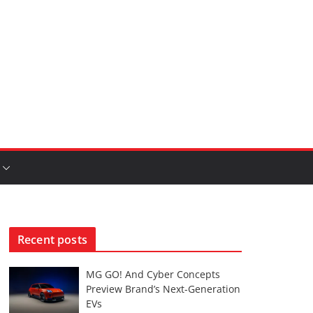
Recent posts
MG GO! And Cyber Concepts
Preview Brand’s Next-Generation
EVs