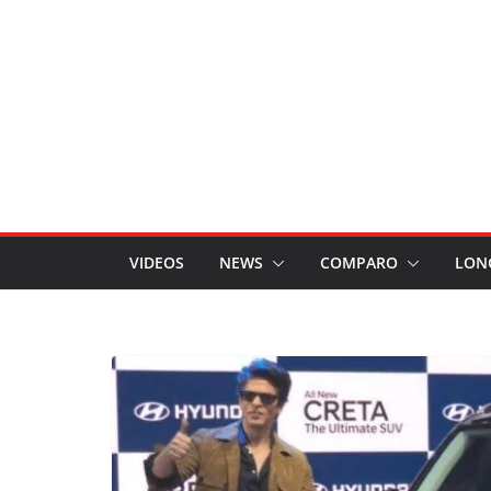
VIDEOS
NEWS
COMPARO
LON