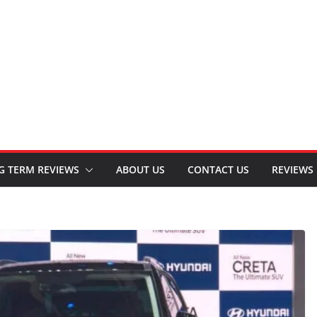
G TERM REVIEWS
ABOUT US
CONTACT US
REVIEWS