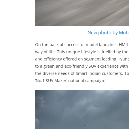
New photo by Moto
On the back of successful model launches, HMIL 
way of life. This unique lifestyle is fuelled by 
and efficiency offered on segment leading Hyu
to a green and eco-friendly SUV experience with
the diverse needs of Smart Indian customers. 
‘No.1 SUV Maker’ national campaign.