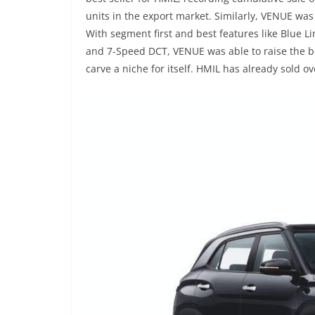
units in the export market. Similarly, VENUE was
With segment first and best features like Blue L
and 7-Speed DCT, VENUE was able to raise the 
carve a niche for itself. HMIL has already sold o