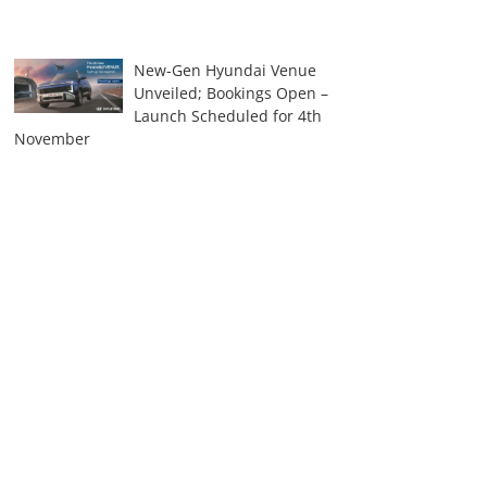
New-Gen Hyundai Venue
Unveiled; Bookings Open –
Launch Scheduled for 4th
November