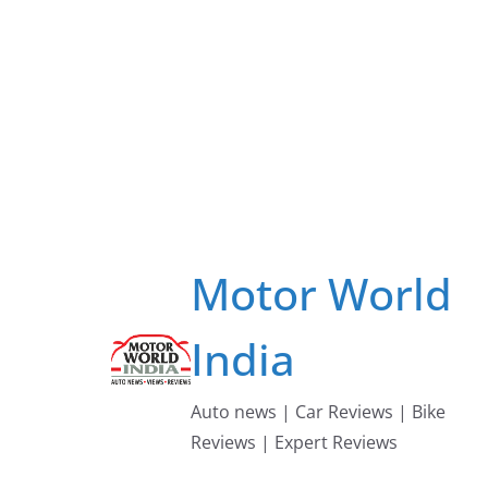
Skip
to
content
Motor World
India
Auto news | Car Reviews | Bike
Reviews | Expert Reviews