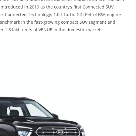
 introduced in 2019 as the country’s first Connected SUV.
ink Connected Technology, 1.0 l Turbo GDi Petrol BS6 engine
benchmark in the fast-growing compact SUV segment and
ver 1.8 lakh units of VENUE in the domestic market.