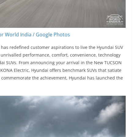
r World India / Google Photos
has redefined customer aspirations to live the Hyundai SUV
the unrivalled performance, comfort, convenience, technology
ndai SUVs. From announcing your arrival in the New TUCSON
 KONA Electric, Hyundai offers benchmark SUVs that satiate
To commemorate the achievement, Hyundai has launched the