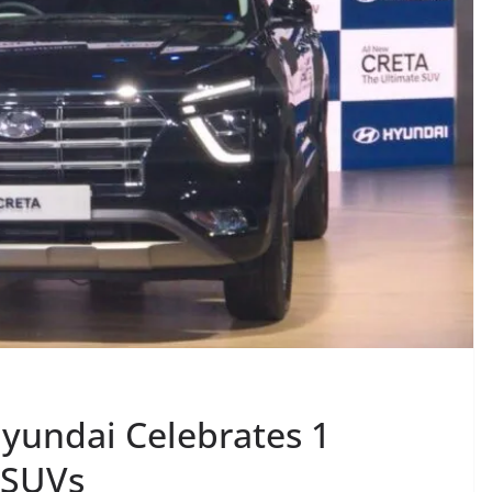
yundai Celebrates 1
 SUVs