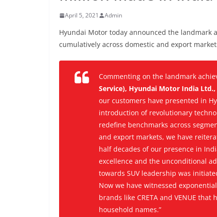
April 5, 2021
Admin
Hyundai Motor today announced the landmark ach
cumulatively across domestic and export market
Commenting on the landmark achie
Service), Hyundai Motor India Ltd.
our customers have presented in Hy
introduction of revolutionary techn
redefine benchmarks across segment
and export markets, we have reitera
half decades of our presence in Ind
excellence and the unconditional ad
towards SUV leadership was initia
Now we have witnessed exponential 
brands like CRETA and VENUE that h
household names.”