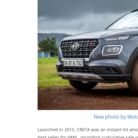
New photo by Moto
Launched in 2015, CRETA was an instant hit amo
best seller for HMIL, recording cumulative sale o