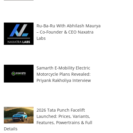
Ru-Ba-Ru With Abhilash Maurya
– Co-Founder & CEO Naxatra
Labs
Samarth E-Mobility Electric
Motorcycle Plans Revealed:
Priyank Rakholiya Interview
2026 Tata Punch Facelift
Launched: Prices, Variants,
Features, Powertrains & Full
Details