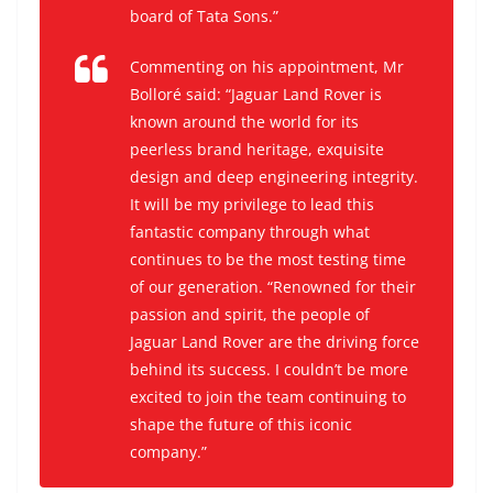
board of Tata Sons.”
Commenting on his appointment, Mr
Bolloré said: “Jaguar Land Rover is
known around the world for its
peerless brand heritage, exquisite
design and deep engineering integrity.
It will be my privilege to lead this
fantastic company through what
continues to be the most testing time
of our generation. “Renowned for their
passion and spirit, the people of
Jaguar Land Rover are the driving force
behind its success. I couldn’t be more
excited to join the team continuing to
shape the future of this iconic
company.”