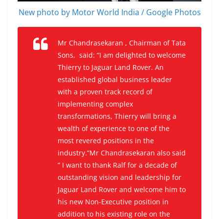
New photo by Motor World India / Google Photos
Mr Chandrasekaran , Chairman of Tata
Sons, said: “I am delighted to welcome
Thierry to Jaguar Land Rover. An
established global business leader
with a proven track record of
implementing complex
transformations, Thierry will bring a
wealth of experience to one of the
most revered positions in the
industry.”Mr Chandrasekaran also said
” I want to thank Ralf for a decade of
outstanding vision and leadership for
Jaguar Land Rover and welcome him to
his new Non-Executive position in
addition to his existing role on the