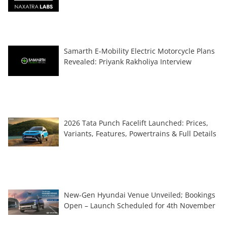
Samarth E-Mobility Electric Motorcycle Plans
Revealed: Priyank Rakholiya Interview
2026 Tata Punch Facelift Launched: Prices,
Variants, Features, Powertrains & Full Details
New-Gen Hyundai Venue Unveiled; Bookings
Open – Launch Scheduled for 4th November