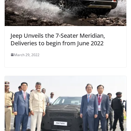
Jeep Unveils the 7-Seater Meridian,
Deliveries to begin from June 2022
March 29, 2022