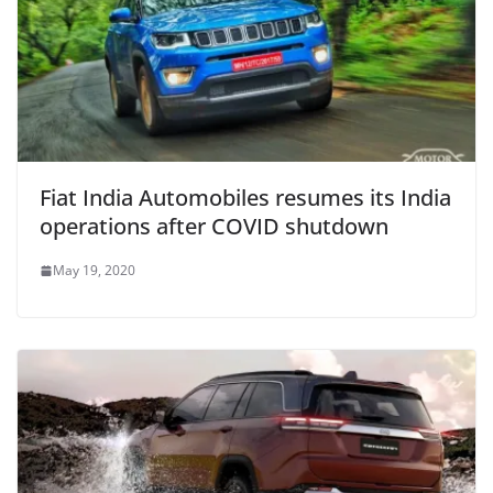
Fiat India Automobiles resumes its India
operations after COVID shutdown
May 19, 2020