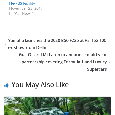
New 3S Facility
November 23, 2017
In "Car News"
Yamaha launches the 2020 BS6 FZ25 at Rs. 152,100
ex showroom Delhi
Gulf Oil and McLaren to announce multi-year
partnership covering Formula 1 and Luxury
Supercars
You May Also Like