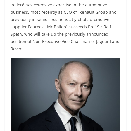
Bolloré has extensive expertise in the automotive
business, most recently as CEO of Renault Group and
previously in senior positions at global automotive
supplier Faurecia. Mr Bolloré succeeds Prof Sir Ralf
Speth, who will take up the previously announced
position of Non-Executive Vice Chairman of Jaguar Land
Rover.