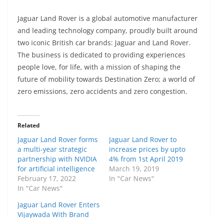
Jaguar Land Rover is a global automotive manufacturer
and leading technology company, proudly built around
two iconic British car brands: Jaguar and Land Rover.
The business is dedicated to providing experiences
people love, for life, with a mission of shaping the
future of mobility towards Destination Zero; a world of
zero emissions, zero accidents and zero congestion.
Related
Jaguar Land Rover forms
Jaguar Land Rover to
a multi-year strategic
increase prices by upto
partnership with NVIDIA
4% from 1st April 2019
for artificial intelligence
March 19, 2019
February 17, 2022
In "Car News"
In "Car News"
Jaguar Land Rover Enters
Vijaywada With Brand