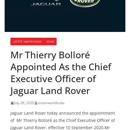
LATEST HAPPENINGS
NEWS
Mr Thierry Bolloré
Appointed As the Chief
Executive Officer of
Jaguar Land Rover
July 28, 2020
motorworldindia
Jaguar Land Rover today announced the appointment
of Mr Thierry Bolloré as the Chief Executive Officer of
Jaguar Land Rover, effective 10 September 2020.Mr