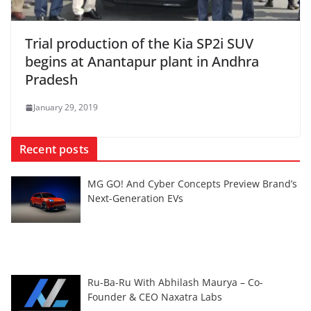
Trial production of the Kia SP2i SUV
begins at Anantapur plant in Andhra
Pradesh
January 29, 2019
Recent posts
MG GO! And Cyber Concepts Preview Brand’s
Next-Generation EVs
Ru-Ba-Ru With Abhilash Maurya – Co-
Founder & CEO Naxatra Labs