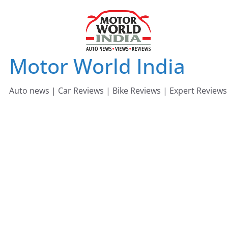
Skip
to
content
Motor World India
Auto news | Car Reviews | Bike Reviews | Expert Reviews