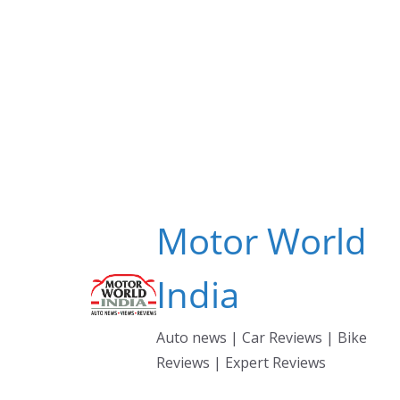
Skip
to
content
Motor World
India
Auto news | Car Reviews | Bike
Reviews | Expert Reviews