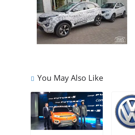
You May Also Like