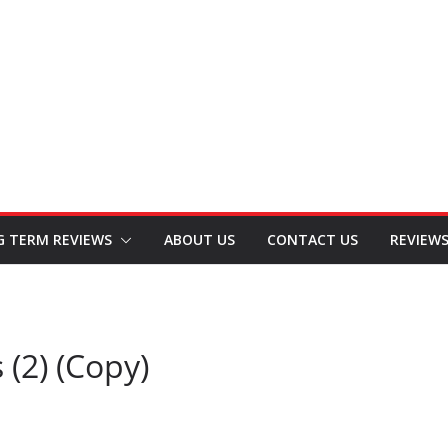
G TERM REVIEWS
ABOUT US
CONTACT US
REVIEW
(2) (Copy)