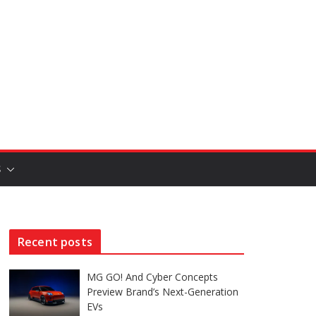
S
Recent posts
MG GO! And Cyber Concepts
Preview Brand’s Next-Generation
EVs