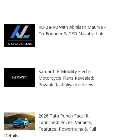
Ru-Ba-Ru With Abhilash Maurya –
Co-Founder & CEO Naxatra Labs
Samarth E-Mobility Electric
Motorcycle Plans Revealed:
Priyank Rakholiya Interview
2026 Tata Punch Facelift
Launched: Prices, Variants,
Features, Powertrains & Full
Details