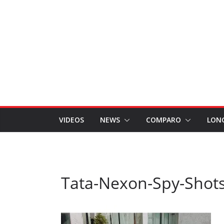
VIDEOS
NEWS
COMPARO
LON
Tata-Nexon-Spy-Shots 