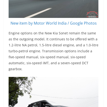
New item by Motor World India / Google Photos
Engine options on the New Kia Sonet remain the same
as the outgoing model. It continues to be offered with a
1.2-litre NA petrol, 1.5-litre diesel engine, and a 1.0-litre
turbo-petrol engine. Transmission options include a
five-speed manual, six-speed manual, six-speed
automatic, six-speed iMT, and a seven-speed DCT
gearbox.