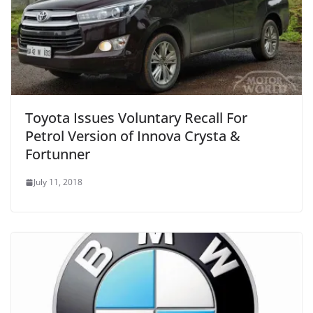
Toyota Issues Voluntary Recall For
Petrol Version of Innova Crysta &
Fortunner
July 11, 2018