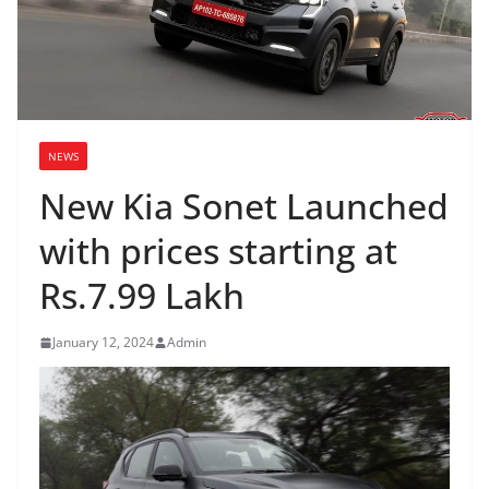
NEWS
New Kia Sonet Launched
with prices starting at
Rs.7.99 Lakh
January 12, 2024
Admin