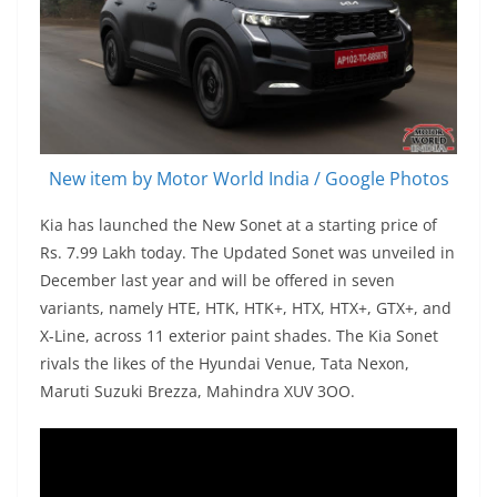
New item by Motor World India / Google Photos
Kia has launched the New Sonet at a starting price of
Rs. 7.99 Lakh today. The Updated Sonet was unveiled in
December last year and will be offered in seven
variants, namely HTE, HTK, HTK+, HTX, HTX+, GTX+, and
X-Line, across 11 exterior paint shades. The Kia Sonet
rivals the likes of the Hyundai Venue, Tata Nexon,
Maruti Suzuki Brezza, Mahindra XUV 3OO.