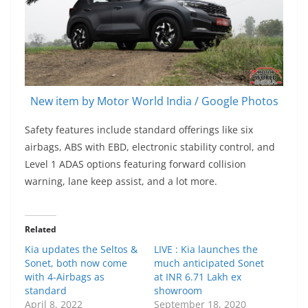
New item by Motor World India / Google Photos
Safety features include standard offerings like six
airbags, ABS with EBD, electronic stability control, and
Level 1 ADAS options featuring forward collision
warning, lane keep assist, and a lot more.
Related
Kia updates the Seltos &
LIVE : Kia launches the
Sonet, both now come
much anticipated Sonet
with 4-Airbags as
at INR 6.71 Lakh ex
standard
showroom
April 8, 2022
September 18, 2020