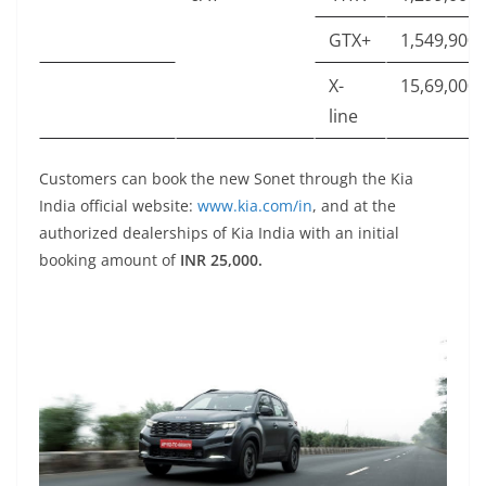
GTX+
1,549,900
X-
15,69,000
line
Customers can book the new Sonet through the Kia
India official website:
www.kia.com/in
, and at the
authorized dealerships of Kia India with an initial
booking amount of
INR 25,000.