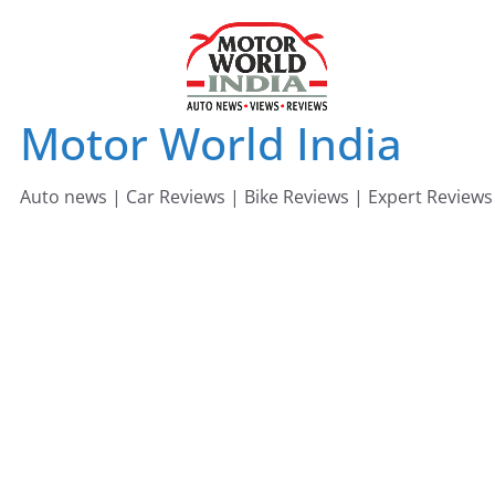
Skip
to
content
Motor World India
Auto news | Car Reviews | Bike Reviews | Expert Reviews