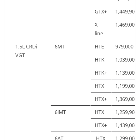
GTX+
1,449,900
X-
1,469,000
line
1.5L CRDi
6MT
HTE
979,000
VGT
HTK
1,039,000
HTK+
1,139,000
HTX
1,199,000
HTX+
1,369,000
6iMT
HTX
1,259,900
HTX+
1,439,000
6AT
HTX
1,299,000