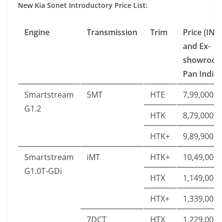
New Kia Sonet Introductory Price List:
Engine
Transmission
Trim
Price (INR
and Ex-
showroo
Pan India)
Smartstream
5MT
HTE
7,99,000
G1.2
HTK
8,79,000
HTK+
9,89,900
Smartstream
iMT
HTK+
10,49,000
G1.0T-GDi
HTX
1,149,000
HTX+
1,339,000
7DCT
HTX
1,229,000