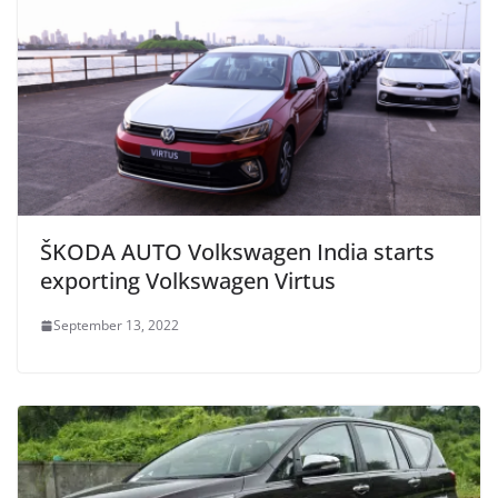
ŠKODA AUTO Volkswagen India starts
exporting Volkswagen Virtus
September 13, 2022