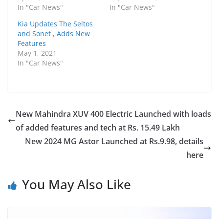
In "Car News"
In "Car News"
Kia Updates The Seltos
and Sonet , Adds New
Features
May 1, 2021
In "Car News"
New Mahindra XUV 400 Electric Launched with loads
of added features and tech at Rs. 15.49 Lakh
New 2024 MG Astor Launched at Rs.9.98, details
here
You May Also Like