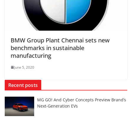
BMW Group Plant Chennai sets new
benchmarks in sustainable
manufacturing
June 5, 2020
Recent posts
MG GO! And Cyber Concepts Preview Brand’s
Next-Generation EVs