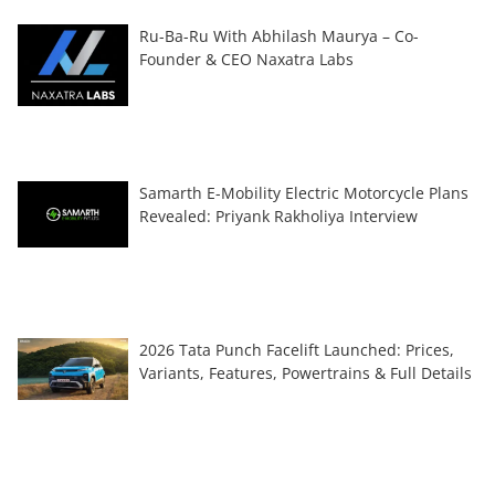
Ru-Ba-Ru With Abhilash Maurya – Co-
Founder & CEO Naxatra Labs
Samarth E-Mobility Electric Motorcycle Plans
Revealed: Priyank Rakholiya Interview
2026 Tata Punch Facelift Launched: Prices,
Variants, Features, Powertrains & Full Details