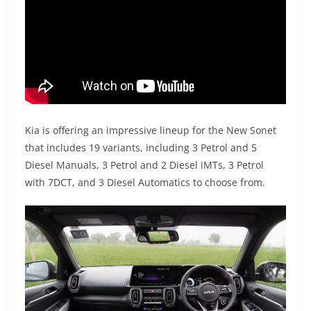
Kia is offering an impressive lineup for the New Sonet
that includes 19 variants, including 3 Petrol and 5
Diesel Manuals, 3 Petrol and 2 Diesel iMTs, 3 Petrol
with 7DCT, and 3 Diesel Automatics to choose from.