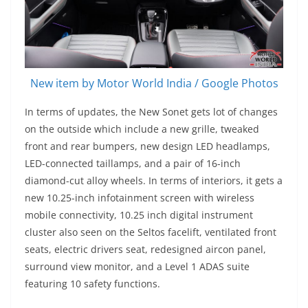
New item by Motor World India / Google Photos
In terms of updates, the New Sonet gets lot of changes
on the outside which include a new grille, tweaked
front and rear bumpers, new design LED headlamps,
LED-connected taillamps, and a pair of 16-inch
diamond-cut alloy wheels. In terms of interiors, it gets a
new 10.25-inch infotainment screen with wireless
mobile connectivity, 10.25 inch digital instrument
cluster also seen on the Seltos facelift, ventilated front
seats, electric drivers seat, redesigned aircon panel,
surround view monitor, and a Level 1 ADAS suite
featuring 10 safety functions.