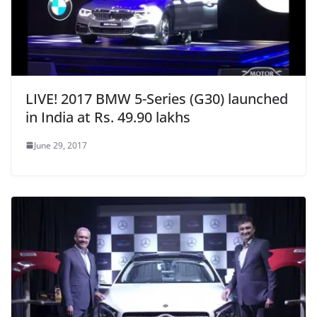
LIVE! 2017 BMW 5-Series (G30) launched
in India at Rs. 49.90 lakhs
June 29, 2017