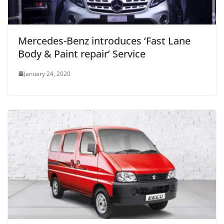
Mercedes-Benz introduces ‘Fast Lane
Body & Paint repair’ Service
January 24, 2020