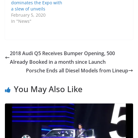
dominates the Expo with
a slew of unveils
February 5, 2020
In "News"
2018 Audi Q5 Receives Bumper Opening, 500
Already Booked in a month since Launch
Porsche Ends all Diesel Models from Lineup
You May Also Like