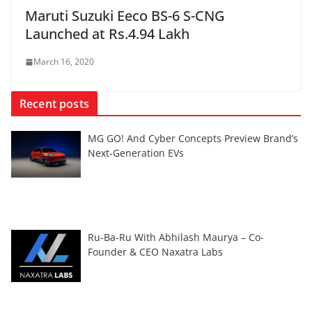
Maruti Suzuki Eeco BS-6 S-CNG
Launched at Rs.4.94 Lakh
March 16, 2020
Recent posts
MG GO! And Cyber Concepts Preview Brand’s
Next-Generation EVs
Ru-Ba-Ru With Abhilash Maurya – Co-
Founder & CEO Naxatra Labs