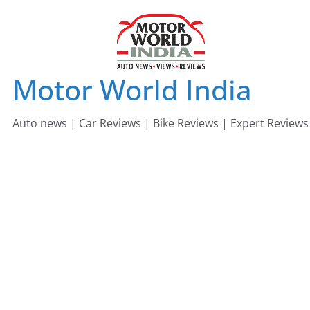
Skip
to
content
Motor World India
Auto news | Car Reviews | Bike Reviews | Expert Reviews