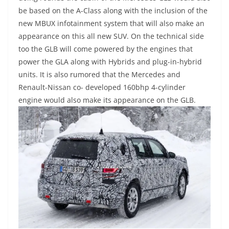
be based on the A-Class along with the inclusion of the
new MBUX infotainment system that will also make an
appearance on this all new SUV. On the technical side
too the GLB will come powered by the engines that
power the GLA along with Hybrids and plug-in-hybrid
units. It is also rumored that the Mercedes and
Renault-Nissan co- developed 160bhp 4-cylinder
engine would also make its appearance on the GLB.