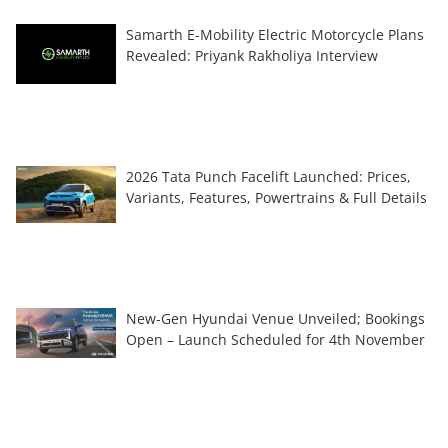
Samarth E-Mobility Electric Motorcycle Plans
Revealed: Priyank Rakholiya Interview
2026 Tata Punch Facelift Launched: Prices,
Variants, Features, Powertrains & Full Details
New-Gen Hyundai Venue Unveiled; Bookings
Open – Launch Scheduled for 4th November