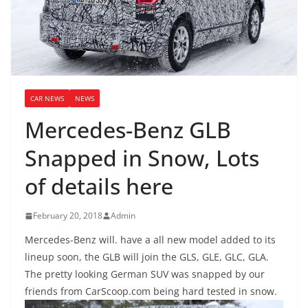
CAR NEWS
NEWS
Mercedes-Benz GLB
Snapped in Snow, Lots
of details here
February 20, 2018
Admin
Mercedes-Benz will. have a all new model added to its
lineup soon, the GLB will join the GLS, GLE, GLC, GLA.
The pretty looking German SUV was snapped by our
friends from CarScoop.com being hard tested in snow.