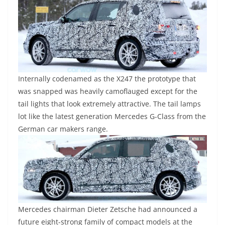
Internally codenamed as the X247 the prototype that
was snapped was heavily camoflauged except for the
tail lights that look extremely attractive. The tail lamps
lot like the latest generation Mercedes G-Class from the
German car makers range.
Mercedes chairman Dieter Zetsche had announced a
future eight-strong family of compact models at the