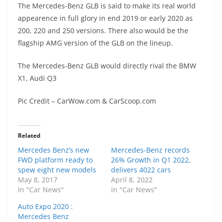
The Mercedes-Benz GLB is said to make its real world
appearence in full glory in end 2019 or early 2020 as
200, 220 and 250 versions. There also would be the
flagship AMG version of the GLB on the lineup.
The Mercedes-Benz GLB would directly rival the BMW
X1, Audi Q3
Pic Credit – CarWow.com & CarScoop.com
Related
Mercedes Benz’s new
Mercedes-Benz records
FWD platform ready to
26% Growth in Q1 2022,
spew eight new models
delivers 4022 cars
May 8, 2017
April 8, 2022
In "Car News"
In "Car News"
Auto Expo 2020 :
Mercedes Benz