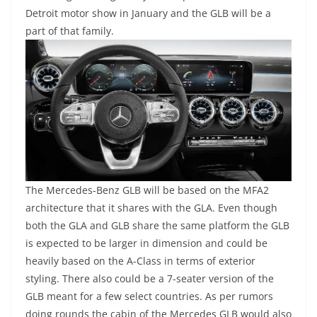
Detroit motor show in January and the GLB will be a
part of that family.
The Mercedes-Benz GLB will be based on the MFA2
architecture that it shares with the GLA. Even though
both the GLA and GLB share the same platform the GLB
is expected to be larger in dimension and could be
heavily based on the A-Class in terms of exterior
styling. There also could be a 7-seater version of the
GLB meant for a few select countries. As per rumors
doing rounds the cabin of the Mercedes GLB would also