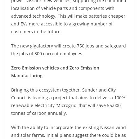
power Nissan’s new vehicles, supporting the continued
localisation of vehicle parts and components with
advanced technology. This will make batteries cheaper
and EVs more accessible to a growing number of
customers in the future.
The new gigafactory will create 750 jobs and safeguard
the jobs of 300 current employees.
Zero Emission vehicles and Zero Emission
Manufacturing
Bringing this ecosystem together, Sunderland City
Council is leading a project that aims to deliver a 100%
renewable electricity ‘Microgrid’ that will save 55,000
tonnes of carbon annually.
With the ability to incorporate the existing Nissan wind
and solar farms, initial plans suggest there could be as