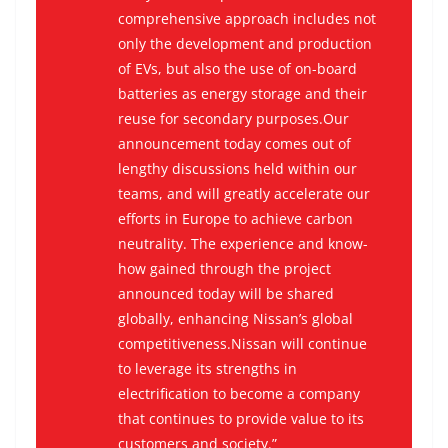
comprehensive approach includes not
only the development and production
of EVs, but also the use of on-board
batteries as energy storage and their
reuse for secondary purposes.Our
announcement today comes out of
lengthy discussions held within our
teams, and will greatly accelerate our
efforts in Europe to achieve carbon
neutrality. The experience and know-
how gained through the project
announced today will be shared
globally, enhancing Nissan’s global
competitiveness.Nissan will continue
to leverage its strengths in
electrification to become a company
that continues to provide value to its
customers and society.”