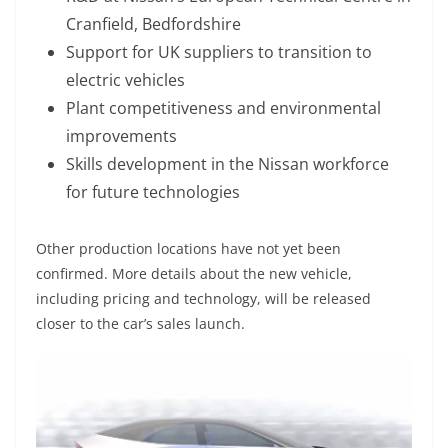
Cranfield, Bedfordshire
Support for UK suppliers to transition to
electric vehicles
Plant competitiveness and environmental
improvements
Skills development in the Nissan workforce
for future technologies
Other production locations have not yet been
confirmed. More details about the new vehicle,
including pricing and technology, will be released
closer to the car’s sales launch.