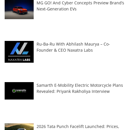
MG GO! And Cyber Concepts Preview Brand’s
Next-Generation EVs
Ru-Ba-Ru With Abhilash Maurya – Co-
Founder & CEO Naxatra Labs
Samarth E-Mobility Electric Motorcycle Plans
Revealed: Priyank Rakholiya Interview
2026 Tata Punch Facelift Launched: Prices,