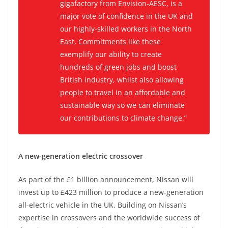
gigafactory from Envision-AESC, is a
major vote of confidence in the UK and
our highly-skilled workers in the North
East. Commitments like these
exemplify our ability to create
hundreds of green jobs and boost
British industry, whilst also allowing
people to travel in an affordable and
sustainable way so we can eliminate
our contributions to climate change.”
A new-generation electric crossover
As part of the £1 billion announcement, Nissan will
invest up to £423 million to produce a new-generation
all-electric vehicle in the UK. Building on Nissan’s
expertise in crossovers and the worldwide success of