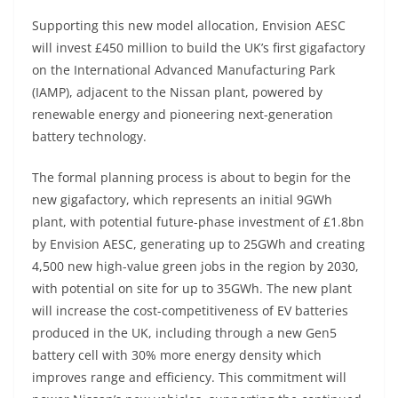
Supporting this new model allocation, Envision AESC
will invest £450 million to build the UK’s first gigafactory
on the International Advanced Manufacturing Park
(IAMP), adjacent to the Nissan plant, powered by
renewable energy and pioneering next-generation
battery technology.
The formal planning process is about to begin for the
new gigafactory, which represents an initial 9GWh
plant, with potential future-phase investment of £1.8bn
by Envision AESC, generating up to 25GWh and creating
4,500 new high-value green jobs in the region by 2030,
with potential on site for up to 35GWh. The new plant
will increase the cost-competitiveness of EV batteries
produced in the UK, including through a new Gen5
battery cell with 30% more energy density which
improves range and efficiency. This commitment will