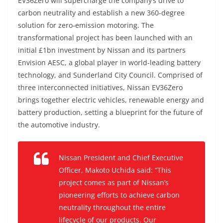
EV36Zero will supercharge the company’s drive to
carbon neutrality and establish a new 360-degree
solution for zero-emission motoring. The
transformational project has been launched with an
initial £1bn investment by Nissan and its partners
Envision AESC, a global player in world-leading battery
technology, and Sunderland City Council. Comprised of
three interconnected initiatives, Nissan EV36Zero
brings together electric vehicles, renewable energy and
battery production, setting a blueprint for the future of
the automotive industry.
Nissan President and Chief Executive
Officer, Makoto Uchida said: “This
project comes as part of Nissan’s
pioneering efforts to achieve carbon
neutrality throughout the entire
lifecycle of our products. Our