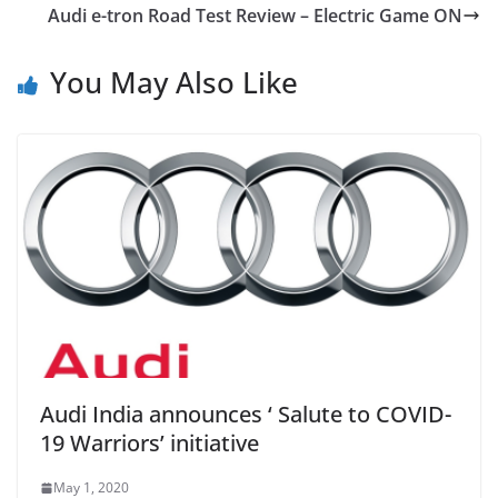
Audi e-tron Road Test Review – Electric Game ON
You May Also Like
Audi India announces ‘ Salute to COVID-
19 Warriors’ initiative
May 1, 2020