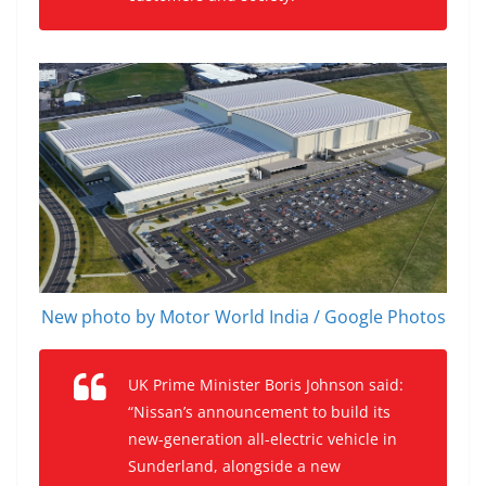
New photo by Motor World India / Google Photos
UK Prime Minister Boris Johnson said:
“Nissan’s announcement to build its
new-generation all-electric vehicle in
Sunderland, alongside a new