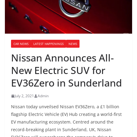
CAR NEWS
LATEST HAPPENINGS
NEWS
Nissan Announces All-
New Electric SUV for
EV36Zero in Sunderland
July 2, 2021
Admin
Nissan today unveilsed Nissan EV36Zero, a £1 billion
flagship Electric Vehicle (EV) Hub creating a world-first
EV manufacturing ecosystem. Centred around the
record-breaking plant in Sunderland, UK, Nissan