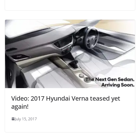
Video: 2017 Hyundai Verna teased yet
again!
July 15, 2017