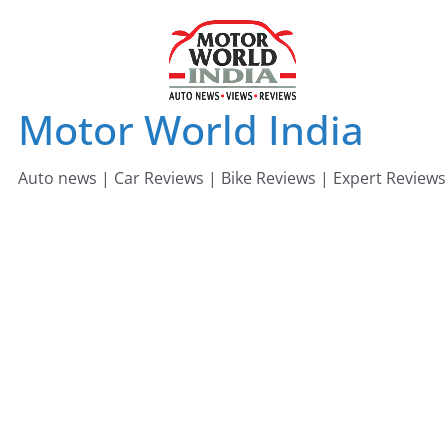
Skip
to
content
Motor World India
Auto news | Car Reviews | Bike Reviews | Expert Reviews