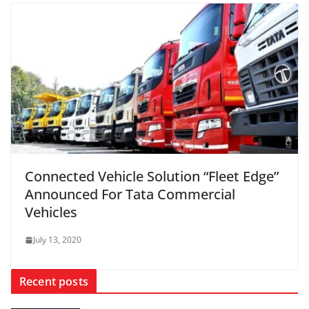
Connected Vehicle Solution “Fleet Edge”
Announced For Tata Commercial
Vehicles
July 13, 2020
Recent posts