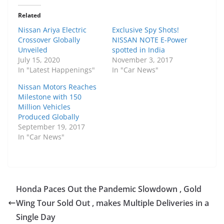
Related
Nissan Ariya Electric
Exclusive Spy Shots!
Crossover Globally
NISSAN NOTE E-Power
Unveiled
spotted in India
July 15, 2020
November 3, 2017
In "Latest Happenings"
In "Car News"
Nissan Motors Reaches
Milestone with 150
Million Vehicles
Produced Globally
September 19, 2017
In "Car News"
Honda Paces Out the Pandemic Slowdown , Gold
Wing Tour Sold Out , makes Multiple Deliveries in a
Single Day