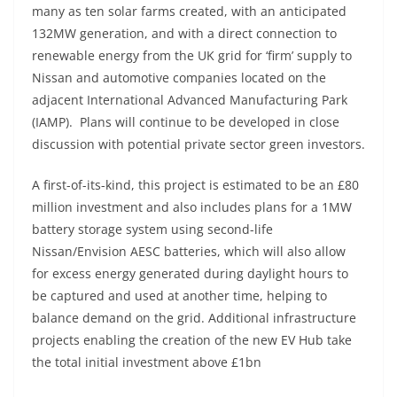
many as ten solar farms created, with an anticipated
132MW generation, and with a direct connection to
renewable energy from the UK grid for ‘firm’ supply to
Nissan and automotive companies located on the
adjacent International Advanced Manufacturing Park
(IAMP). Plans will continue to be developed in close
discussion with potential private sector green investors.
A first-of-its-kind, this project is estimated to be an £80
million investment and also includes plans for a 1MW
battery storage system using second-life
Nissan/Envision AESC batteries, which will also allow
for excess energy generated during daylight hours to
be captured and used at another time, helping to
balance demand on the grid. Additional infrastructure
projects enabling the creation of the new EV Hub take
the total initial investment above £1bn