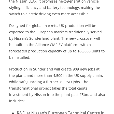
the Nissan LEAF, it promises next-generation vehicle
styling, efficiency and battery technology, making the
switch to electric driving even more accessible.
Designed for global markets, UK production will be
exported to the European markets traditionally served
by Nissan’s Sunderland plant. The new crossover will
be built on the Alliance CMF-EV platform, with a
forecasted production capacity of up to 100,000 units to
be installed.
Production in Sunderland will create 909 new jobs at
the plant, and more than 4,500 in the UK supply chain,
while safeguarding a further 75 R&D jobs. The
transformational project takes the total capital
investment by Nissan into the plant past £5bn, and also
includes:
R&D at Nissan’s European Technical Centre in