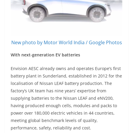
New photo by Motor World India / Google Photos
With next-generation EV batteries
Envision AESC already owns and operates Europe’s first
battery plant in Sunderland, established in 2012 for the
localisation of Nissan LEAF battery production. The
factory’s UK team has nine years’ expertise from
supplying batteries to the Nissan LEAF and eNV200,
having produced enough cells, modules and packs to
power over 180,000 electric vehicles in 44 countries,
meeting global benchmark levels of quality,
performance, safety, reliability and cost.