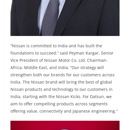
“Nissan is committed to India and has built the
foundations to succeed.” said Peyman Kargar, Senior
Vice President of Nissan Motor Co. Ltd, Chairman-
Africa, Middle East, and India. “Our strategy will
strengthen both our brands for our customers across
India. The Nissan brand will bring the best of global
Nissan products and technology to our customers in
India, starting with the Nissan Kicks. For Datsun, we
aim to offer compelling products across segments
offering value, connectivity and Japanese engineering.”