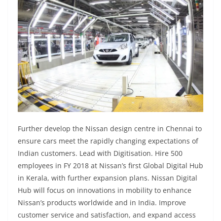
Further develop the Nissan design centre in Chennai to
ensure cars meet the rapidly changing expectations of
Indian customers. Lead with Digitisation. Hire 500
employees in FY 2018 at Nissan’s first Global Digital Hub
in Kerala, with further expansion plans. Nissan Digital
Hub will focus on innovations in mobility to enhance
Nissan’s products worldwide and in India. Improve
customer service and satisfaction, and expand access