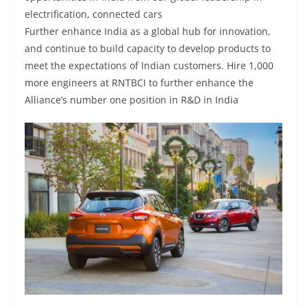
electrification, connected cars
Further enhance India as a global hub for innovation,
and continue to build capacity to develop products to
meet the expectations of Indian customers. Hire 1,000
more engineers at RNTBCI to further enhance the
Alliance’s number one position in R&D in India