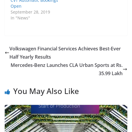
CVT Automatic Bookings
Open
September 28, 2019
In "News"
Volkswagen Financial Services Achieves Best-Ever
Half Yearly Results
Mercedes-Benz Launches CLA Urban Sports at Rs.
35.99 Lakh
You May Also Like