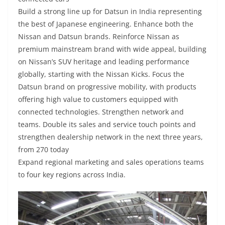
Build a strong line up for Datsun in India representing
the best of Japanese engineering. Enhance both the
Nissan and Datsun brands. Reinforce Nissan as
premium mainstream brand with wide appeal, building
on Nissan’s SUV heritage and leading performance
globally, starting with the Nissan Kicks. Focus the
Datsun brand on progressive mobility, with products
offering high value to customers equipped with
connected technologies. Strengthen network and
teams. Double its sales and service touch points and
strengthen dealership network in the next three years,
from 270 today
Expand regional marketing and sales operations teams
to four key regions across India.