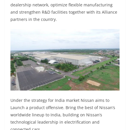
dealership network, optimize flexible manufacturing
and strengthen R&D facilities together with its Alliance
partners in the country.
Under the strategy for India market Nissan aims to
Launch a product offensive. Bring the best of Nissan’s
worldwide lineup to India, building on Nissan’s
technological leadership in electrification and
connected cars