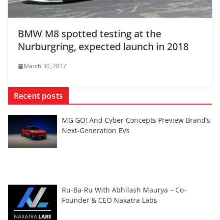
BMW M8 spotted testing at the
Nurburgring, expected launch in 2018
March 30, 2017
Recent posts
MG GO! And Cyber Concepts Preview Brand’s
Next-Generation EVs
Ru-Ba-Ru With Abhilash Maurya – Co-
Founder & CEO Naxatra Labs