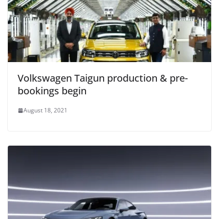
Volkswagen Taigun production & pre-
bookings begin
August 18, 2021