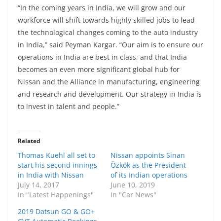
“In the coming years in India, we will grow and our
workforce will shift towards highly skilled jobs to lead
the technological changes coming to the auto industry
in India,” said Peyman Kargar. “Our aim is to ensure our
operations in India are best in class, and that India
becomes an even more significant global hub for
Nissan and the Alliance in manufacturing, engineering
and research and development. Our strategy in India is
to invest in talent and people.”
Related
Thomas Kuehl all set to
Nissan appoints Sinan
start his second innings
Özkök as the President
in India with Nissan
of its Indian operations
July 14, 2017
June 10, 2019
In "Latest Happenings"
In "Car News"
2019 Datsun GO & GO+