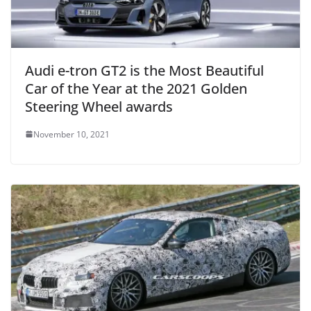
Audi e-tron GT2 is the Most Beautiful
Car of the Year at the 2021 Golden
Steering Wheel awards
November 10, 2021