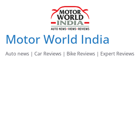
Skip
to
content
Motor World India
Auto news | Car Reviews | Bike Reviews | Expert Reviews