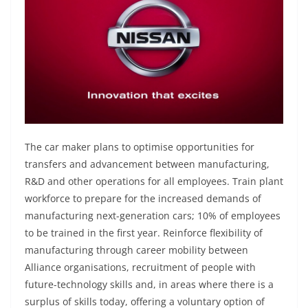
The car maker plans to optimise opportunities for
transfers and advancement between manufacturing,
R&D and other operations for all employees. Train plant
workforce to prepare for the increased demands of
manufacturing next-generation cars; 10% of employees
to be trained in the first year. Reinforce flexibility of
manufacturing through career mobility between
Alliance organisations, recruitment of people with
future-technology skills and, in areas where there is a
surplus of skills today, offering a voluntary option of