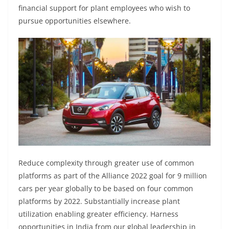
financial support for plant employees who wish to
pursue opportunities elsewhere.
Reduce complexity through greater use of common
platforms as part of the Alliance 2022 goal for 9 million
cars per year globally to be based on four common
platforms by 2022. Substantially increase plant
utilization enabling greater efficiency. Harness
opportunities in India from our global leadership in