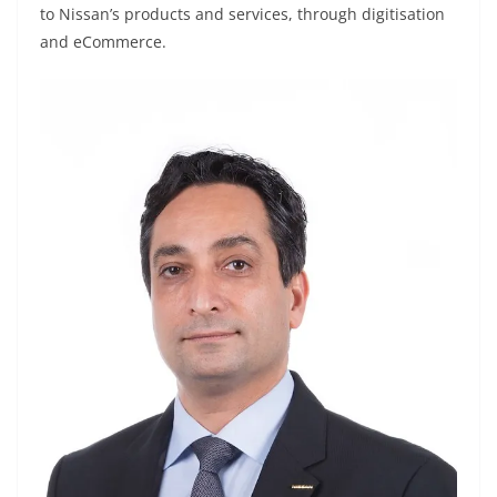
to Nissan’s products and services, through digitisation
and eCommerce.