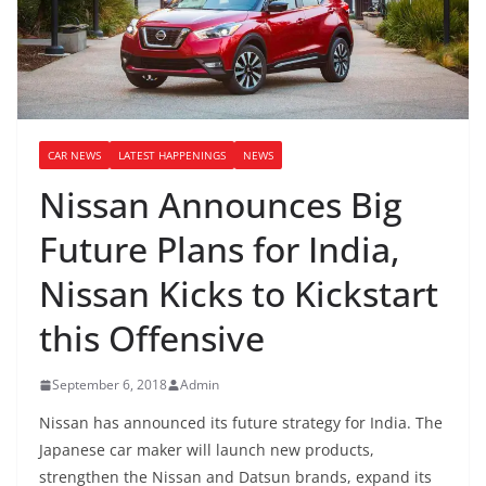
CAR NEWS
LATEST HAPPENINGS
NEWS
Nissan Announces Big
Future Plans for India,
Nissan Kicks to Kickstart
this Offensive
September 6, 2018
Admin
Nissan has announced its future strategy for India. The
Japanese car maker will launch new products,
strengthen the Nissan and Datsun brands, expand its