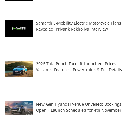
Samarth E-Mobility Electric Motorcycle Plans
Revealed: Priyank Rakholiya Interview
2026 Tata Punch Facelift Launched: Prices,
Variants, Features, Powertrains & Full Details
New-Gen Hyundai Venue Unveiled; Bookings
Open – Launch Scheduled for 4th November