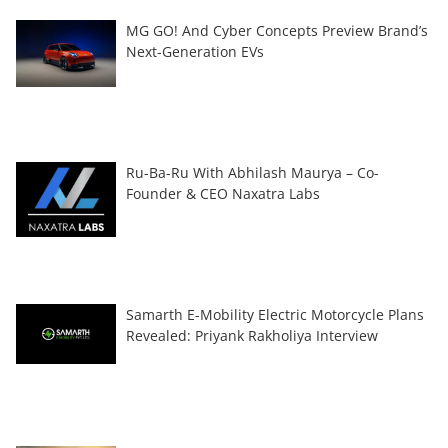
MG GO! And Cyber Concepts Preview Brand’s
Next-Generation EVs
Ru-Ba-Ru With Abhilash Maurya – Co-
Founder & CEO Naxatra Labs
Samarth E-Mobility Electric Motorcycle Plans
Revealed: Priyank Rakholiya Interview