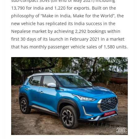
sub-compact SUVs (till end of May 2021) including
13,790 for India and 1,220 for exports. Built on the
philosophy of “Make in India, Make for the World”, the
new vehicle has replicated its India success in the
Nepalese market by achieving 2,292 bookings within
first 30 days of its launch in February 2021 in a market
that has monthly passenger vehicle sales of 1,580 units.