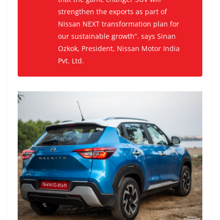
strengthen the exports as part of
Nissan NEXT transformation plan for
our sustainable growth”. says Sinan
Ozkok, President, Nissan Motor India
Pvt. Ltd.