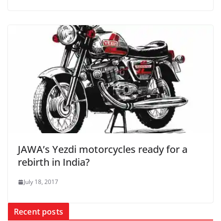
JAWA’s Yezdi motorcycles ready for a
rebirth in India?
July 18, 2017
Recent posts