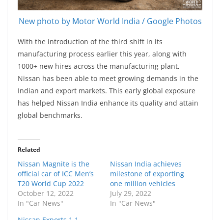
New photo by Motor World India / Google Photos
With the introduction of the third shift in its
manufacturing process earlier this year, along with
1000+ new hires across the manufacturing plant,
Nissan has been able to meet growing demands in the
Indian and export markets. This early global exposure
has helped Nissan India enhance its quality and attain
global benchmarks.
Related
Nissan Magnite is the
Nissan India achieves
official car of ICC Men’s
milestone of exporting
T20 World Cup 2022
one million vehicles
October 12, 2022
July 29, 2022
In "Car News"
In "Car News"
Nissan Exports 1.1