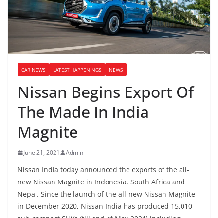
CAR NEWS
LATEST HAPPENINGS
NEWS
Nissan Begins Export Of
The Made In India
Magnite
June 21, 2021
Admin
Nissan India today announced the exports of the all-
new Nissan Magnite in Indonesia, South Africa and
Nepal. Since the launch of the all-new Nissan Magnite
in December 2020, Nissan India has produced 15,010