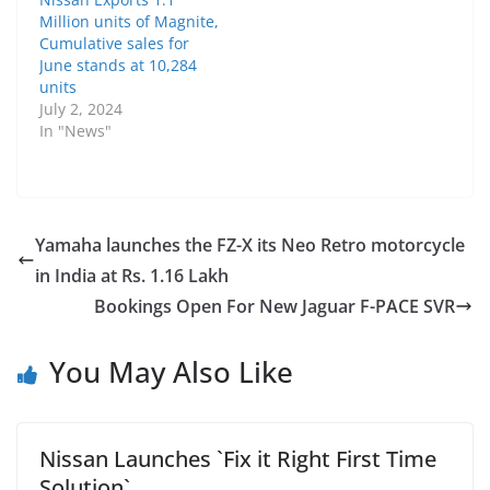
Million units of Magnite,
Cumulative sales for
June stands at 10,284
units
July 2, 2024
In "News"
Yamaha launches the FZ-X its Neo Retro motorcycle
in India at Rs. 1.16 Lakh
Bookings Open For New Jaguar F-PACE SVR
You May Also Like
Nissan Launches `Fix it Right First Time
Solution`