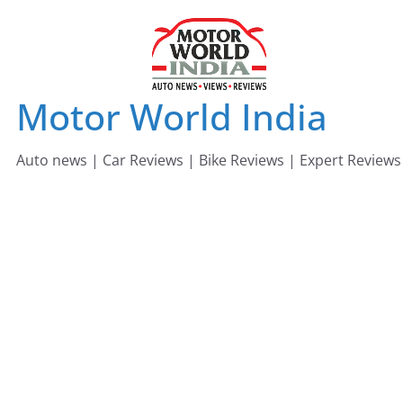
Skip
to
content
Motor World India
Auto news | Car Reviews | Bike Reviews | Expert Reviews