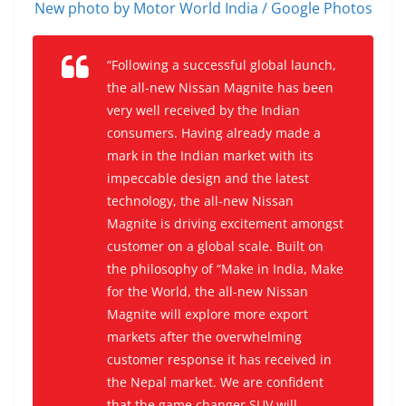
New photo by Motor World India / Google Photos
“Following a successful global launch,
the all-new Nissan Magnite has been
very well received by the Indian
consumers. Having already made a
mark in the Indian market with its
impeccable design and the latest
technology, the all-new Nissan
Magnite is driving excitement amongst
customer on a global scale. Built on
the philosophy of “Make in India, Make
for the World, the all-new Nissan
Magnite will explore more export
markets after the overwhelming
customer response it has received in
the Nepal market. We are confident
that the game changer SUV will