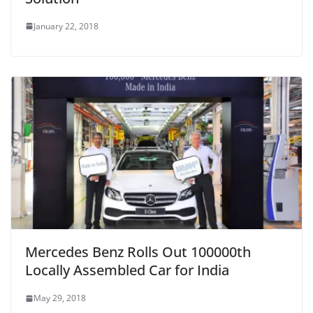
January 22, 2018
Mercedes Benz Rolls Out 100000th
Locally Assembled Car for India
May 29, 2018