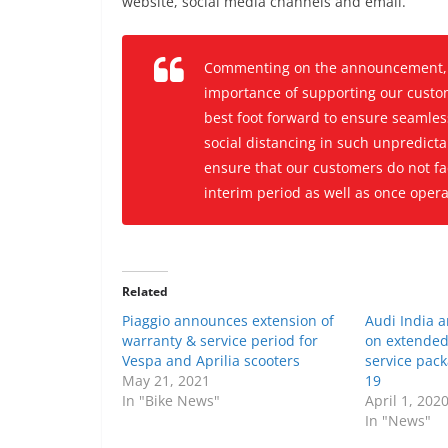
website, social media channels and email.
Commenting on the announcement, M
importance of supporting our custom
best foot forward to ensure seamle
social distancing in such unpredictab
ensure that our customers do not fac
interim period as well as once oper
Related
Piaggio announces extension of
Audi India 
warranty & service period for
on extended
Vespa and Aprilia scooters
service pac
May 21, 2021
19
In "Bike News"
April 1, 202
In "News"