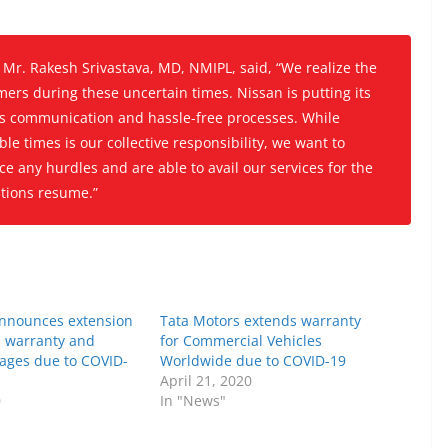
r. Rakesh Srivastava, MD, NMIPL, said, “
We realize the
ers during these uncertain times. Nissan is putting its
ss communication and hassle-free processes. While
le times is our collective responsibility, we want to
e any hurdles and are able to avail our services for the
ations resume.”
announces extension
Tata Motors extends warranty
 warranty and
for Commercial Vehicles
kages due to COVID-
Worldwide due to COVID-19
April 21, 2020
0
In "News"