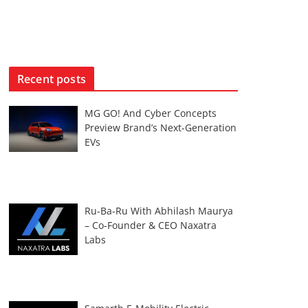
Recent posts
MG GO! And Cyber Concepts
Preview Brand’s Next-Generation
EVs
Ru-Ba-Ru With Abhilash Maurya
– Co-Founder & CEO Naxatra
Labs