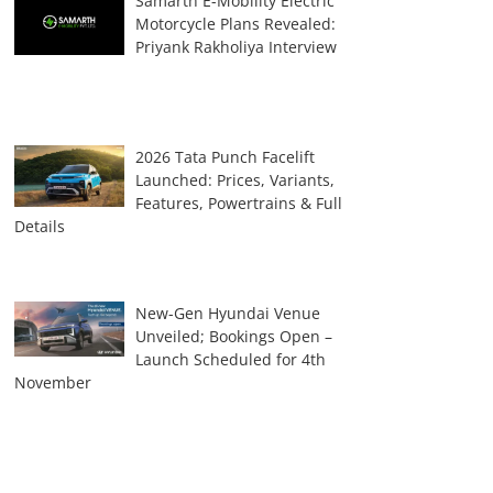
Samarth E-Mobility Electric
Motorcycle Plans Revealed:
Priyank Rakholiya Interview
2026 Tata Punch Facelift
Launched: Prices, Variants,
Features, Powertrains & Full
Details
New-Gen Hyundai Venue
Unveiled; Bookings Open –
Launch Scheduled for 4th
November