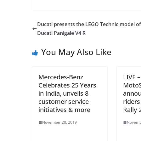
Ducati presents the LEGO Technic model of
Ducati Panigale V4 R
You May Also Like
Mercedes-Benz
LIVE 
Celebrates 25 Years
MotoS
in India, unveils 8
annou
customer service
riders
initiatives & more
Rally 
November 28, 2019
Novemb