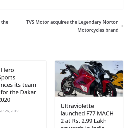
 the
TVS Motor acquires the Legendary Norton
Motorcycles brand
– Hero
ports
nces its team
 for the Dakar
2020
Ultraviolette
er 26, 2019
launched F77 MACH
2 at Rs. 2.99 Lakh