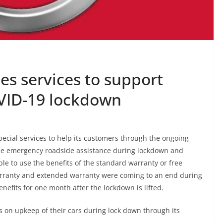
es services to support
VID-19 lockdown
ecial services to help its customers through the ongoing
ude emergency roadside assistance during lockdown and
e to use the benefits of the standard warranty or free
arranty and extended warranty were coming to an end during
enefits for one month after the lockdown is lifted.
s on upkeep of their cars during lock down through its