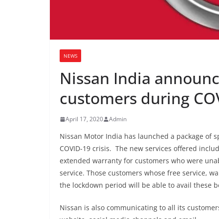
NEWS
Nissan India announc
customers during CO
April 17, 2020
Admin
Nissan Motor India has launched a package of sp
COVID-19 crisis. The new services offered incl
extended warranty for customers who were unabl
service. Those customers whose free service, w
the lockdown period will be able to avail these b
Nissan is also communicating to all its customer