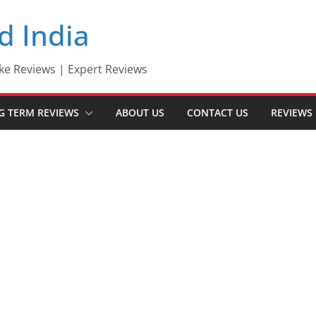
d India
ke Reviews | Expert Reviews
G TERM REVIEWS
ABOUT US
CONTACT US
REVIEWS