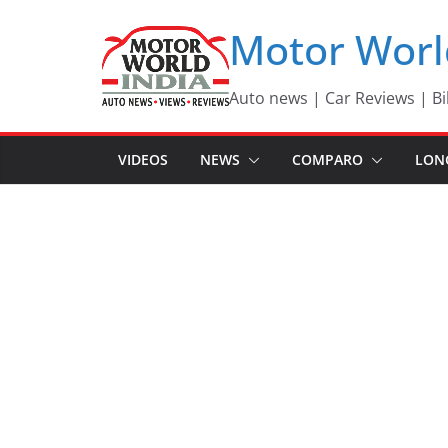
Skip
Motor Worl
to
content
Auto news | Car Reviews | Bi
VIDEOS
NEWS
COMPARO
LON