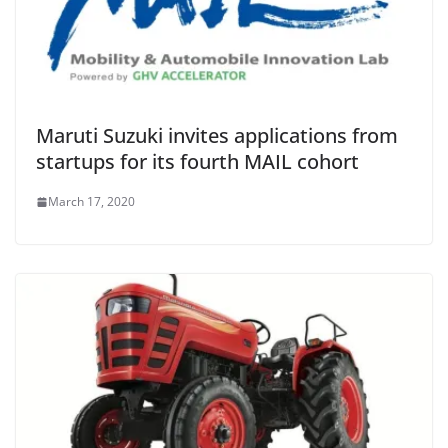
Maruti Suzuki invites applications from
startups for its fourth MAIL cohort
March 17, 2020