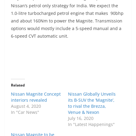
Nissan’s petrol only strategy for India. We expect the
1.0-litre turbocharged petrol engine that makes 90bhp
and about 160Nm to power the Magnite. Transmission
options would mostly include a 5-speed manual and a
6-speed CVT automatic unit.
Related
Nissan Magnite Concept
Nissan Globally Unveils
interiors revealed
its B-SUV the ‘Magnite’,
August 4, 2020
to rival the Brezza,
In "Car News"
Venue & Nexon
July 16, 2020
In "Latest Happenings"
Nissan Magnite to be