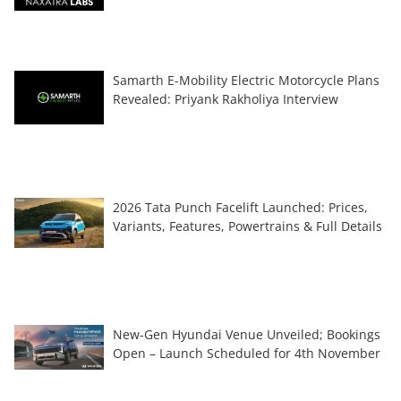
Samarth E-Mobility Electric Motorcycle Plans
Revealed: Priyank Rakholiya Interview
2026 Tata Punch Facelift Launched: Prices,
Variants, Features, Powertrains & Full Details
New-Gen Hyundai Venue Unveiled; Bookings
Open – Launch Scheduled for 4th November