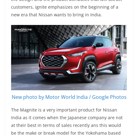
customers, ignite emphasizes on the beginning of a
new era that Nissan wants to bring in India.
New photo by Motor World India / Google Photos
The Magnite is a very important product for Nissan
India as it comes when the Japanese company are not
at their best in terms of sales recently ans this would
be the make or break model for the Yokohama based