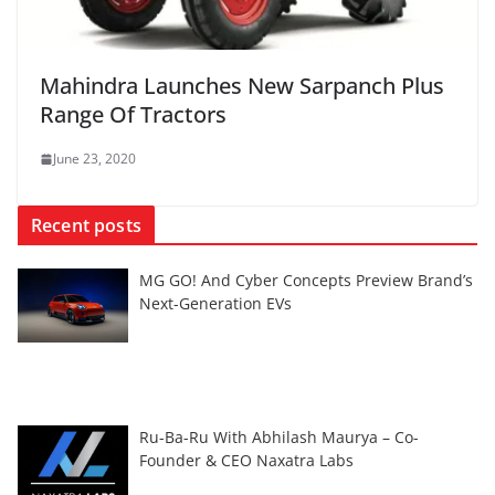
Mahindra Launches New Sarpanch Plus
Range Of Tractors
June 23, 2020
Recent posts
MG GO! And Cyber Concepts Preview Brand’s
Next-Generation EVs
Ru-Ba-Ru With Abhilash Maurya – Co-
Founder & CEO Naxatra Labs