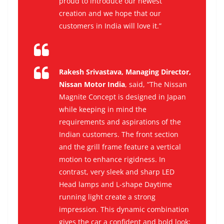
proud to introduce our newest
creation and we hope that our
customers in India will love it.”
Rakesh Srivastava, Managing Director,
Nissan Motor India
, said,
“
The Nissan
Magnite Concept is designed in Japan
while keeping in mind the
requirements and aspirations of the
Indian customers.
The front section
and the grill frame feature a vertical
motion to enhance rigidness. In
contrast, very sleek and sharp LED
Head lamps and L-shape Daytime
running light create a strong
impression. This dynamic combination
gives the car a confident and bold look;