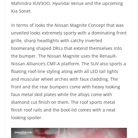
Mahindra XUV3OO, Hyundai Venue and the upcoming
Kia Sonet.
In terms of looks the Nissan Magnite Concept that was
unveiled looks extremely sporty with a dominating front
grille, sharp headlights with catchy inverted
boomerang shaped DRLs that extend themselves into
the bumper. The Nissan Magnite uses the Renault-
Nissan Alliance’s CMF-A platform. The SUV also sports a
floating roof-line styling along with all LED tail lights
and muscular wheel arches with faux cladding. The
front and the rear bumpers come with heavy looking
faux metal skid plates while the alloys come with
diamond cut finish on them. The roof sports metal
finish roof rails and the boot-lid comes with a neat
looking spoiler.