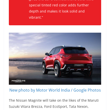
special tinted red color adds further
depth and makes it look solid and
vibrant.”
New photo by Motor World India / Google Photos
The Nissan Magnite will take on the likes of the Maruti
Suzuki Vitara Brezza, Ford EcoSport, Tata Nexon,