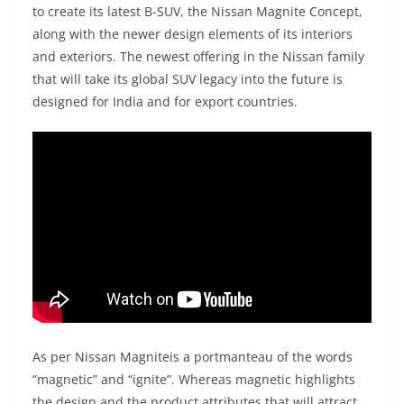
to create its latest B-SUV, the Nissan Magnite Concept,
along with the newer design elements of its interiors
and exteriors. The newest offering in the Nissan family
that will take its global SUV legacy into the future is
designed for India and for export countries.
As per Nissan Magniteis a portmanteau of the words
“magnetic” and “ignite”. Whereas magnetic highlights
the design and the product attributes that will attract