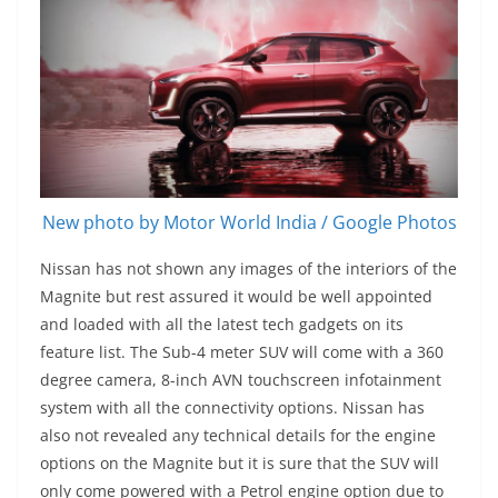
New photo by Motor World India / Google Photos
Nissan has not shown any images of the interiors of the
Magnite but rest assured it would be well appointed
and loaded with all the latest tech gadgets on its
feature list. The Sub-4 meter SUV will come with a 360
degree camera, 8-inch AVN touchscreen infotainment
system with all the connectivity options. Nissan has
also not revealed any technical details for the engine
options on the Magnite but it is sure that the SUV will
only come powered with a Petrol engine option due to