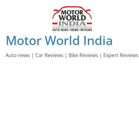
Skip
to
content
Motor World India
Auto news | Car Reviews | Bike Reviews | Expert Reviews