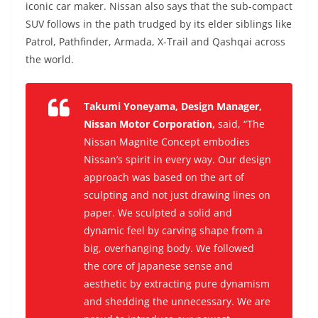
iconic car maker. Nissan also says that the sub-compact
SUV follows in the path trudged by its elder siblings like
Patrol, Pathfinder, Armada, X-Trail and Qashqai across
the world.
Takumi Yoneyama, Design Manager,
Nissan Motor Corporation,
said,
“The
Nissan Magnite Concept embodies
Nissan’s spirit in every way. Our design
approach was based on the art of
sculpting and not just drawing lines on
paper. We sculpted a solid and
dynamic feel by carving shape from a
big, overhanging body. We followed
the core of Japanese sense and
aesthetic by extracting pure dynamism
and shedding the unnecessary. We are