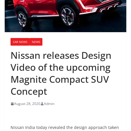
CAR NEWS
NEWS
Nissan releases Design
Video of the upcoming
Magnite Compact SUV
Concept
August 28, 2020
Admin
Nissan India today revealed the design approach taken