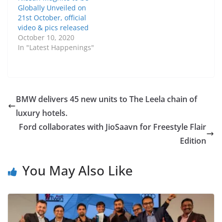
Globally Unveiled on
21st October, official
video & pics released
October 10, 2020
In "Latest Happenings"
BMW delivers 45 new units to The Leela chain of
luxury hotels.
Ford collaborates with JioSaavn for Freestyle Flair
Edition
You May Also Like