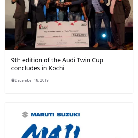
9th edition of the Audi Twin Cup
concludes in Kochi
December 18, 2019