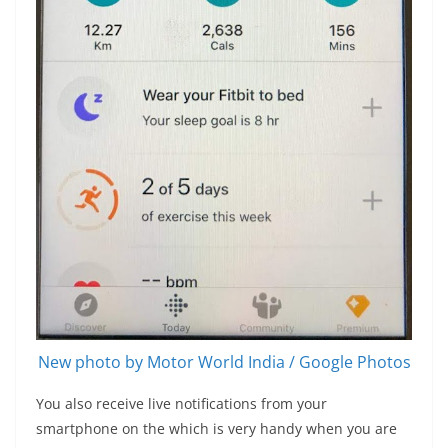
New photo by Motor World India / Google Photos
You also receive live notifications from your
smartphone on the which is very handy when you are