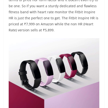
be one. So if you want a sturdy dedicated and flawless
fitness band with heart rate monitor the Fitbit Inspire
HR is just the perfect one to get. The Fitbit Inspire HR is
priced at ₹7,999 on Amazon while the non HR (Heart
Rate) version sells at ₹5,899.