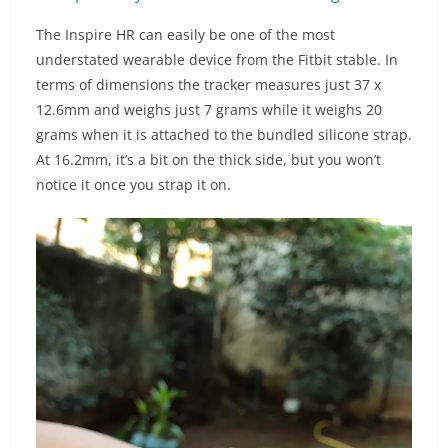
The Inspire HR can easily be one of the most
understated wearable device from the Fitbit stable. In
terms of dimensions the tracker measures just 37 x
12.6mm and weighs just 7 grams while it weighs 20
grams when it is attached to the bundled silicone strap.
At 16.2mm, it’s a bit on the thick side, but you won’t
notice it once you strap it on.