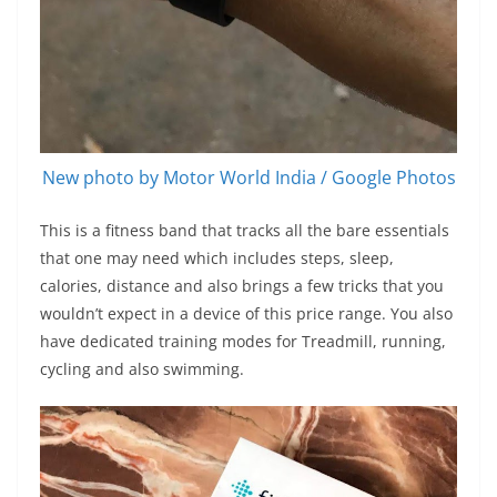
New photo by Motor World India / Google Photos
This is a fitness band that tracks all the bare essentials
that one may need which includes steps, sleep,
calories, distance and also brings a few tricks that you
wouldn’t expect in a device of this price range. You also
have dedicated training modes for Treadmill, running,
cycling and also swimming.