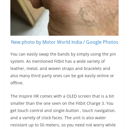
New photo by Motor World India / Google Photos
You can easily swap the bands by simply using the pin
system. As mentioned Fitbit has a wide variety of
leather, metal, and woven straps and bracelets and
also many third party ones can be got easily online or
offline.
The Inspire HR comes with a OLED screen that is a bit
smaller than the one seen on the Fitbit Charge 3. You
get touch control and single-button , touch navigation,
and a variety of clock faces. The unit is also water
resistant up to 50 meters, so you need not worry while