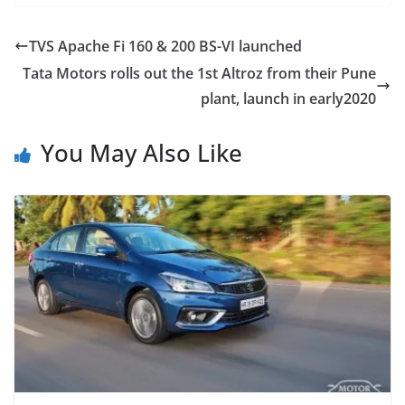
TVS Apache Fi 160 & 200 BS-VI launched
Tata Motors rolls out the 1st Altroz from their Pune
plant, launch in early2020
You May Also Like