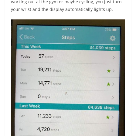
working out at the gym or maybe cycling, you just turn
your wrist and the display automatically lights up.