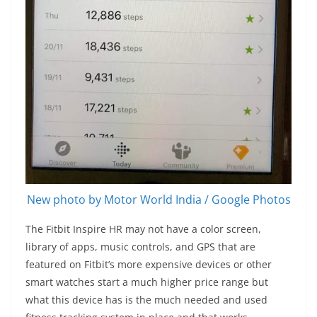
New photo by Motor World India / Google Photos
The Fitbit Inspire HR may not have a color screen,
library of apps, music controls, and GPS that are
featured on Fitbit’s more expensive devices or other
smart watches start a much higher price range but
what this device has is the much needed and used