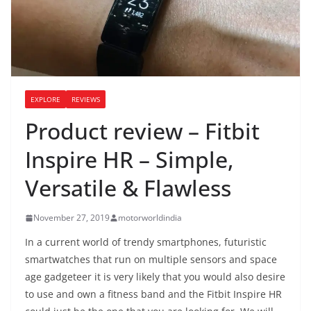
EXPLORE
REVIEWS
Product review – Fitbit
Inspire HR – Simple,
Versatile & Flawless
November 27, 2019
motorworldindia
In a current world of trendy smartphones, futuristic
smartwatches that run on multiple sensors and space
age gadgeteer it is very likely that you would also desire
to use and own a fitness band and the Fitbit Inspire HR