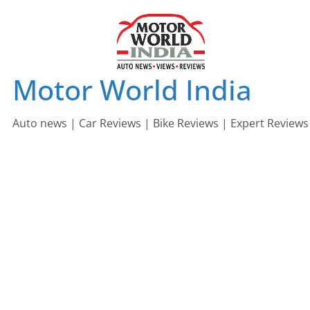
Skip
to
content
Motor World India
Auto news | Car Reviews | Bike Reviews | Expert Reviews