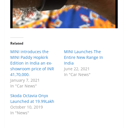
Related
MINI introduces the
MINI Launches The
MINI Paddy Hopkirk
Entire New Range In
Edition in India an ex-
India
showroom price of INR
June 22, 2021
41,70,000.
In "Car News"
January 7, 2021
In "Car News"
Skoda Octavia Onyx
Launched at 19.99Lakh
October 10, 2019
In "News"