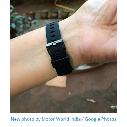
New photo by Motor World India / Google Photos