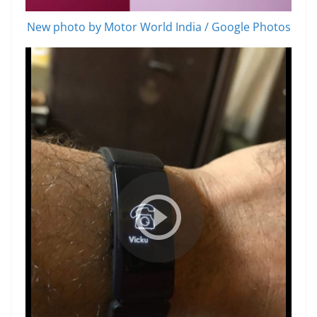
New photo by Motor World India / Google Photos