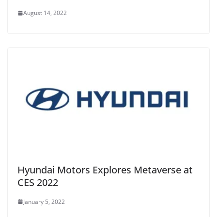
August 14, 2022
Hyundai Motors Explores Metaverse at
CES 2022
January 5, 2022