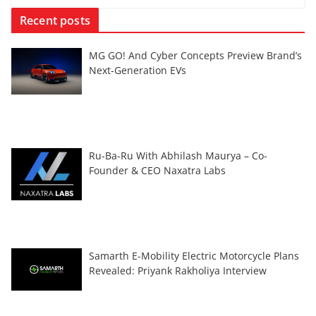
Recent posts
MG GO! And Cyber Concepts Preview Brand’s
Next-Generation EVs
Ru-Ba-Ru With Abhilash Maurya – Co-
Founder & CEO Naxatra Labs
Samarth E-Mobility Electric Motorcycle Plans
Revealed: Priyank Rakholiya Interview