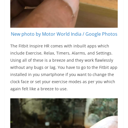
New photo by Motor World India / Google Photos
The Fitbit Inspire HR comes with inbuilt apps which
include Exercise, Relax, Timers, Alarms, and Settings.
Using all of these is a breeze and they work flawlessly
without any bugs or lag. You have to go to the Fitbit app
installed in you smartphone if you want to change the
clock face or set your exercise modes as per you which
again felt like a breeze to use.