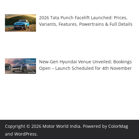
2026 Tata Punch Facelift Launched: Prices,
Variants, Features, Powertrains & Full Details
New-Gen Hyundai Venue Unveiled; Bookings
Open – Launch Scheduled for 4th November
Copyright © 2026
Motor World India
. Powered by
ColorMag
and
WordPress
.