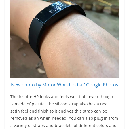
New photo by Motor World India / Google Photos
The Inspire HR looks and feels well built even though it
is made of plastic. The silicon strap also has a neat
satin feel and finish to it and yes this strap can be
removed as an when needed. You can also plug in from
a variety of straps and bracelets of different colors and