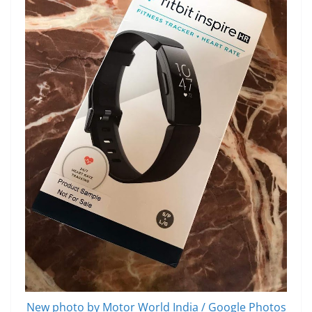
New photo by Motor World India / Google Photos