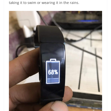
taking it to swim or wearing it in the rains.