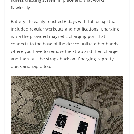
fitness tracking system in place and that works
flawlessly.
Battery life easily reached 6 days with full usage that
included regular workouts and notifications. Charging
is via the provided magnetic charging port that
connects to the base of the device unlike other bands
where you have to remove the strap and then charge
and then put the straps back on. Charging is pretty
quick and rapid too.