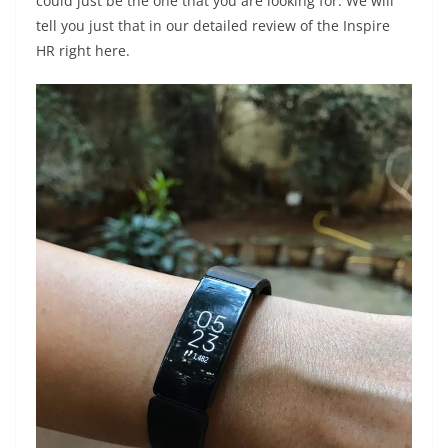
could just be the one that you are looking for. We will
tell you just that in our detailed review of the Inspire
HR right here.