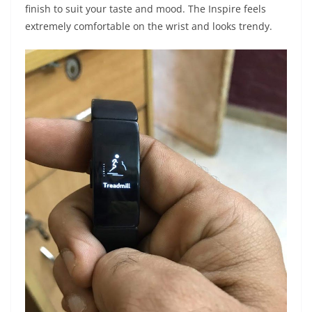
finish to suit your taste and mood. The Inspire feels
extremely comfortable on the wrist and looks trendy.