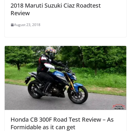
2018 Maruti Suzuki Ciaz Roadtest
Review
August 23, 2018
Honda CB 300F Road Test Review – As
Formidable as it can get