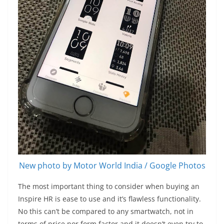
New photo by Motor World India / Google Photos
The most important thing to consider when buying an
Inspire HR is ease to use and it’s flawless functionality.
No this can’t be compared to any smartwatch, not in
terms of price nor form factor and it doesn’t even try to