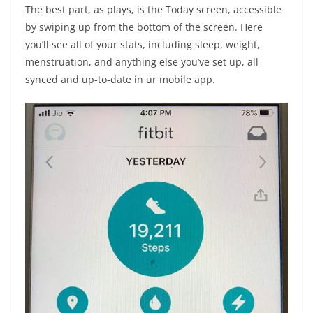
The best part, as plays, is the Today screen, accessible
by swiping up from the bottom of the screen. Here
you’ll see all of your stats, including sleep, weight,
menstruation, and anything else you’ve set up, all
synced and up-to-date in ur mobile app.