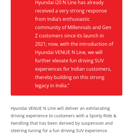
Hyundai i20 N Line has already
received a very strong response
from India’s enthusiastic
community of Millennials and Gen
Z customers since its launch in
2021; now, with the introduction of
Hyundai VENUE N Line, we will
further elevate fun driving SUV
experiences for Indian customers,
thereby building on this strong
legacy in India.”
Hyundai VENUE N Line will deliver an exhilarating
driving experience to customers with a Sporty Ride &
Handling that has been derived by suspension and
steering tuning for a fun driving SUV experience.