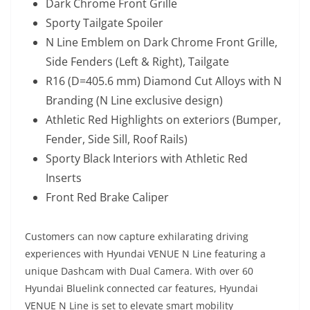
Dark Chrome Front Grille
Sporty Tailgate Spoiler
N Line Emblem on Dark Chrome Front Grille,
Side Fenders (Left & Right), Tailgate
R16 (D=405.6 mm) Diamond Cut Alloys with N
Branding (N Line exclusive design)
Athletic Red Highlights on exteriors (Bumper,
Fender, Side Sill, Roof Rails)
Sporty Black Interiors with Athletic Red
Inserts
Front Red Brake Caliper
Customers can now capture exhilarating driving
experiences with Hyundai VENUE N Line featuring a
unique Dashcam with Dual Camera. With over 60
Hyundai Bluelink connected car features, Hyundai
VENUE N Line is set to elevate smart mobility