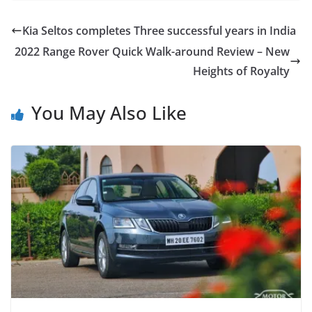
Kia Seltos completes Three successful years in India
2022 Range Rover Quick Walk-around Review – New
Heights of Royalty
You May Also Like