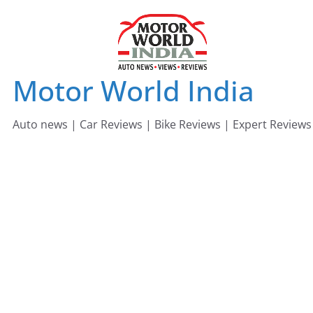
Skip
to
content
Motor World India
Auto news | Car Reviews | Bike Reviews | Expert Reviews