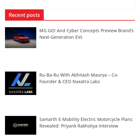
Recent posts
MG GO! And Cyber Concepts Preview Brand’s
Next-Generation EVs
Ru-Ba-Ru With Abhilash Maurya – Co-
Founder & CEO Naxatra Labs
Samarth E-Mobility Electric Motorcycle Plans
Revealed: Priyank Rakholiya Interview