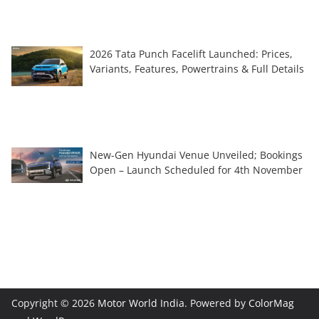
2026 Tata Punch Facelift Launched: Prices,
Variants, Features, Powertrains & Full Details
New-Gen Hyundai Venue Unveiled; Bookings
Open – Launch Scheduled for 4th November
Copyright © 2026
Motor World India
. Powered by
ColorMag