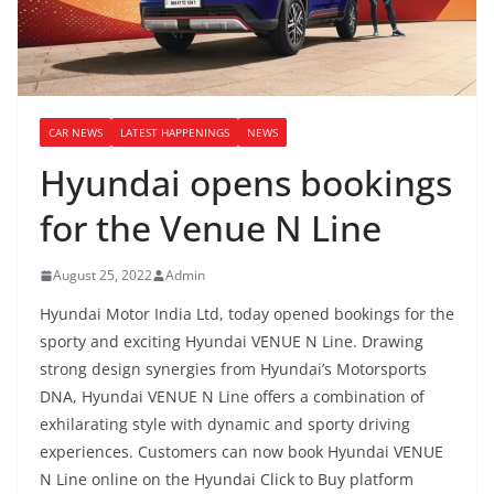
CAR NEWS
LATEST HAPPENINGS
NEWS
Hyundai opens bookings
for the Venue N Line
August 25, 2022
Admin
Hyundai Motor India Ltd, today opened bookings for the
sporty and exciting Hyundai VENUE N Line. Drawing
strong design synergies from Hyundai’s Motorsports
DNA, Hyundai VENUE N Line offers a combination of
exhilarating style with dynamic and sporty driving
experiences. Customers can now book Hyundai VENUE
N Line online on the Hyundai Click to Buy platform