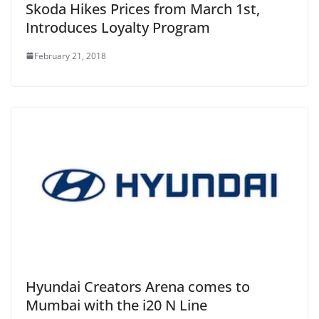
Skoda Hikes Prices from March 1st,
Introduces Loyalty Program
February 21, 2018
Hyundai Creators Arena comes to
Mumbai with the i20 N Line