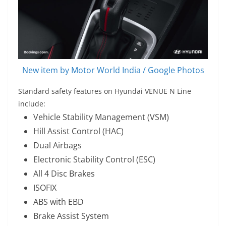
New item by Motor World India / Google Photos
Standard safety features on Hyundai VENUE N Line
include:
Vehicle Stability Management (VSM)
Hill Assist Control (HAC)
Dual Airbags
Electronic Stability Control (ESC)
All 4 Disc Brakes
ISOFIX
ABS with EBD
Brake Assist System