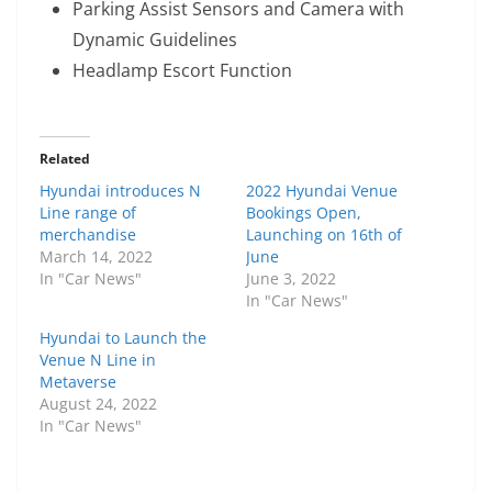
Parking Assist Sensors and Camera with
Dynamic Guidelines
Headlamp Escort Function
Related
Hyundai introduces N
2022 Hyundai Venue
Line range of
Bookings Open,
merchandise
Launching on 16th of
March 14, 2022
June
In "Car News"
June 3, 2022
In "Car News"
Hyundai to Launch the
Venue N Line in
Metaverse
August 24, 2022
In "Car News"