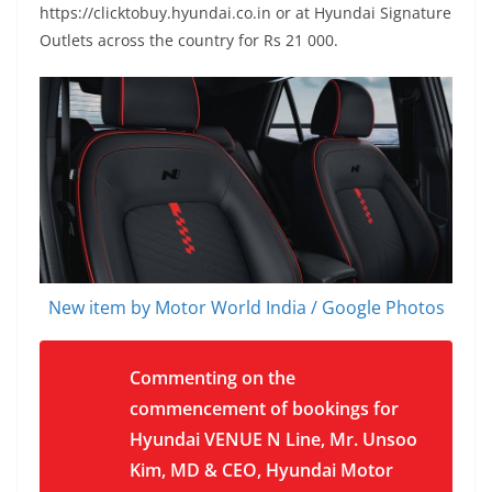
https://clicktobuy.hyundai.co.in
or at Hyundai Signature
Outlets across the country for Rs 21 000.
New item by Motor World India / Google Photos
Commenting on the
commencement of bookings for
Hyundai VENUE N Line, Mr. Unsoo
Kim, MD & CEO, Hyundai Motor