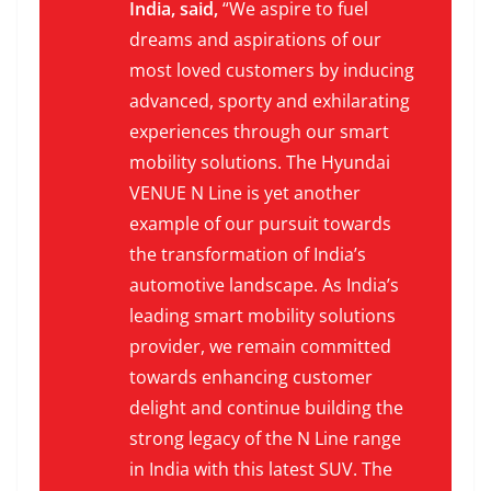
India, said,
“We aspire to fuel
dreams and aspirations of our
most loved customers by inducing
advanced, sporty and exhilarating
experiences through our smart
mobility solutions. The Hyundai
VENUE N Line is yet another
example of our pursuit towards
the transformation of India’s
automotive landscape. As India’s
leading smart mobility solutions
provider, we remain committed
towards enhancing customer
delight and continue building the
strong legacy of the N Line range
in India with this latest SUV. The