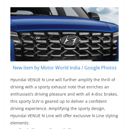
New item by Motor World India / Google Photos
Hyundai VENUE N Line will further amplify the thrill of
driving with a sporty exhaust note that enriches an
enthusiast’s driving pleasure and with all 4-disc brakes,
this sporty SUV is geared up to deliver a confident
driving experience. Amplifying the sporty design,
Hyundai VENUE N Line will offer exclusive N Line styling
elements: