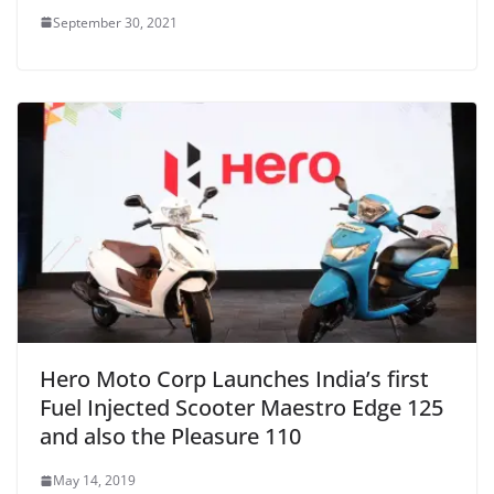
September 30, 2021
Hero Moto Corp Launches India’s first
Fuel Injected Scooter Maestro Edge 125
and also the Pleasure 110
May 14, 2019