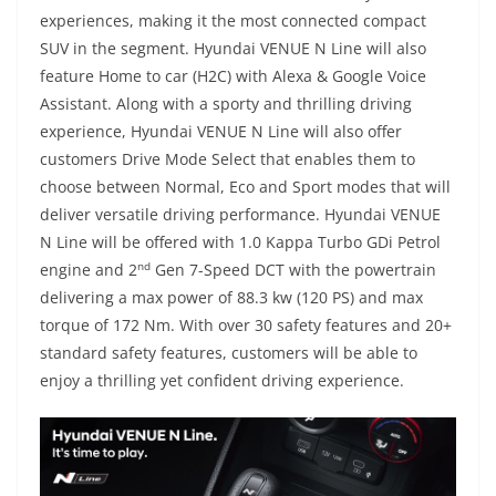
experiences, making it the most connected compact
SUV in the segment. Hyundai VENUE N Line will also
feature Home to car (H2C) with Alexa & Google Voice
Assistant. Along with a sporty and thrilling driving
experience, Hyundai VENUE N Line will also offer
customers Drive Mode Select that enables them to
choose between Normal, Eco and Sport modes that will
deliver versatile driving performance. Hyundai VENUE
N Line will be offered with 1.0 Kappa Turbo GDi Petrol
nd
engine and 2
Gen 7-Speed DCT with the powertrain
delivering a max power of 88.3 kw (120 PS) and max
torque of 172 Nm. With over 30 safety features and 20+
standard safety features, customers will be able to
enjoy a thrilling yet confident driving experience.