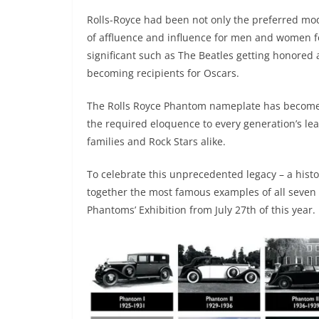
Rolls-Royce had been not only the preferred mode
of affluence and influence for men and women f
significant such as The Beatles getting honore
becoming recipients for Oscars.
The Rolls Royce Phantom nameplate has become 
the required eloquence to every generation’s lead
families and Rock Stars alike.
To celebrate this unprecedented legacy – a histor
together the most famous examples of all seven 
Phantoms’ Exhibition from July 27th of this year.