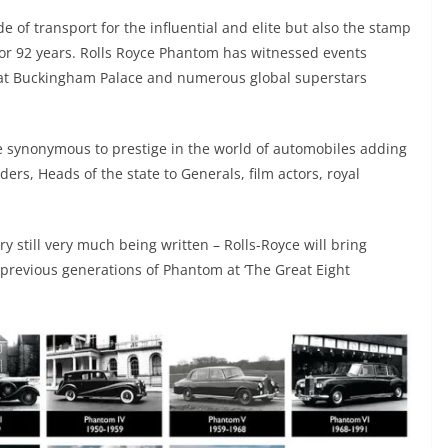
 of transport for the influential and elite but also the stamp
or 92 years. Rolls Royce Phantom has witnessed events
d at Buckingham Palace and numerous global superstars
synonymous to prestige in the world of automobiles adding
ers, Heads of the state to Generals, film actors, royal
y still very much being written – Rolls-Royce will bring
previous generations of Phantom at ‘The Great Eight