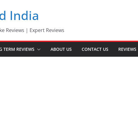
d India
ke Reviews | Expert Reviews
G TERM REVIEWS
ABOUT US
CONTACT US
REVIEWS