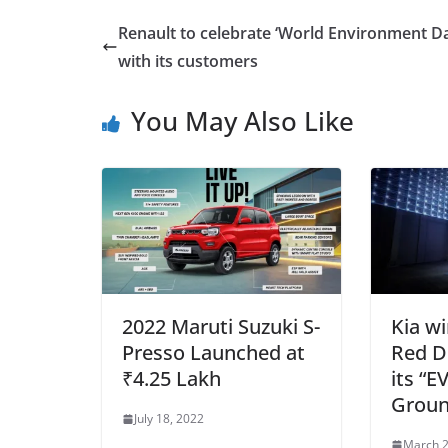
Renault to celebrate ‘World Environment D
with its customers
You May Also Like
2022 Maruti Suzuki S-
Kia w
Presso Launched at
Red D
₹4.25 Lakh
its “
Groun
July 18, 2022
March 2