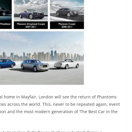
ual home in Mayfair, London will see the return of Phantoms
ies across the world. This, never to be repeated again, event
ation and the most modern generation of ‘The Best Car in the