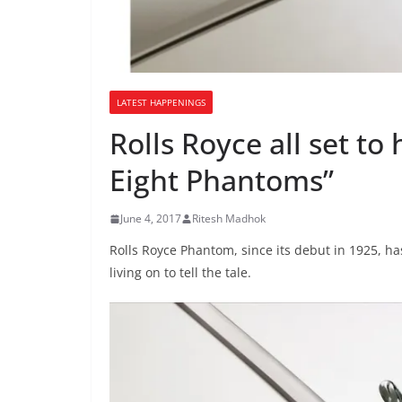
LATEST HAPPENINGS
Rolls Royce all set to
Eight Phantoms”
June 4, 2017
Ritesh Madhok
Rolls Royce Phantom, since its debut in 1925, ha
living on to tell the tale.