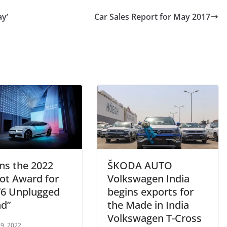
ay’
Car Sales Report for May 2017
ins the 2022
ŠKODA AUTO
ot Award for
Volkswagen India
EV6 Unplugged
begins exports for
d”
the Made in India
Volkswagen T-Cross
9, 2022