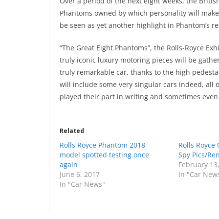
Over a period of the next eight weeks, the Briti
Phantoms owned by which personality will make t
be seen as yet another highlight in Phantom’s r
“The Great Eight Phantoms”, the Rolls-Royce Exhib
truly iconic luxury motoring pieces will be gath
truly remarkable car, thanks to the high pedestal
will include some very singular cars indeed, al
played their part in writing and sometimes even 
Related
Rolls Royce Phantom 2018
Rolls Royce
model spotted testing once
Spy Pics/Re
again
February 13
June 6, 2017
In "Car New
In "Car News"