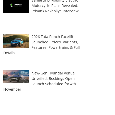
Samarth E-Mobility Electric
Motorcycle Plans Revealed:
Priyank Rakholiya Interview
2026 Tata Punch Facelift
Launched: Prices, Variants,
Features, Powertrains & Full
Details
New-Gen Hyundai Venue
Unveiled; Bookings Open –
Launch Scheduled for 4th
November