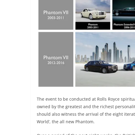
The event to be conducted at Rolls Royce spirit
owned by the greatest and the richest personalit
should also witness the arrival of the eight iter
World’, the all new Phantom.