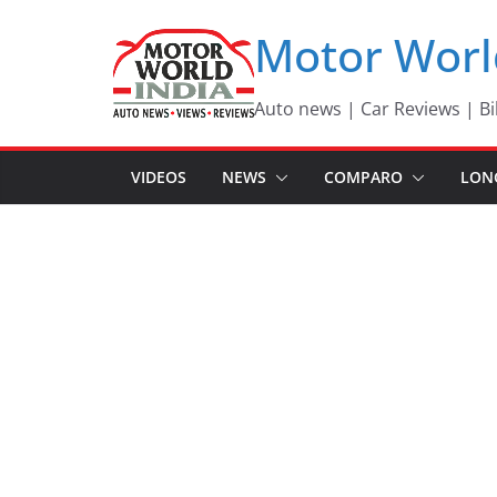
Skip
Motor Worl
to
content
Auto news | Car Reviews | Bi
VIDEOS
NEWS
COMPARO
LON