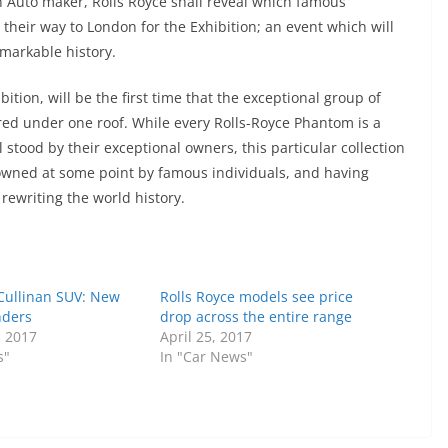
sh Auto maker, Rolls Royce shall reveal which famous
heir way to London for the Exhibition; an event which will
emarkable history.
ition, will be the first time that the exceptional group of
ered under one roof. While every Rolls-Royce Phantom is a
 stood by their exceptional owners, this particular collection
l owned at some point by famous individuals, and having
rewriting the world history.
 Cullinan SUV: New
Rolls Royce models see price
nders
drop across the entire range
, 2017
April 25, 2017
s"
In "Car News"