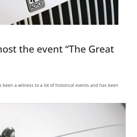
 host the event “The Great
s been a witness to a lot of historical events and has been