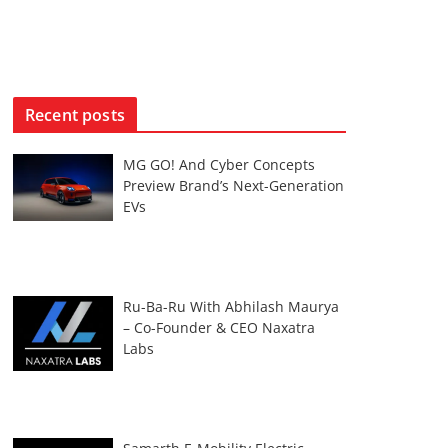
Recent posts
MG GO! And Cyber Concepts
Preview Brand’s Next-Generation
EVs
Ru-Ba-Ru With Abhilash Maurya
– Co-Founder & CEO Naxatra
Labs