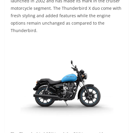
launched in 2002 and has made its mark in the cruiser
motorcycle segment. The Thunderbird X duo come with
fresh styling and added features while the engine
options remain unchanged as compared to the
Thunderbird.