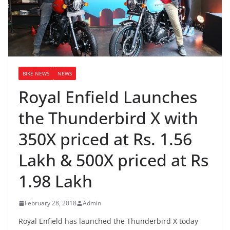
BIKE NEWS
NEWS
Royal Enfield Launches
the Thunderbird X with
350X priced at Rs. 1.56
Lakh & 500X priced at Rs
1.98 Lakh
February 28, 2018
Admin
Royal Enfield has launched the Thunderbird X today