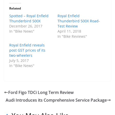
Related
Spotted – Royal Enfield
Royal Enfield
Thunderbird 500X
Thunderbird 500X Road-
December 26, 2017
Test Review
In "Bike News"
April 11, 2018
In "Bike Reviews"
Royal Enfield reveals
post GST prices of its
two-wheelers
July 5, 2017
In "Bike News"
Ford Figo TDCi Long Term Review
Audi Introduces its Comprehensive Service Package