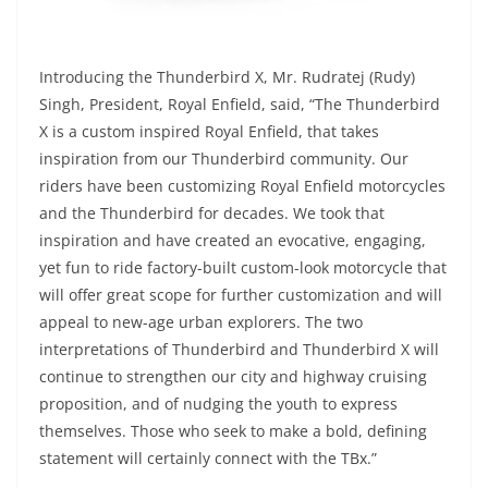
Introducing the Thunderbird X, Mr. Rudratej (Rudy)
Singh, President, Royal Enfield, said, “The Thunderbird
X is a custom inspired Royal Enfield, that takes
inspiration from our Thunderbird community. Our
riders have been customizing Royal Enfield motorcycles
and the Thunderbird for decades. We took that
inspiration and have created an evocative, engaging,
yet fun to ride factory-built custom-look motorcycle that
will offer great scope for further customization and will
appeal to new-age urban explorers. The two
interpretations of Thunderbird and Thunderbird X will
continue to strengthen our city and highway cruising
proposition, and of nudging the youth to express
themselves. Those who seek to make a bold, defining
statement will certainly connect with the TBx.”