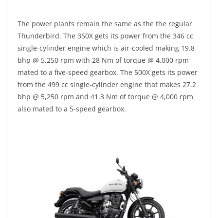
The power plants remain the same as the the regular
Thunderbird. The 350X gets its power from the 346 cc
single-cylinder engine which is air-cooled making 19.8
bhp @ 5,250 rpm with 28 Nm of torque @ 4,000 rpm
mated to a five-speed gearbox. The 500X gets its power
from the 499 cc single-cylinder engine that makes 27.2
bhp @ 5,250 rpm and 41.3 Nm of torque @ 4,000 rpm
also mated to a 5-speed gearbox.