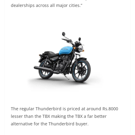
dealerships across all major cities.”
The regular Thunderbird is priced at around Rs.8000
lesser than the TBX making the TBX a far better
alternative for the Thunderbird buyer.