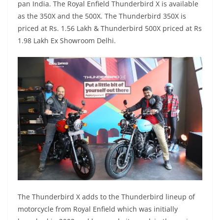
pan India. The Royal Enfield Thunderbird X is available
as the 350X and the 500X. The Thunderbird 350X is
priced at Rs. 1.56 Lakh & Thunderbird 500X priced at Rs
1.98 Lakh Ex Showroom Delhi.
The Thunderbird X adds to the Thunderbird lineup of
motorcycle from Royal Enfield which was initially