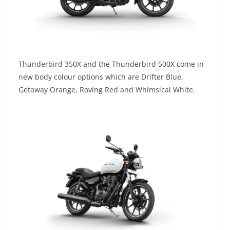
Thunderbird 350X and the Thunderbird 500X come in
new body colour options which are Drifter Blue,
Getaway Orange, Roving Red and Whimsical White.