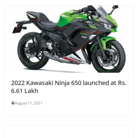
2022 Kawasaki Ninja 650 launched at Rs.
6.61 Lakh
August 11, 2021