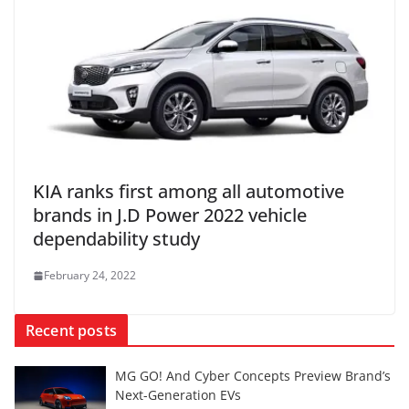
KIA ranks first among all automotive
brands in J.D Power 2022 vehicle
dependability study
February 24, 2022
Recent posts
MG GO! And Cyber Concepts Preview Brand’s
Next-Generation EVs