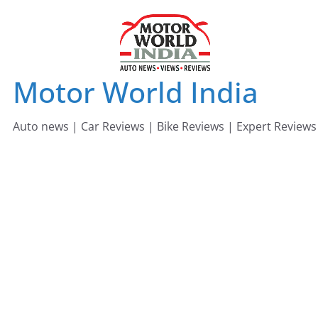
Skip
to
content
Motor World India
Auto news | Car Reviews | Bike Reviews | Expert Reviews