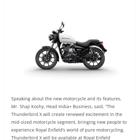
Speaking about the new motorcycle and its features,
Mr. Shaji Koshy, Head India+ Business, said, “The
Thunderbird X will create renewed excitement in the
mid-sized motorcycle segment, bringing new people to
experience Royal Enfield’s world of pure motorcycling.
Thunderbird X will be available at Royal Enfield