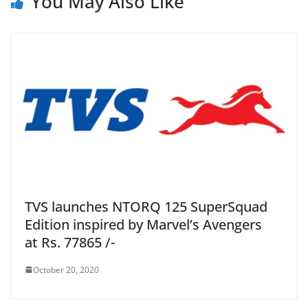
You May Also Like
TVS launches NTORQ 125 SuperSquad
Edition inspired by Marvel’s Avengers
at Rs. 77865 /-
October 20, 2020