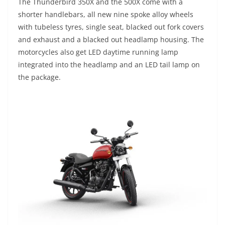
The Thunderbird 350X and the 500X come with a
shorter handlebars, all new nine spoke alloy wheels
with tubeless tyres, single seat, blacked out fork covers
and exhaust and a blacked out headlamp housing. The
motorcycles also get LED daytime running lamp
integrated into the headlamp and an LED tail lamp on
the package.