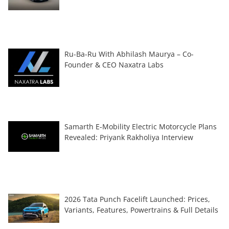
Ru-Ba-Ru With Abhilash Maurya – Co-
Founder & CEO Naxatra Labs
Samarth E-Mobility Electric Motorcycle Plans
Revealed: Priyank Rakholiya Interview
2026 Tata Punch Facelift Launched: Prices,
Variants, Features, Powertrains & Full Details