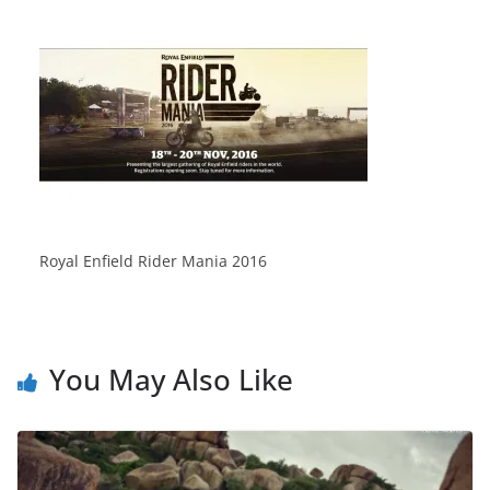
Royal Enfield Rider Mania 2016
You May Also Like