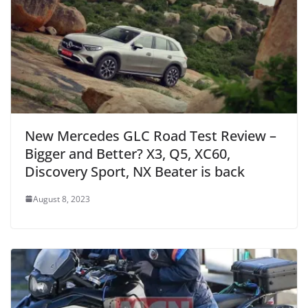
New Mercedes GLC Road Test Review –
Bigger and Better? X3, Q5, XC60,
Discovery Sport, NX Beater is back
August 8, 2023