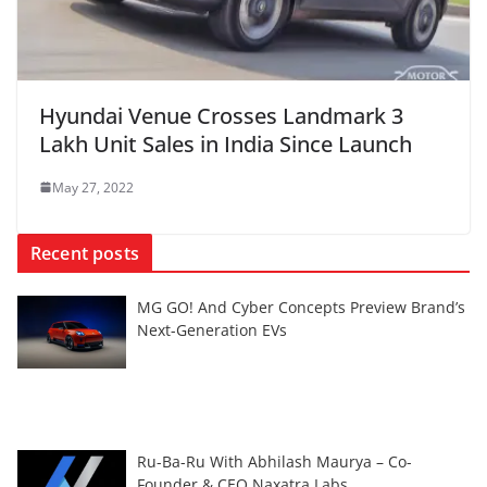
Hyundai Venue Crosses Landmark 3
Lakh Unit Sales in India Since Launch
May 27, 2022
Recent posts
MG GO! And Cyber Concepts Preview Brand’s
Next-Generation EVs
Ru-Ba-Ru With Abhilash Maurya – Co-
Founder & CEO Naxatra Labs