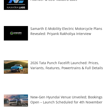
Samarth E-Mobility Electric Motorcycle Plans
Revealed: Priyank Rakholiya Interview
2026 Tata Punch Facelift Launched: Prices,
Variants, Features, Powertrains & Full Details
New-Gen Hyundai Venue Unveiled; Bookings
Open – Launch Scheduled for 4th November