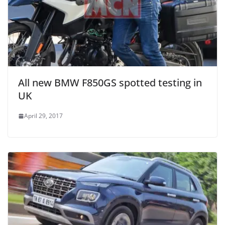
All new BMW F850GS spotted testing in
UK
April 29, 2017