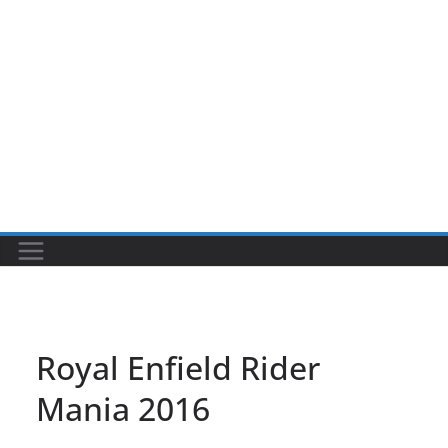
Royal Enfield Rider
Mania 2016