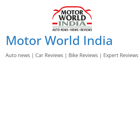
Skip
to
content
Motor World India
Auto news | Car Reviews | Bike Reviews | Expert Reviews