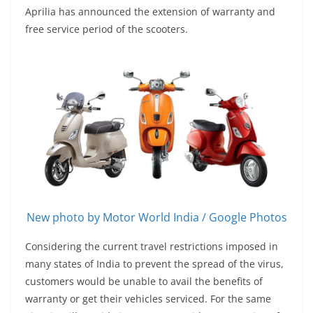
Aprilia has announced the extension of warranty and
free service period of the scooters.
New photo by Motor World India / Google Photos
Considering the current travel restrictions imposed in
many states of India to prevent the spread of the virus,
customers would be unable to avail the benefits of
warranty or get their vehicles serviced. For the same