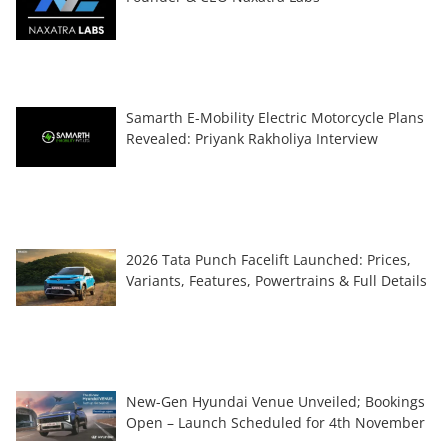
Samarth E-Mobility Electric Motorcycle Plans
Revealed: Priyank Rakholiya Interview
2026 Tata Punch Facelift Launched: Prices,
Variants, Features, Powertrains & Full Details
New-Gen Hyundai Venue Unveiled; Bookings
Open – Launch Scheduled for 4th November