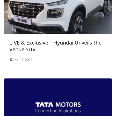
LIVE & Exclusive – Hyundai Unveils the
Venue SUV
April 17, 2019