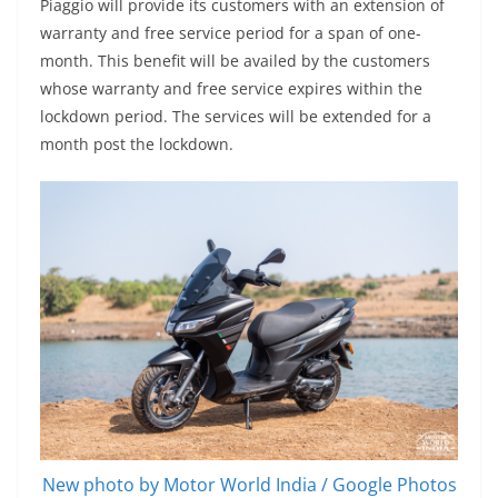
Piaggio will provide its customers with an extension of
warranty and free service period for a span of one-
month. This benefit will be availed by the customers
whose warranty and free service expires within the
lockdown period. The services will be extended for a
month post the lockdown.
New photo by Motor World India / Google Photos