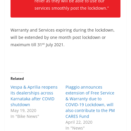
relief as they will be able to use our
services smoothly post the lockdown.”
Warranty and Services expiring during the lockdown,
will be extended by one month post lockdown or
st
maximum till 31
July 2021.
Related
Vespa & Aprilia reopens
Piaggio announces
its dealerships across
extension of Free Service
Karnataka after COVID
& Warranty due to
shutdown
COVID-19 Lockdown, will
May 19, 2020
also contribute to the PM
In "Bike News"
CARES Fund
April 22, 2020
In "News"