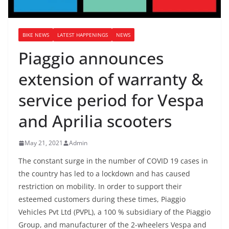
BIKE NEWS
LATEST HAPPENINGS
NEWS
Piaggio announces
extension of warranty &
service period for Vespa
and Aprilia scooters
May 21, 2021
Admin
The constant surge in the number of COVID 19 cases in
the country has led to a lockdown and has caused
restriction on mobility. In order to support their
esteemed customers during these times, Piaggio
Vehicles Pvt Ltd (PVPL), a 100 % subsidiary of the Piaggio
Group, and manufacturer of the 2-wheelers Vespa and