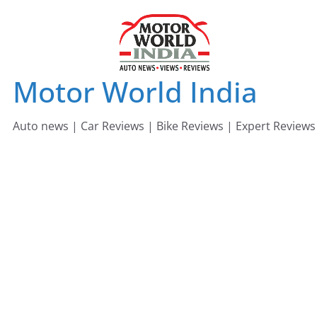
Skip
to
content
Motor World India
Auto news | Car Reviews | Bike Reviews | Expert Reviews