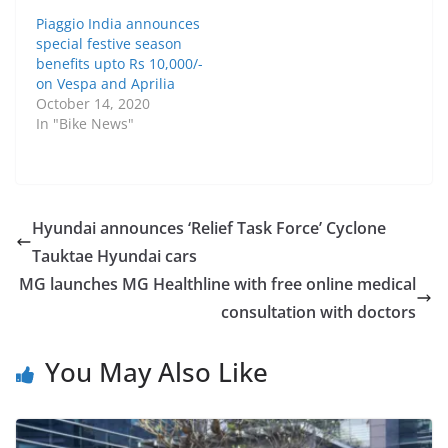
Piaggio India announces
special festive season
benefits upto Rs 10,000/-
on Vespa and Aprilia
October 14, 2020
In "Bike News"
Hyundai announces ‘Relief Task Force’ Cyclone
Tauktae Hyundai cars
MG launches MG Healthline with free online medical
consultation with doctors
You May Also Like