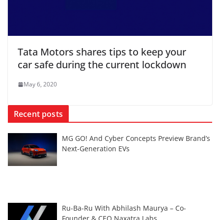
Tata Motors shares tips to keep your
car safe during the current lockdown
May 6, 2020
Recent posts
MG GO! And Cyber Concepts Preview Brand’s
Next-Generation EVs
Ru-Ba-Ru With Abhilash Maurya – Co-
Founder & CEO Naxatra Labs