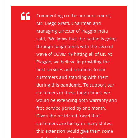
Commenting on the announcement,
Mr. Diego Graffi, Chairman and
Managing Director of Piaggio India
said, “We know that the nation is going
through tough times with the second
wave of COVID-19 hitting all of us. At
Piaggio, we believe in providing the
best services and solutions to our
customers and standing with them
during this pandemic. To support our
customers in these tough times, we
would be extending both warranty and
free service period by one month.
Given the restricted travel that
customers are facing in many states,
this extension would give them some