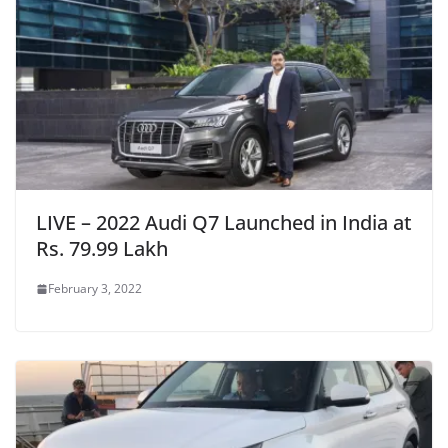
LIVE – 2022 Audi Q7 Launched in India at
Rs. 79.99 Lakh
February 3, 2022