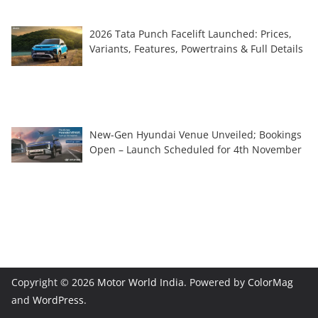
2026 Tata Punch Facelift Launched: Prices,
Variants, Features, Powertrains & Full Details
New-Gen Hyundai Venue Unveiled; Bookings
Open – Launch Scheduled for 4th November
Copyright © 2026
Motor World India
. Powered by
ColorMag
and
WordPress
.