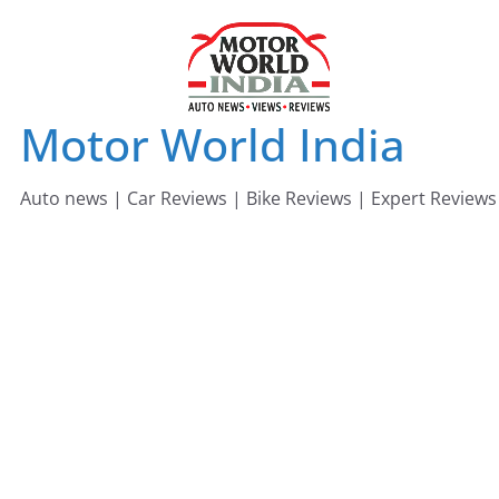
Skip
to
content
Motor World India
Auto news | Car Reviews | Bike Reviews | Expert Reviews