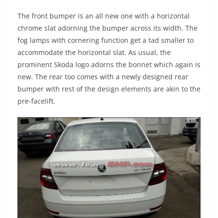
The front bumper is an all new one with a horizontal
chrome slat adorning the bumper across its width. The
fog lamps with cornering function get a tad smaller to
accommodate the horizontal slat. As usual, the
prominent Skoda logo adorns the bonnet which again is
new. The rear too comes with a newly designed rear
bumper with rest of the design elements are akin to the
pre-facelift.