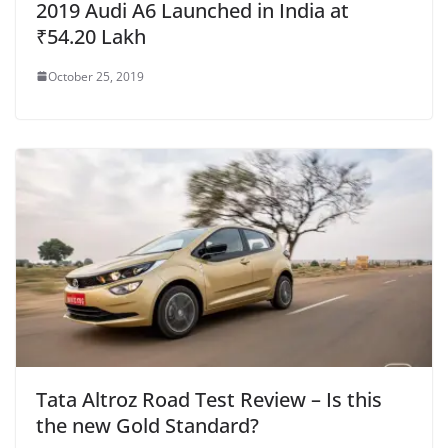
2019 Audi A6 Launched in India at
₹54.20 Lakh
October 25, 2019
Tata Altroz Road Test Review – Is this
the new Gold Standard?