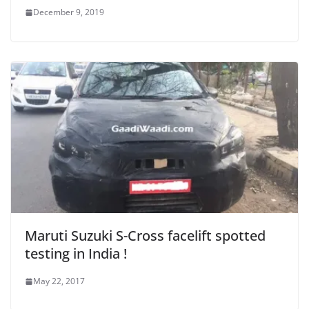
December 9, 2019
Maruti Suzuki S-Cross facelift spotted
testing in India !
May 22, 2017