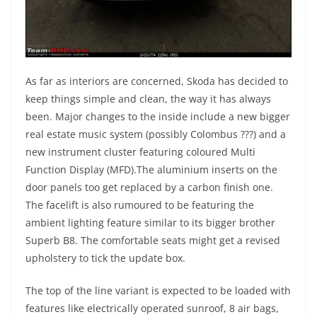
As far as interiors are concerned, Skoda has decided to
keep things simple and clean, the way it has always
been. Major changes to the inside include a new bigger
real estate music system (possibly Colombus ???) and a
new instrument cluster featuring coloured Multi
Function Display (MFD).The aluminium inserts on the
door panels too get replaced by a carbon finish one.
The facelift is also rumoured to be featuring the
ambient lighting feature similar to its bigger brother
Superb B8. The comfortable seats might get a revised
upholstery to tick the update box.
The top of the line variant is expected to be loaded with
features like electrically operated sunroof, 8 air bags,