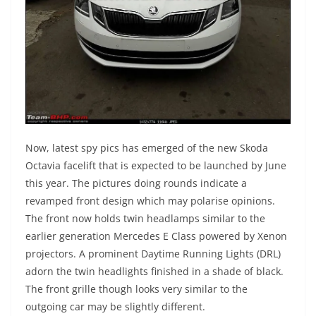
Now, latest spy pics has emerged of the new Skoda
Octavia facelift that is expected to be launched by June
this year. The pictures doing rounds indicate a
revamped front design which may polarise opinions.
The front now holds twin headlamps similar to the
earlier generation Mercedes E Class powered by Xenon
projectors. A prominent Daytime Running Lights (DRL)
adorn the twin headlights finished in a shade of black.
The front grille though looks very similar to the
outgoing car may be slightly different.