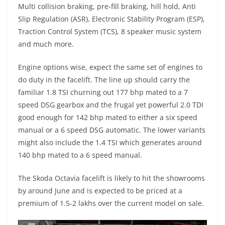
Multi collision braking, pre-fill braking, hill hold, Anti
Slip Regulation (ASR), Electronic Stability Program (ESP),
Traction Control System (TCS), 8 speaker music system
and much more.
Engine options wise, expect the same set of engines to
do duty in the facelift. The line up should carry the
familiar 1.8 TSI churning out 177 bhp mated to a 7
speed DSG gearbox and the frugal yet powerful 2.0 TDI
good enough for 142 bhp mated to either a six speed
manual or a 6 speed DSG automatic. The lower variants
might also include the 1.4 TSI which generates around
140 bhp mated to a 6 speed manual.
The Skoda Octavia facelift is likely to hit the showrooms
by around June and is expected to be priced at a
premium of 1.5-2 lakhs over the current model on sale.