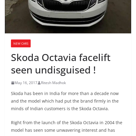
NEW CARS
Skoda Octavia facelift
seen undisguised !
May 16, 2017
Ritesh Madhok
Skoda has been in India for more than a decade now
and the model which had put the brand firmly in the
minds of Indian customers is the Skoda Octavia.
Right from the launch of the Skoda Octavia in 2004 the
model has seen some unwavering interest and has