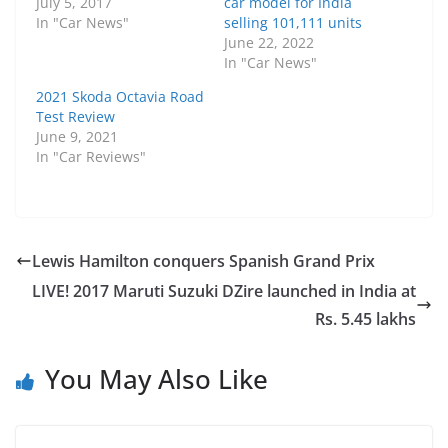
July 5, 2017
car model for India
In "Car News"
selling 101,111 units
June 22, 2022
In "Car News"
2021 Skoda Octavia Road
Test Review
June 9, 2021
In "Car Reviews"
Lewis Hamilton conquers Spanish Grand Prix
LIVE! 2017 Maruti Suzuki DZire launched in India at
Rs. 5.45 lakhs
You May Also Like