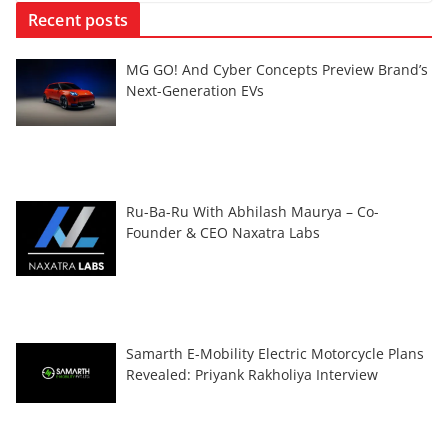
Recent posts
MG GO! And Cyber Concepts Preview Brand’s
Next-Generation EVs
Ru-Ba-Ru With Abhilash Maurya – Co-
Founder & CEO Naxatra Labs
Samarth E-Mobility Electric Motorcycle Plans
Revealed: Priyank Rakholiya Interview