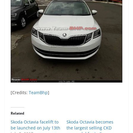
[Credits:
TeamBhp
]
Related
Skoda Octavia facelift to
Skoda Octavia becomes
be launched on July 13th
the largest selling CKD