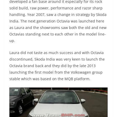
developed a fan base around it especially for its rock
solid build, raw power, performance and razor sharp
handling. Year 2007, saw a change in strategy by Skoda
India. The next generation Octavia was launched here
as Laura and the showrooms saw both the old and new
Octavias standing next to each other in the model line-
up.
Laura did not taste as much success and with Octavia
discontinued, Skoda India was very keen to launch the
Octavia brand back and they did by the late 2013
launching the first model from the Volkswagen group
stable which was based on the MQB platform.