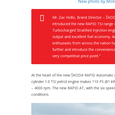
New photo by Moto
Mr. Zac Hollis, Brand Director – ŠKO
introduced the new RAPID TSI range o
Turbocharged Stratified Injection eng
output and excellent fuel economy. A
enthusiasts from across the nation h
further and introduce the convenienc
very competitive price point.”
At the heart of the new ŠKODA RAPID Automatic is
cylinder 1.0 TSI petrol engine makes 110 PS (81 
– 4000 rpm. The new RAPID AT, with the six speed
conditions.