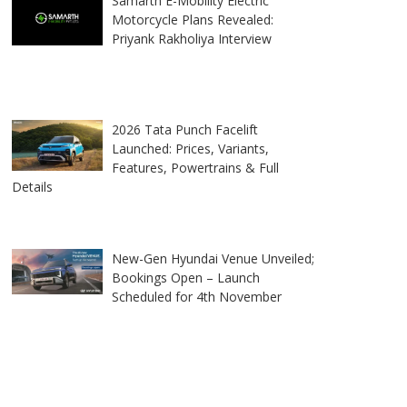
Samarth E-Mobility Electric
Motorcycle Plans Revealed:
Priyank Rakholiya Interview
2026 Tata Punch Facelift
Launched: Prices, Variants,
Features, Powertrains & Full
Details
New-Gen Hyundai Venue Unveiled;
Bookings Open – Launch
Scheduled for 4th November