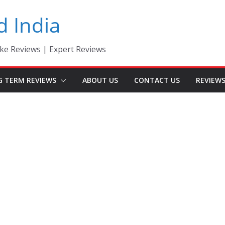
d India
ke Reviews | Expert Reviews
G TERM REVIEWS
ABOUT US
CONTACT US
REVIEW