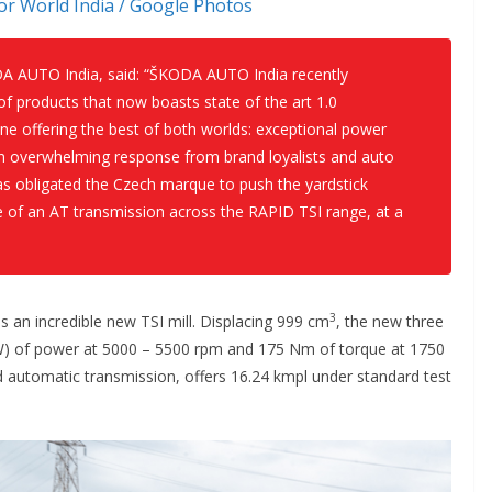
r World India / Google Photos
DA AUTO India, said:
“ŠKODA AUTO India recently
f products that now boasts state of the art 1.0
ine offering the best of both worlds: exceptional power
n overwhelming response from brand loyalists and auto
as obligated the Czech marque to push the yardstick
e of an AT transmission across the RAPID TSI range, at a
3
 an incredible new TSI mill. Displacing 999 cm
, the new three
kW) of power at 5000 – 5500 rpm and 175 Nm of torque at 1750
 automatic transmission, offers 16.24 kmpl under standard test