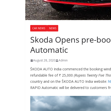
CAR NEWS
NEWS
Skoda Opens pre-book
Automatic
August 28, 2020
Admin
ŠKODA AUTO India commenced the booking windo
refundable fee of ₹ 25,000
(Rupees Twenty Five Th
country and on the ŠKODA AUTO India website:
h
RAPID Automatic will be delivered to customers 