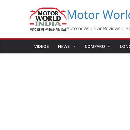
Skip
Motor Worl
to
content
Auto news | Car Reviews | Bi
VIDEOS
NEWS
COMPARO
LON