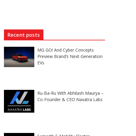
Recent posts
MG GO! And Cyber Concepts
Preview Brand’s Next-Generation
EVs
Ru-Ba-Ru With Abhilash Maurya –
Co-Founder & CEO Naxatra Labs