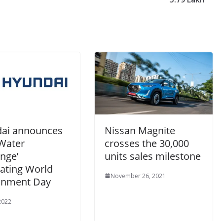
ai announces
Nissan Magnite
 Water
crosses the 30,000
nge’
units sales milestone
rating World
November 26, 2021
onment Day
 2022