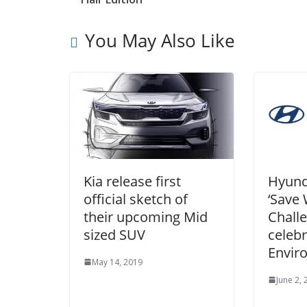
You May Also Like
Kia release first
Hyund
official sketch of
‘Save
their upcoming Mid
Challe
sized SUV
celeb
Envir
May 14, 2019
June 2,