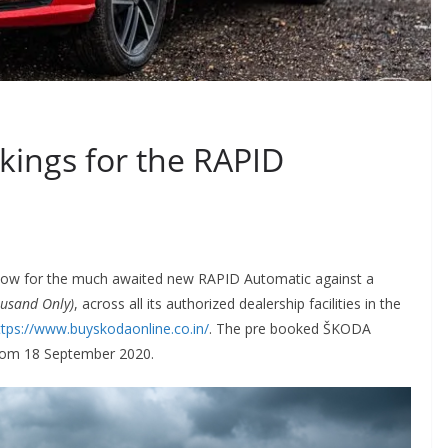
ings for the RAPID
w for the much awaited new RAPID Automatic against a
ousand Only)
, across all its authorized dealership facilities in the
ttps://www.buyskodaonline.co.in/
. The pre booked ŠKODA
from 18 September 2020.