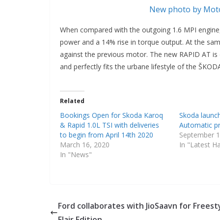
New photo by Moto
When compared with the outgoing 1.6 MPI engine
power and a 14% rise in torque output. At the sam
against the previous motor. The new RAPID AT is c
and perfectly fits the urbane lifestyle of the ŠK
Related
Bookings Open for Skoda Karoq
Skoda launc
& Rapid 1.0L TSI with deliveries
Automatic pr
to begin from April 14th 2020
September 1
March 16, 2020
In "Latest H
In "News"
Ford collaborates with JioSaavn for Freest
Flair Edition