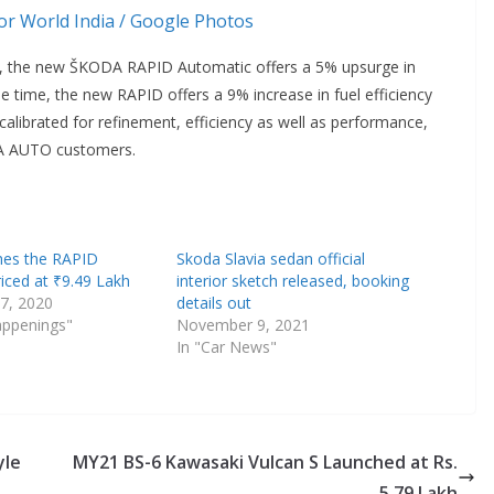
r World India / Google Photos
, the new ŠKODA RAPID Automatic offers a 5% upsurge in
e time, the new RAPID offers a 9% increase in fuel efficiency
alibrated for refinement, efficiency as well as performance,
ODA AUTO customers.
hes the RAPID
Skoda Slavia sedan official
iced at ₹9.49 Lakh
interior sketch released, booking
7, 2020
details out
appenings"
November 9, 2021
In "Car News"
yle
MY21 BS-6 Kawasaki Vulcan S Launched at Rs.
5.79 Lakh