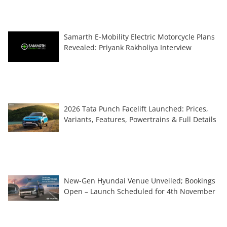
Samarth E-Mobility Electric Motorcycle Plans
Revealed: Priyank Rakholiya Interview
2026 Tata Punch Facelift Launched: Prices,
Variants, Features, Powertrains & Full Details
New-Gen Hyundai Venue Unveiled; Bookings
Open – Launch Scheduled for 4th November