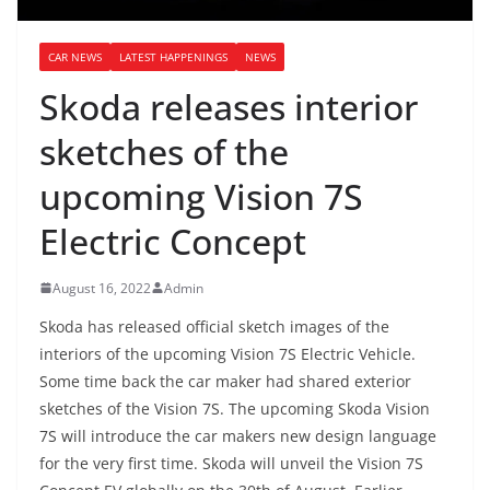
CAR NEWS
LATEST HAPPENINGS
NEWS
Skoda releases interior
sketches of the
upcoming Vision 7S
Electric Concept
August 16, 2022
Admin
Skoda has released official sketch images of the
interiors of the upcoming Vision 7S Electric Vehicle.
Some time back the car maker had shared exterior
sketches of the Vision 7S. The upcoming Skoda Vision
7S will introduce the car makers new design language
for the very first time. Skoda will unveil the Vision 7S