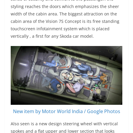
styling reaches the doors which emphasizes the sheer
width of the cabin area. The biggest attraction on the
cabin area of the Vision 7S Concept is its free standing
touchscreen infotainment system which is placed
vertically , a first for any Skoda car model.
New item by Motor World India / Google Photos
Also seen is a new design steering wheel with vertical
spokes and a flat upper and lower section that looks