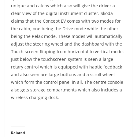
unique and catchy which also will give the driver a
clear view of the digital instrument cluster. Skoda
claims that the Concept EV comes with two modes for
the cabin, one being the Drive mode while the other
being the Relax mode. These modes will automatically
adjust the steering wheel and the dashboard with the
Touch screen flipping from horizontal to vertical mode.
Just below the touchscreen system is seen a large
rotary control which is equipped with haptic feedback
and also seen are large buttons and a scroll wheel
which form the control panel in all. The centre console
also gets storage compartments which also includes a
wireless charging dock.
Related