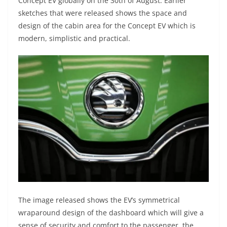
Concept EV globally on the 30th of August. Earlier
sketches that were released shows the space and
design of the cabin area for the Concept EV which is
modern, simplistic and practical.
The image released shows the EV’s symmetrical
wraparound design of the dashboard which will give a
sense of security and comfort to the passenger. the