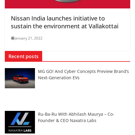
Nissan India launches initiative to
sustain the environment at Vallakottai
January 21, 2022
Recent posts
MG GO! And Cyber Concepts Preview Brand’s
Next-Generation EVs
Ru-Ba-Ru With Abhilash Maurya – Co-
Founder & CEO Naxatra Labs