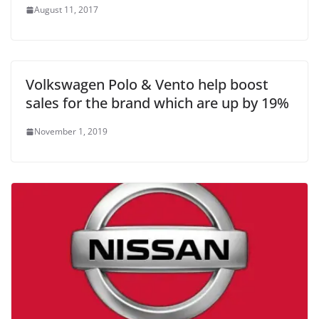
August 11, 2017
Volkswagen Polo & Vento help boost
sales for the brand which are up by 19%
November 1, 2019