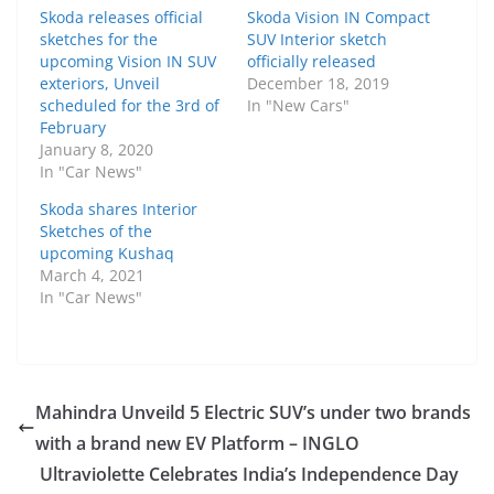
Skoda releases official
Skoda Vision IN Compact
sketches for the
SUV Interior sketch
upcoming Vision IN SUV
officially released
exteriors, Unveil
December 18, 2019
scheduled for the 3rd of
In "New Cars"
February
January 8, 2020
In "Car News"
Skoda shares Interior
Sketches of the
upcoming Kushaq
March 4, 2021
In "Car News"
Mahindra Unveild 5 Electric SUV’s under two brands
with a brand new EV Platform – INGLO
Ultraviolette Celebrates India’s Independence Day