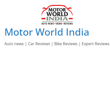
Skip
to
content
Motor World India
Auto news | Car Reviews | Bike Reviews | Expert Reviews