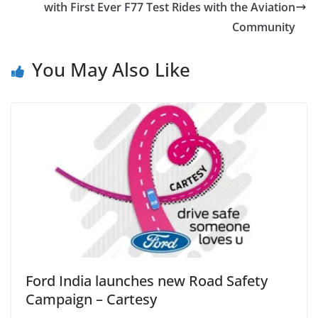
with First Ever F77 Test Rides with the Aviation
Community
You May Also Like
Ford India launches new Road Safety
Campaign – Cartesy