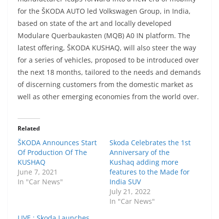
for the ŠKODA AUTO led Volkswagen Group, in India,
based on state of the art and locally developed
Modulare Querbaukasten (MQB) A0 IN platform. The
latest offering, ŠKODA KUSHAQ, will also steer the way
for a series of vehicles, proposed to be introduced over
the next 18 months, tailored to the needs and demands
of discerning customers from the domestic market as
well as other emerging economies from the world over.
Related
ŠKODA Announces Start
Skoda Celebrates the 1st
Of Production Of The
Anniversary of the
KUSHAQ
Kushaq adding more
June 7, 2021
features to the Made for
In "Car News"
India SUV
July 21, 2022
In "Car News"
LIVE : Skoda Launches