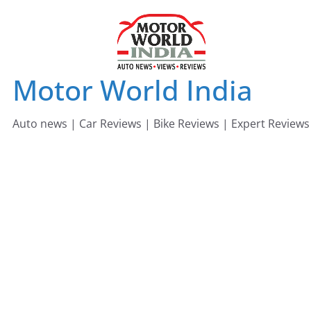
Skip
to
content
Motor World India
Auto news | Car Reviews | Bike Reviews | Expert Reviews