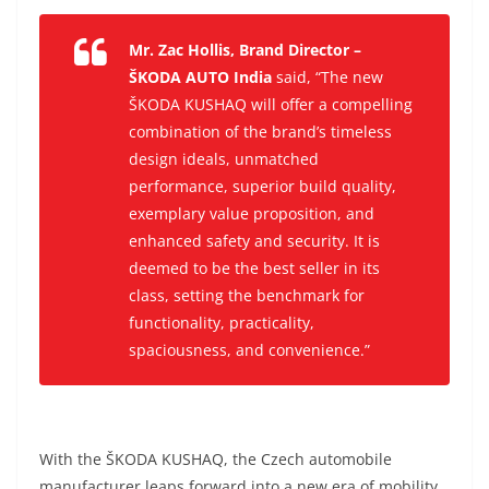
Mr. Zac Hollis, Brand Director –
ŠKODA AUTO India
said, “The new
ŠKODA KUSHAQ will offer a compelling
combination of the brand’s timeless
design ideals, unmatched
performance, superior build quality,
exemplary value proposition, and
enhanced safety and security. It is
deemed to be the best seller in its
class, setting the benchmark for
functionality, practicality,
spaciousness, and convenience.”
With the ŠKODA KUSHAQ, the Czech automobile
manufacturer leaps forward into a new era of mobility