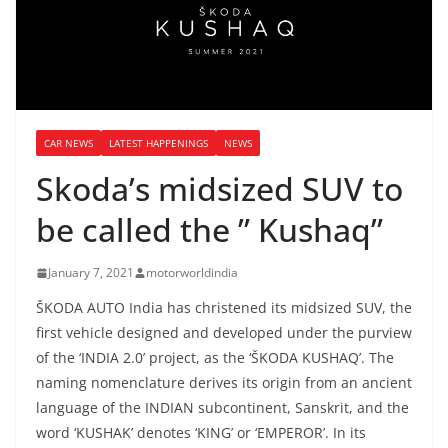
CAR NEWS
LATEST HAPPENINGS
NEWS
Skoda’s midsized SUV to
be called the ” Kushaq”
January 7, 2021
motorworldindia
ŠKODA AUTO India has christened its midsized SUV, the
first vehicle designed and developed under the purview
of the ‘INDIA 2.0’ project, as the ‘ŠKODA KUSHAQ’. The
naming nomenclature derives its origin from an ancient
language of the INDIAN subcontinent, Sanskrit, and the
word ‘KUSHAK’ denotes ‘KING’ or ‘EMPEROR’. In its