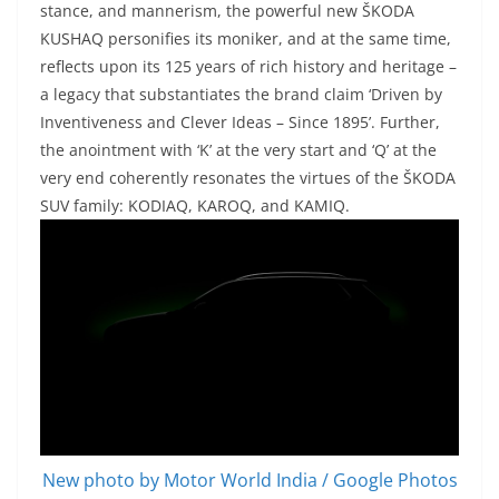
stance, and mannerism, the powerful new ŠKODA
KUSHAQ personifies its moniker, and at the same time,
reflects upon its 125 years of rich history and heritage –
a legacy that substantiates the brand claim ‘Driven by
Inventiveness and Clever Ideas – Since 1895’. Further,
the anointment with ‘K’ at the very start and ‘Q’ at the
very end coherently resonates the virtues of the ŠKODA
SUV family: KODIAQ, KAROQ, and KAMIQ.
New photo by Motor World India / Google Photos