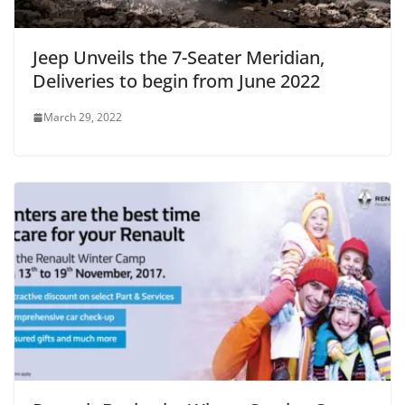
Jeep Unveils the 7-Seater Meridian,
Deliveries to begin from June 2022
March 29, 2022