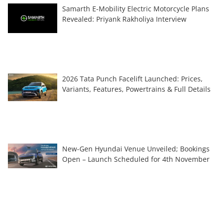
Samarth E-Mobility Electric Motorcycle Plans
Revealed: Priyank Rakholiya Interview
2026 Tata Punch Facelift Launched: Prices,
Variants, Features, Powertrains & Full Details
New-Gen Hyundai Venue Unveiled; Bookings
Open – Launch Scheduled for 4th November