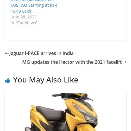
KUSHAQ Starting at INR
10.49 Lakh .
June 28, 2021
In "Car News"
Jaguar I-PACE arrives in India
MG updates the Hector with the 2021 facelift
You May Also Like