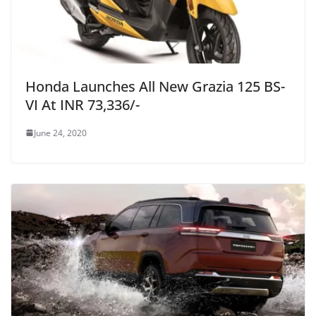
Honda Launches All New Grazia 125 BS-
VI At INR 73,336/-
June 24, 2020