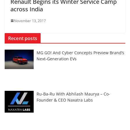
Renault Begins its Winter Service Camp
across India
November 13, 2017
Recent posts
MG GO! And Cyber Concepts Preview Brand’s
Next-Generation EVs
Ru-Ba-Ru With Abhilash Maurya – Co-
Founder & CEO Naxatra Labs