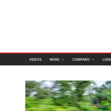
VIDEOS
NEWS
COMPARO
LON