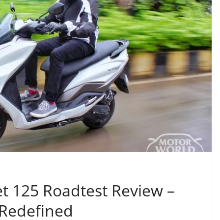
t 125 Roadtest Review –
 Redefined