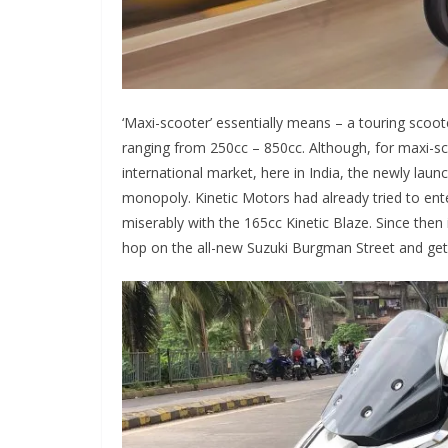
‘Maxi-scooter’ essentially means – a touring scoo
ranging from 250cc – 850cc. Although, for maxi-sc
international market, here in India, the newly la
monopoly. Kinetic Motors had already tried to ente
miserably with the 165cc Kinetic Blaze. Since then
hop on the all-new Suzuki Burgman Street and get