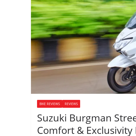
BIKE REVIEWS
REVIEWS
Suzuki Burgman Stree
Comfort & Exclusivity