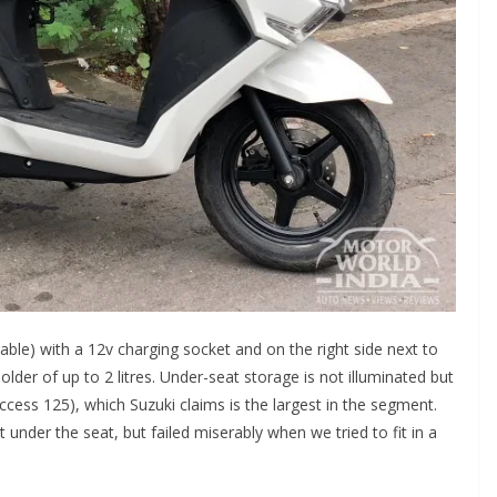
kable) with a 12v charging socket and on the right side next to
holder of up to 2 litres. Under-seat storage is not illuminated but
ccess 125), which Suzuki claims is the largest in the segment.
et under the seat, but failed miserably when we tried to fit in a