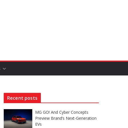
S
Recent posts
MG GO! And Cyber Concepts
Preview Brand’s Next-Generation
EVs