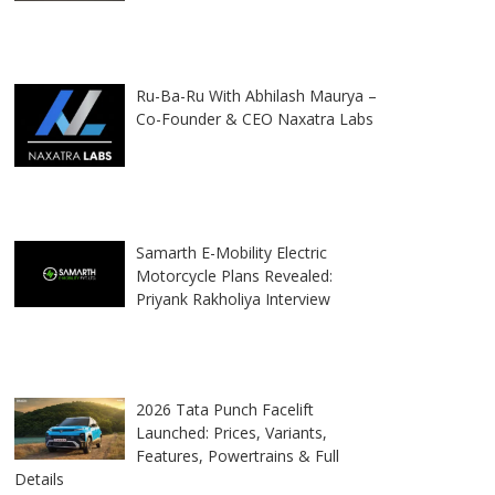
Ru-Ba-Ru With Abhilash Maurya –
Co-Founder & CEO Naxatra Labs
Samarth E-Mobility Electric
Motorcycle Plans Revealed:
Priyank Rakholiya Interview
2026 Tata Punch Facelift
Launched: Prices, Variants,
Features, Powertrains & Full
Details