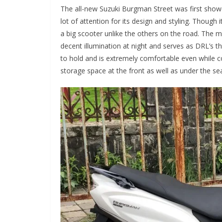
The all-new Suzuki Burgman Street was first showc
lot of attention for its design and styling. Though it
a big scooter unlike the others on the road. The ma
decent illumination at night and serves as DRL’s 
to hold and is extremely comfortable even while co
storage space at the front as well as under the sea