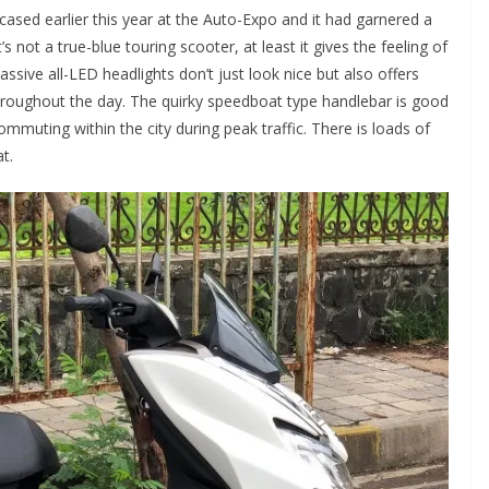
ased earlier this year at the Auto-Expo and it had garnered a
’s not a true-blue touring scooter, at least it gives the feeling of
ssive all-LED headlights don’t just look nice but also offers
throughout the day. The quirky speedboat type handlebar is good
mmuting within the city during peak traffic. There is loads of
t.