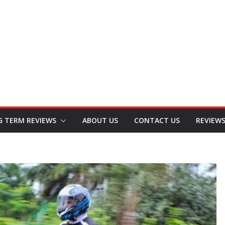
G TERM REVIEWS
ABOUT US
CONTACT US
REVIEW