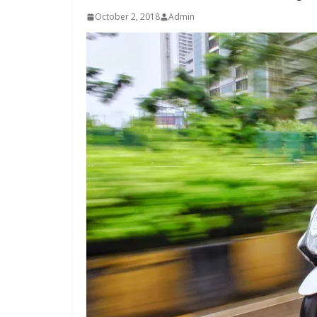
October 2, 2018
Admin