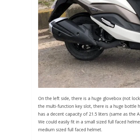
On the left side, there is a huge glovebox (not loc
the multi-function key slot, there is a huge bottle 
has a decent capacity of 21.5 liters (same as the A
We could easily fit in a small sized full faced helm
medium sized full faced helmet.