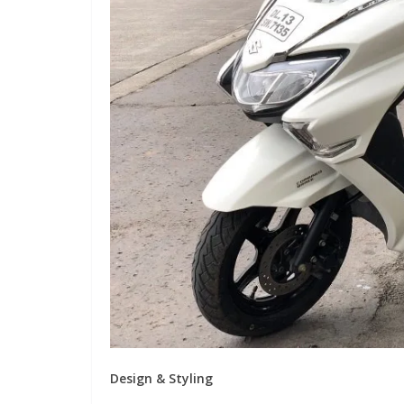
Design & Styling