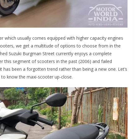
ter which usually comes equipped with higher capacity engines
ooters, we get a multitude of options to choose from in the
unched Suzuki Burgman Street currently enjoys a complete
r this segment of scooters in the past (2006) and failed
 it has been a forgotten trend rather than being a new one. Let’s
 to know the maxi-scooter up-close.