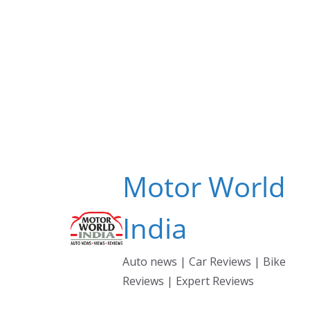
Skip
to
content
Motor World
India
Auto news | Car Reviews | Bike
Reviews | Expert Reviews