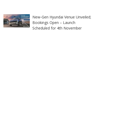
New-Gen Hyundai Venue Unveiled;
Bookings Open – Launch
Scheduled for 4th November