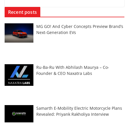
Recent posts
MG GO! And Cyber Concepts Preview Brand’s
Next-Generation EVs
Ru-Ba-Ru With Abhilash Maurya – Co-
Founder & CEO Naxatra Labs
Samarth E-Mobility Electric Motorcycle Plans
Revealed: Priyank Rakholiya Interview