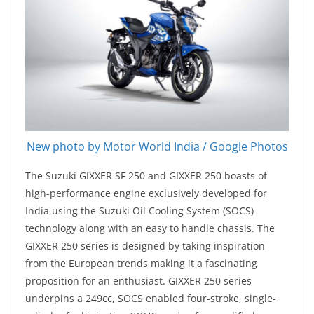
New photo by Motor World India / Google Photos
The Suzuki GIXXER SF 250 and GIXXER 250 boasts of
high-performance engine exclusively developed for
India using the Suzuki Oil Cooling System (SOCS)
technology along with an easy to handle chassis. The
GIXXER 250 series is designed by taking inspiration
from the European trends making it a fascinating
proposition for an enthusiast. GIXXER 250 series
underpins a 249cc, SOCS enabled four-stroke, single-