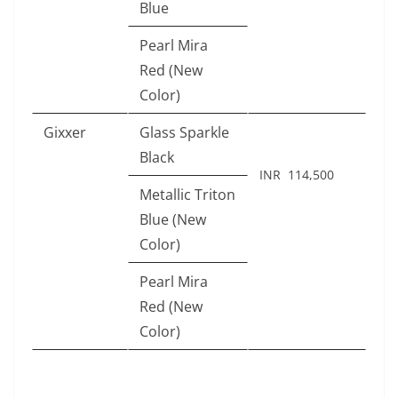
Blue
Pearl Mira
Red (New
Color)
Gixxer
Glass Sparkle
Black
INR 114,500
Metallic Triton
Blue (New
Color)
Pearl Mira
Red (New
Color)