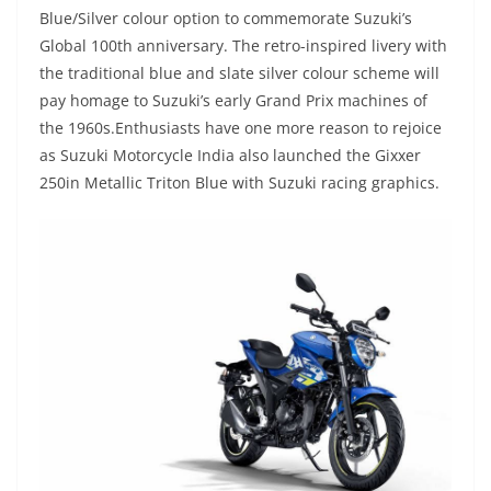
Blue/Silver colour option to commemorate Suzuki’s
Global 100th anniversary. The retro-inspired livery with
the traditional blue and slate silver colour scheme will
pay homage to Suzuki’s early Grand Prix machines of
the 1960s.Enthusiasts have one more reason to rejoice
as Suzuki Motorcycle India also launched the Gixxer
250in Metallic Triton Blue with Suzuki racing graphics.