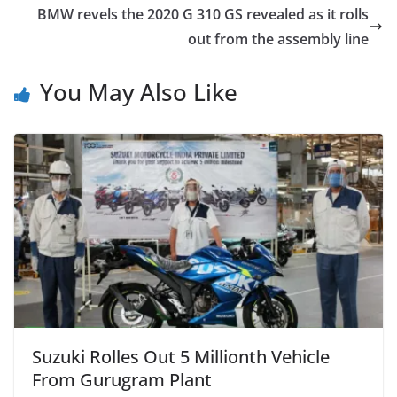
BMW revels the 2020 G 310 GS revealed as it rolls
out from the assembly line
You May Also Like
Suzuki Rolles Out 5 Millionth Vehicle
From Gurugram Plant