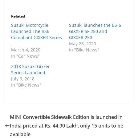
Related
Suzuki Motorcycle
Suzuki launches the BS-6
Launched The BS6
GIXXER SF 250 and
Compliant GIXXER Series
GIXXER 250
.
May 28, 2020
March 4, 2020
In "Bike News"
In "Car News"
2018 Suzuki Gixxer
Series Launched
July 9, 2018
In "Bike News"
MINI Convertible Sidewalk Edition is launched in
India priced at Rs. 44.90 Lakh, only 15 units to be
available