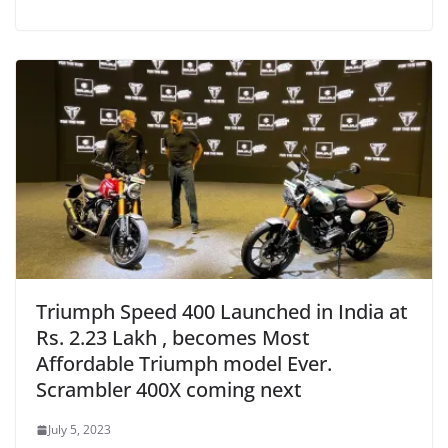
Triumph Speed 400 Launched in India at
Rs. 2.23 Lakh , becomes Most
Affordable Triumph model Ever.
Scrambler 400X coming next
July 5, 2023