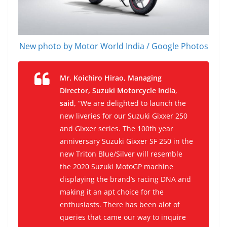
New photo by Motor World India / Google Photos
Mr. Koichiro Hirao, Managing
Director, Suzuki Motorcycle India
,
said,
“We are delighted to launch the
new liveries for our Suzuki Gixxer 250
and Gixxer series. The 100th year
anniversary Suzuki Gixxer SF 250 in the
new Triton Blue/Silver will resemble
the 2020 Suzuki MotoGP machine
displaying the brand’s racing DNA and
making it an apt choice for the
enthusiasts. There has been alot of
queries that came our way to inquire