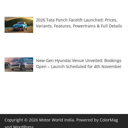
2026 Tata Punch Facelift Launched: Prices,
Variants, Features, Powertrains & Full Details
New-Gen Hyundai Venue Unveiled; Bookings
Open – Launch Scheduled for 4th November
Copyright © 2026
Motor World India
. Powered by
ColorMag
and
WordPress
.