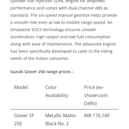
cylinder fuel injection SOHC engine for amplified
performance and comes with dual-channel ABS as
standard. The six-speed manual gearbox helps provide
a smooth ride even at low to middle range speed. An
innovative SOCS technology ensures smooth
acceleration, high output and low fuel consumption
along with ease of maintenance. The advanced engine
has been specifically developed to cater to the riding
needs of the Indian consumer.
Suzuki Gixxer 250 range prices –
Model
Color
Price (ex-
Availability
showroom
Delhi)
Gixxer SF
Metallic Matte
INR 176,140
250
Black No. 2