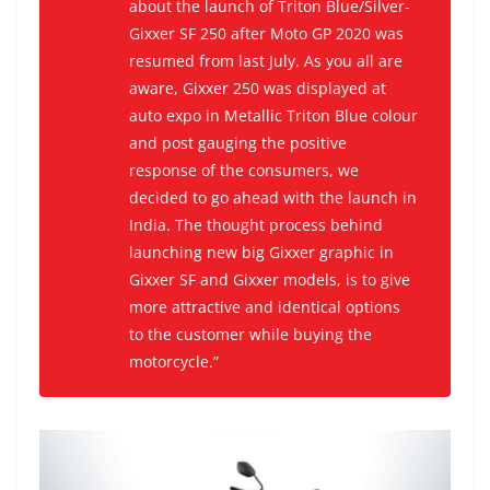
about the launch of Triton Blue/Silver-
Gixxer SF 250 after Moto GP 2020 was
resumed from last July. As you all are
aware, Gixxer 250 was displayed at
auto expo in Metallic Triton Blue colour
and post gauging the positive
response of the consumers, we
decided to go ahead with the launch in
India. The thought process behind
launching new big Gixxer graphic in
Gixxer SF and Gixxer models, is to give
more attractive and identical options
to the customer while buying the
motorcycle.”