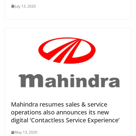
July 13, 2020
Mahindra resumes sales & service
operations also announces its new
digital ‘Contactless Service Experience’
May 13, 2020