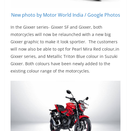
New photo by Motor World India / Google Photos
In the Gixxer series- Gixxer SF and Gixxer, both
motorcycles will now be relaunched with a new big
Gixxer graphic to make it look sportier. The customers
will now also be able to opt for Pearl Mira Red colour,in
Gixxer series, and Metallic Triton Blue colour in Suzuki
Gixxer. Both colours have been newly added to the
existing colour range of the motorcycles.