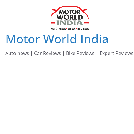
Skip
to
content
Motor World India
Auto news | Car Reviews | Bike Reviews | Expert Reviews