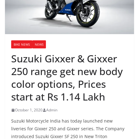
BIKE NEWS
NEWS
Suzuki Gixxer & Gixxer
250 range get new body
color options, Prices
start at Rs 1.14 Lakh
October 1, 2020
Admin
Suzuki Motorcycle India has today launched new
liveries for Gixxer 250 and Gixxer series. The Company
introduced Suzuki Gixxer SF 250 in New Triton