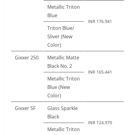
Metallic Triton
Blue
INR 176,941
Triton Blue/
Sliver (New
Color)
Gixxer 250
Metallic Matte
Black No. 2
INR 165,441
Metallic Triton
Blue (New
Color)
Gixxer SF
Glass Sparkle
Black
INR 124,970
Metallic Triton