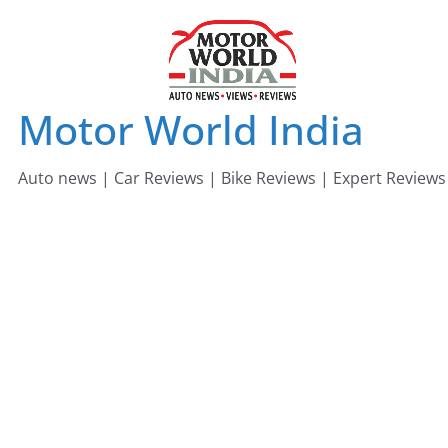
Skip
to
content
Motor World India
Auto news | Car Reviews | Bike Reviews | Expert Reviews