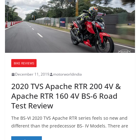
BIKE REVIEWS
December 11, 2019
motorworldindia
2020 TVS Apache RTR 200 4V &
Apache RTR 160 4V BS-6 Road
Test Review
The BS-VI 2020 TVS Apache RTR series feels so new and
different than the predecessor BS- IV Models. There are