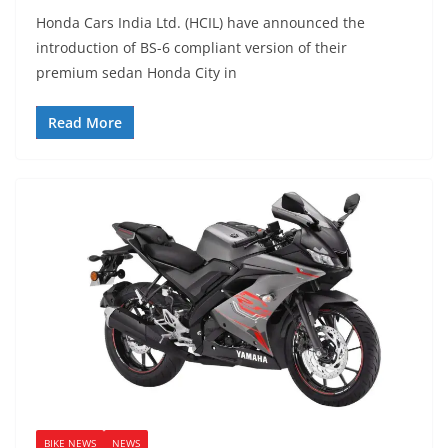
Honda Cars India Ltd. (HCIL) have announced the
introduction of BS-6 compliant version of their
premium sedan Honda City in
Read More
BIKE NEWS
NEWS