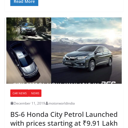
Read More
CAR NEWS
NEWS
December 11, 2019
motorworldindia
BS-6 Honda City Petrol Launched
with prices starting at ₹9.91 Lakh