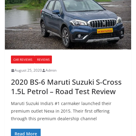
CAR REVIEWS
REVIEWS
August 25, 2020
Admin
2020 BS-6 Maruti Suzuki S-Cross
1.5L Petrol – Road Test Review
Maruti Suzuki India’s #1 carmaker launched their
premium outlet Nexa in 2015. Their first offering
through this premium dealership channel
Read More