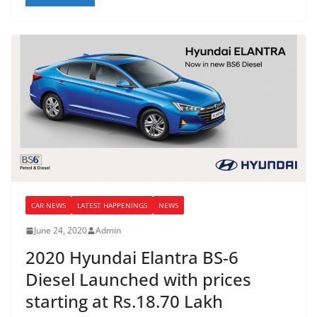
CAR NEWS
LATEST HAPPENINGS
NEWS
June 24, 2020
Admin
2020 Hyundai Elantra BS-6
Diesel Launched with prices
starting at Rs.18.70 Lakh