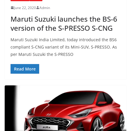
June 22, 2020
Admin
Maruti Suzuki launches the BS-6
version of the S-PRESSO S-CNG
Maruti Suzuki India Limited, today introduced the BS6
compliant S-CNG variant of its Mini-SUV, S-PRESSO. As
per Maruti Suzuki the S-PRESSO
Read More