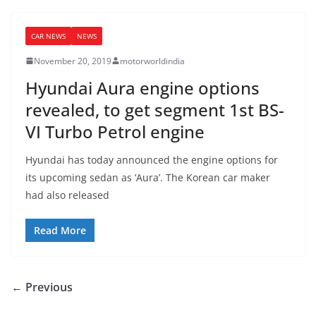
CAR NEWS
NEWS
November 20, 2019
motorworldindia
Hyundai Aura engine options
revealed, to get segment 1st BS-
VI Turbo Petrol engine
Hyundai has today announced the engine options for
its upcoming sedan as ‘Aura’. The Korean car maker
had also released
Read More
← Previous