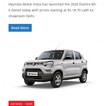
Hyundai Motor India has launched the 2020 Elantra BS-
6 Diesel today with prices starting at Rs.18.70 Lakh ex
showroom Delhi.
Read More
CAR NEWS
NEWS