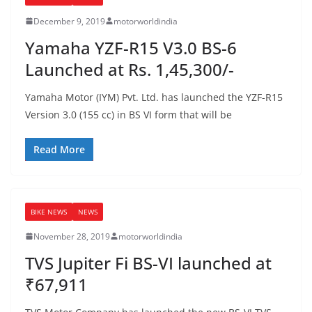
December 9, 2019
motorworldindia
Yamaha YZF-R15 V3.0 BS-6
Launched at Rs. 1,45,300/-
Yamaha Motor (IYM) Pvt. Ltd. has launched the YZF-R15
Version 3.0 (155 cc) in BS VI form that will be
Read More
BIKE NEWS
NEWS
November 28, 2019
motorworldindia
TVS Jupiter Fi BS-VI launched at
₹67,911