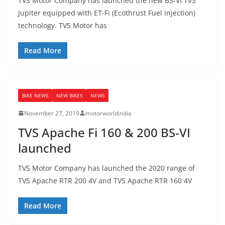
TVS Motor Company has launched the new BS-VI TVS
Jupiter equipped with ET-Fi (Ecothrust Fuel injection)
technology. TVS Motor has
Read More
BIKE NEWS
NEW BIKES
NEWS
November 27, 2019
motorworldindia
TVS Apache Fi 160 & 200 BS-VI
launched
TVS Motor Company has launched the 2020 range of
TVS Apache RTR 200 4V and TVS Apache RTR 160 4V
Read More