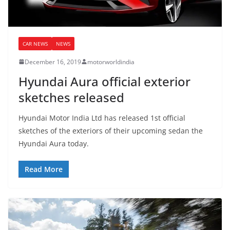
CAR NEWS
NEWS
December 16, 2019
motorworldindia
Hyundai Aura official exterior
sketches released
Hyundai Motor India Ltd has released 1st official
sketches of the exteriors of their upcoming sedan the
Hyundai Aura today.
Read More