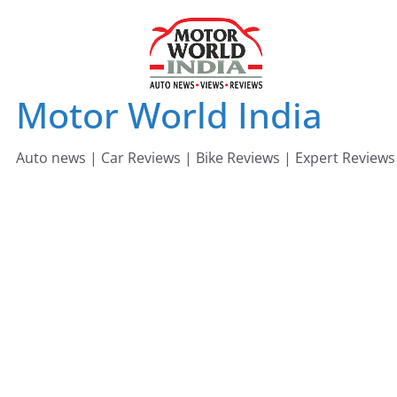
Skip
to
content
Motor World India
Auto news | Car Reviews | Bike Reviews | Expert Reviews