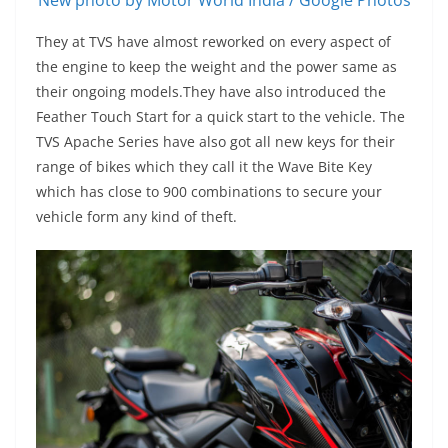
New photo by Motor World India / Google Photos
They at TVS have almost reworked on every aspect of
the engine to keep the weight and the power same as
their ongoing models.They have also introduced the
Feather Touch Start for a quick start to the vehicle. The
TVS Apache Series have also got all new keys for their
range of bikes which they call it the Wave Bite Key
which has close to 900 combinations to secure your
vehicle form any kind of theft.