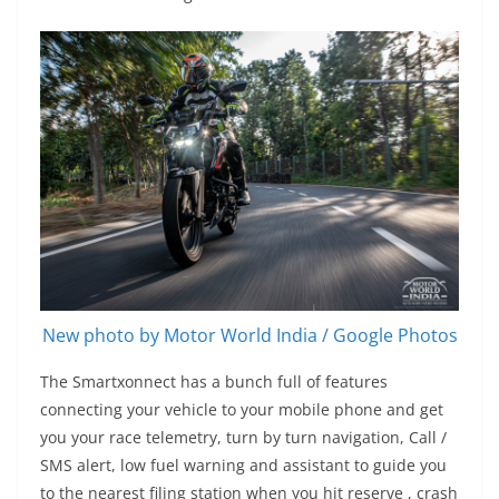
New photo by Motor World India / Google Photos
The Smartxonnect has a bunch full of features
connecting your vehicle to your mobile phone and get
you your race telemetry, turn by turn navigation, Call /
SMS alert, low fuel warning and assistant to guide you
to the nearest filing station when you hit reserve , crash