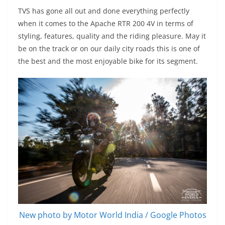
TVS has gone all out and done everything perfectly
when it comes to the Apache RTR 200 4V in terms of
styling, features, quality and the riding pleasure. May it
be on the track or on our daily city roads this is one of
the best and the most enjoyable bike for its segment.
New photo by Motor World India / Google Photos