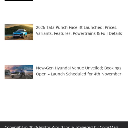
2026 Tata Punch Facelift Launched: Prices,
Variants, Features, Powertrains & Full Details
New-Gen Hyundai Venue Unveiled; Bookings
Open – Launch Scheduled for 4th November
Copyright © 2026
Motor World India
. Powered by
ColorMag