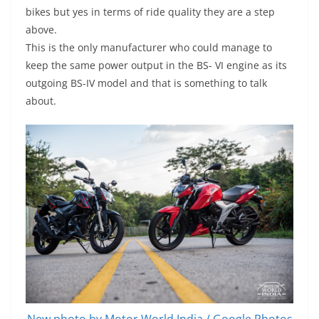
bikes but yes in terms of ride quality they are a step
above.
This is the only manufacturer who could manage to
keep the same power output in the BS- VI engine as its
outgoing BS-IV model and that is something to talk
about.