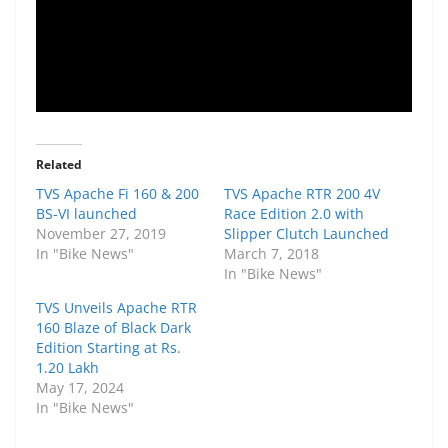
Related
TVS Apache Fi 160 & 200
TVS Apache RTR 200 4V
BS-VI launched
Race Edition 2.0 with
November 27, 2019
Slipper Clutch Launched
In "Bike News"
March 7, 2018
In "Bike News"
TVS Unveils Apache RTR
160 Blaze of Black Dark
Edition Starting at Rs.
1.20 Lakh
May 17, 2024
In "Bike News"