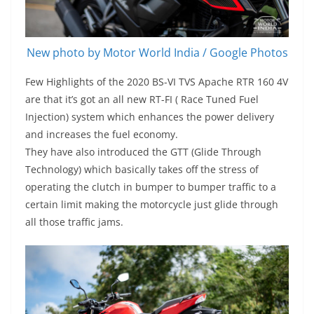
New photo by Motor World India / Google Photos
Few Highlights of the 2020 BS-VI TVS Apache RTR 160 4V
are that it’s got an all new RT-FI ( Race Tuned Fuel
Injection) system which enhances the power delivery
and increases the fuel economy.
They have also introduced the GTT (Glide Through
Technology) which basically takes off the stress of
operating the clutch in bumper to bumper traffic to a
certain limit making the motorcycle just glide through
all those traffic jams.