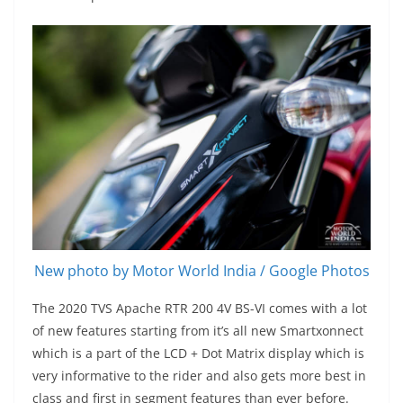
New photo by Motor World India / Google Photos
The 2020 TVS Apache RTR 200 4V BS-VI comes with a lot
of new features starting from it’s all new Smartxonnect
which is a part of the LCD + Dot Matrix display which is
very informative to the rider and also gets more best in
class and first in segment features than ever before.