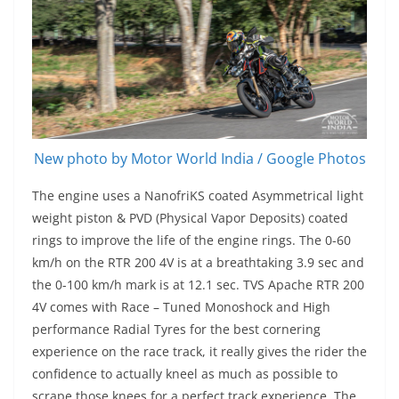
New photo by Motor World India / Google Photos
The engine uses a NanofriKS coated Asymmetrical light
weight piston & PVD (Physical Vapor Deposits) coated
rings to improve the life of the engine rings. The 0-60
km/h on the RTR 200 4V is at a breathtaking 3.9 sec and
the 0-100 km/h mark is at 12.1 sec. TVS Apache RTR 200
4V comes with Race – Tuned Monoshock and High
performance Radial Tyres for the best cornering
experience on the race track, it really gives the rider the
confidence to actually kneel as much as possible to
scrape those knees for a perfect track experience. The