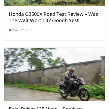
Honda CB500X Road Test Review – Was
The Wait Worth it? Ooooh Yes!!!
March 28, 2021
Bajaj Pulsar 125 Neon – Roadtest