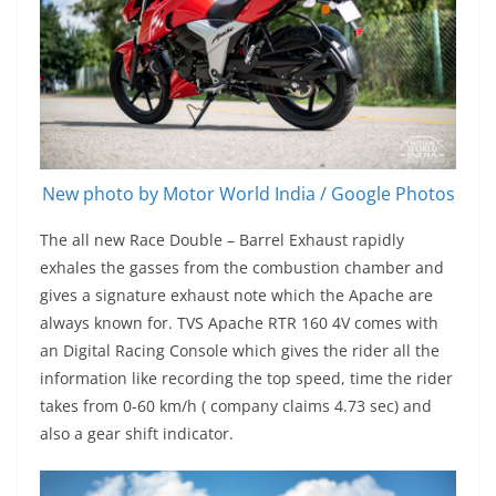
New photo by Motor World India / Google Photos
The all new Race Double – Barrel Exhaust rapidly
exhales the gasses from the combustion chamber and
gives a signature exhaust note which the Apache are
always known for. TVS Apache RTR 160 4V comes with
an Digital Racing Console which gives the rider all the
information like recording the top speed, time the rider
takes from 0-60 km/h ( company claims 4.73 sec) and
also a gear shift indicator.