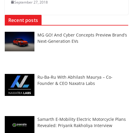
September 27, 2018
Recent posts
MG GO! And Cyber Concepts Preview Brand’s
Next-Generation EVs
Ru-Ba-Ru With Abhilash Maurya – Co-
Founder & CEO Naxatra Labs
Samarth E-Mobility Electric Motorcycle Plans
Revealed: Priyank Rakholiya Interview