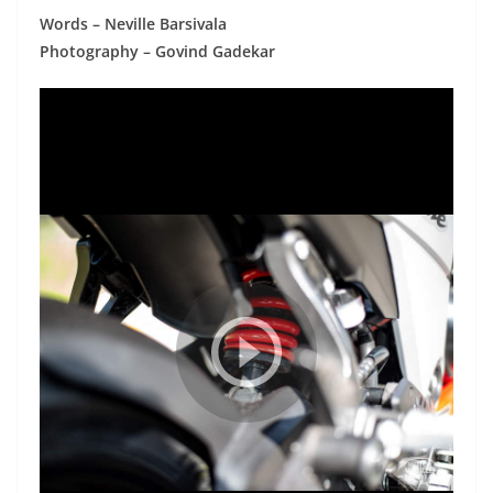
Words – Neville Barsivala
Photography – Govind Gadekar