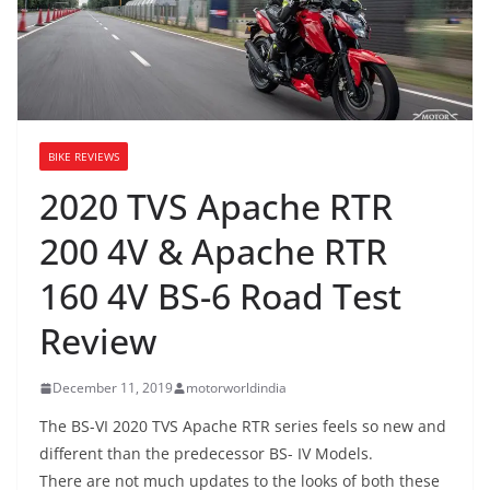
BIKE REVIEWS
2020 TVS Apache RTR
200 4V & Apache RTR
160 4V BS-6 Road Test
Review
December 11, 2019
motorworldindia
The BS-VI 2020 TVS Apache RTR series feels so new and
different than the predecessor BS- IV Models.
There are not much updates to the looks of both these