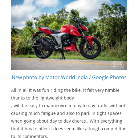
New photo by Motor World India / Google Photos
All in all it was fun riding the bike, it felt very nimble
thanks to the lightweight body
, will be easy to manoeuvre in day to day traffic without
causing much fatigue and also to park in tight spaces
when going about day to day chores . With everything
that it has to offer it does seem like a tough competition
to its competitors.