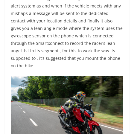
alert system as and when if the vehicle meets with any
mishaps a message will be sent to the dedicated
contact with your location details and finally it also
gives you a lean angle mode where the system uses the
gyroscope sensor on the phone which is connected
through the Smartxonnect to record the racer’s lean
angel 1st in its segment , for this to work the way its
supposed to , it’s suggested that you mount the phone
on the bike .