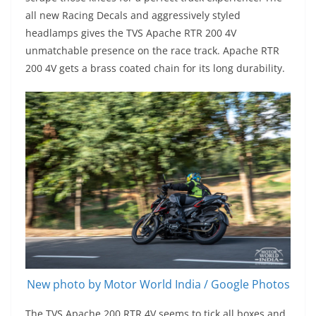
all new Racing Decals and aggressively styled
headlamps gives the TVS Apache RTR 200 4V
unmatchable presence on the race track. Apache RTR
200 4V gets a brass coated chain for its long durability.
New photo by Motor World India / Google Photos
The TVS Apache 200 RTR 4V seems to tick all boxes and