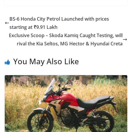
BS-6 Honda City Petrol Launched with prices
starting at ₹9.91 Lakh
Exclusive Scoop – Skoda Kamiq Caught Testing, will
rival the Kia Seltos, MG Hector & Hyundai Creta
You May Also Like