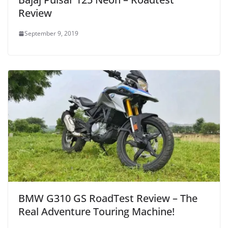
Review
September 9, 2019
BMW G310 GS RoadTest Review – The
Real Adventure Touring Machine!