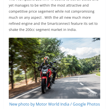
yet manages to be within the most attractive and
competitive price segement while not compromising
much on any aspect . With the all new much more
refined engine and the Smartconnect feature its set to
shake the 200cc segment market in India.
New photo by Motor World India / Google Photos