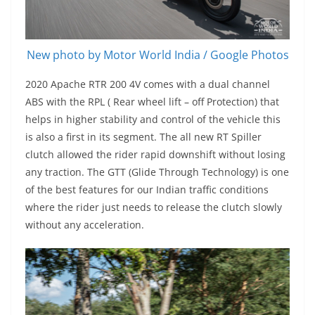
New photo by Motor World India / Google Photos
2020 Apache RTR 200 4V comes with a dual channel
ABS with the RPL ( Rear wheel lift – off Protection) that
helps in higher stability and control of the vehicle this
is also a first in its segment. The all new RT Spiller
clutch allowed the rider rapid downshift without losing
any traction. The GTT (Glide Through Technology) is one
of the best features for our Indian traffic conditions
where the rider just needs to release the clutch slowly
without any acceleration.