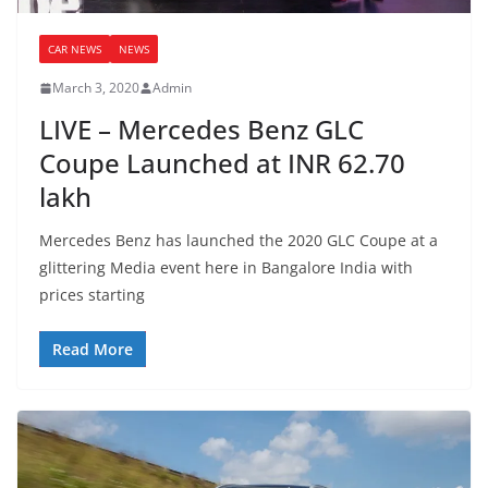
CAR NEWS
NEWS
March 3, 2020
Admin
LIVE – Mercedes Benz GLC
Coupe Launched at INR 62.70
lakh
Mercedes Benz has launched the 2020 GLC Coupe at a
glittering Media event here in Bangalore India with
prices starting
Read More