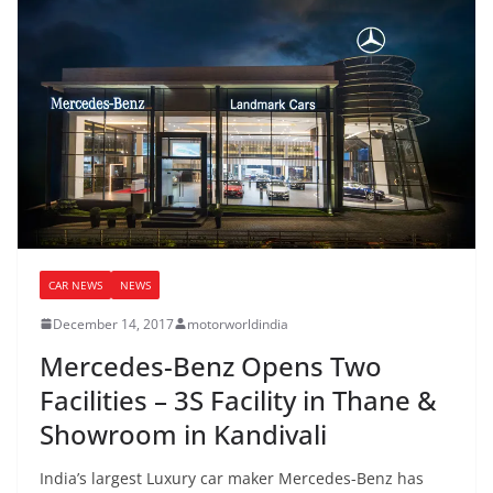
CAR NEWS
NEWS
December 14, 2017
motorworldindia
Mercedes-Benz Opens Two
Facilities – 3S Facility in Thane &
Showroom in Kandivali
India’s largest Luxury car maker Mercedes-Benz has