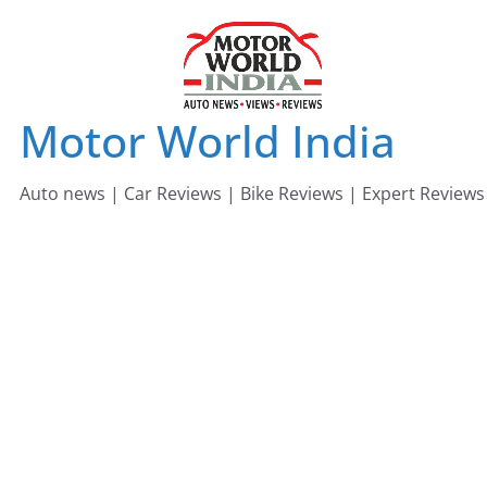
Skip
to
content
Motor World India
Auto news | Car Reviews | Bike Reviews | Expert Reviews