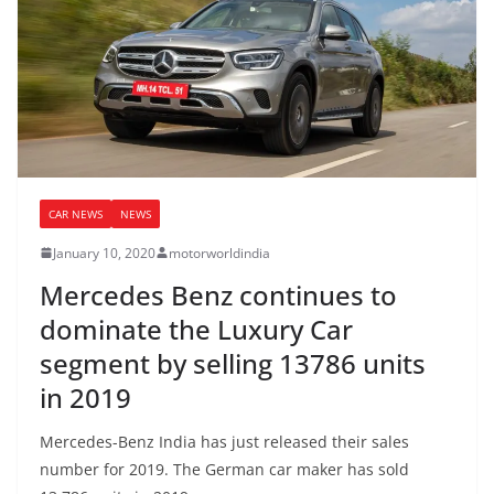
CAR NEWS
NEWS
January 10, 2020
motorworldindia
Mercedes Benz continues to
dominate the Luxury Car
segment by selling 13786 units
in 2019
Mercedes-Benz India has just released their sales
number for 2019. The German car maker has sold