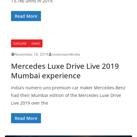
13,786 units in 2019.
Read More
EXPLORE
NEWS
November 18, 2019
motorworldindia
Mercedes Luxe Drive Live 2019
Mumbai experience
India’s numero uno premium car maker Mercedes-Benz
had their Mumbai edition of the Mercedes Luxe Drive
Live 2019 over the
Read More