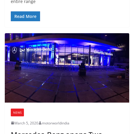
entire range
Read More
NEWS
March 5, 2020
motorworldindia