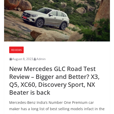
REVIEWS
August 8, 2023
Admin
New Mercedes GLC Road Test
Review – Bigger and Better? X3,
Q5, XC60, Discovery Sport, NX
Beater is back
Mercedes-Benz India’s Number One Premium car
maker has a long list of best selling models infact in the