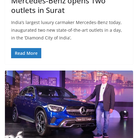
Mercedes-Benz opens Two
outlets in Surat
India’s largest luxury carmaker Mercedes-Benz today,
inaugurated two new state-of-the-art outlets in a day,
in the ‘Diamond City of India’,
Read More