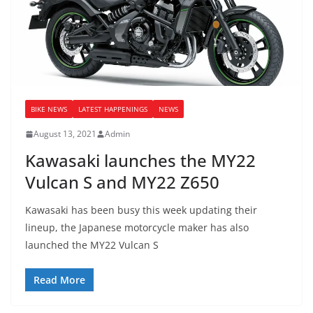
BIKE NEWS
LATEST HAPPENINGS
NEWS
August 13, 2021
Admin
Kawasaki launches the MY22
Vulcan S and MY22 Z650
Kawasaki has been busy this week updating their
lineup, the Japanese motorcycle maker has also
launched the MY22 Vulcan S
Read More