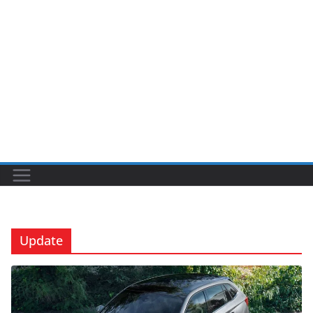
Update