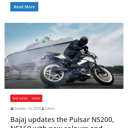
Read More
BIKE NEWS
NEWS
October 16, 2020
Admin
Bajaj updates the Pulsar NS200,