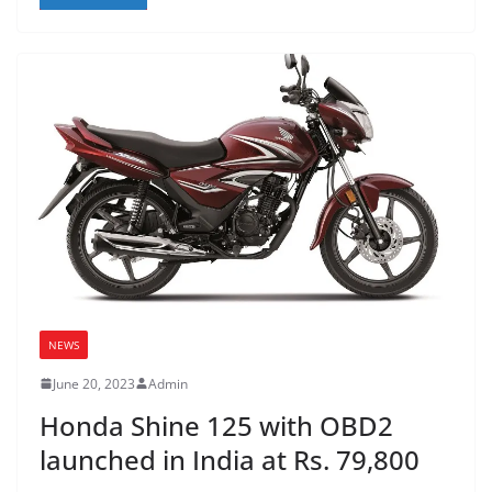
NEWS
June 20, 2023
Admin
Honda Shine 125 with OBD2
launched in India at Rs. 79,800