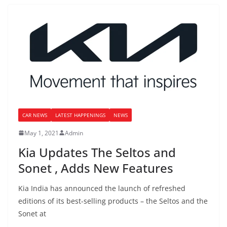
CAR NEWS
LATEST HAPPENINGS
NEWS
May 1, 2021
Admin
Kia Updates The Seltos and
Sonet , Adds New Features
Kia India has announced the launch of refreshed
editions of its best-selling products – the Seltos and the
Sonet at