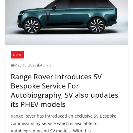
NEWS
May 18, 2023
Admin
Range Rover Introduces SV
Bespoke Service For
Autobiography, SV also updates
its PHEV models
Range Rover has introduced an exclusive SV Bespoke
commissioning service which is available for
Autobiography and SV models. With this