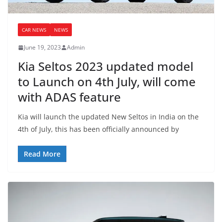
CAR NEWS
NEWS
June 19, 2023
Admin
Kia Seltos 2023 updated model
to Launch on 4th July, will come
with ADAS feature
Kia will launch the updated New Seltos in India on the
4th of July, this has been officially announced by
Read More