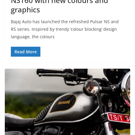
NS160 with new colours and
graphics
Bajaj Auto has launched the refreshed Pulsar NS and
RS series. Inspired by trendy ‘colour blocking’ design
language, the colours
Read More