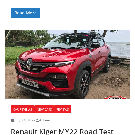
Read More
CAR REVIEWS
NEW CARS
REVIEWS
July 27, 2022
Admin
Renault Kiger MY22 Road Test