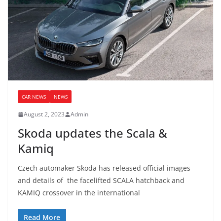
CAR NEWS
NEWS
August 2, 2023
Admin
Skoda updates the Scala &
Kamiq
Czech automaker Skoda has released official images
and details of the facelifted SCALA hatchback and
KAMIQ crossover in the international
Read More