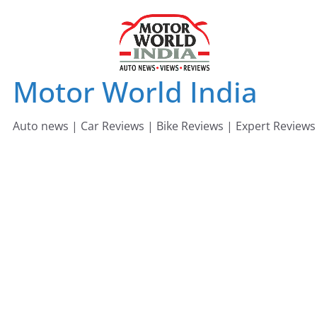
Skip
to
content
Motor World India
Auto news | Car Reviews | Bike Reviews | Expert Reviews