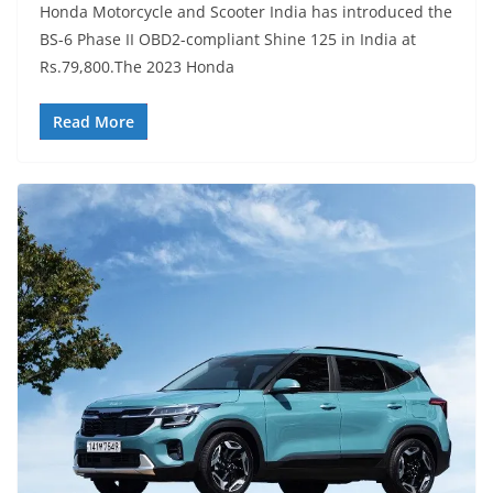
Honda Motorcycle and Scooter India has introduced the
BS-6 Phase II OBD2-compliant Shine 125 in India at
Rs.79,800.The 2023 Honda
Read More