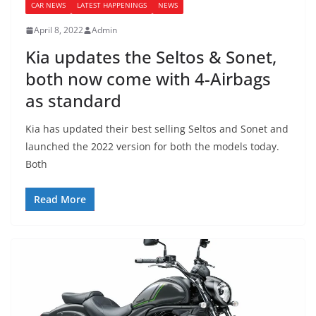
CAR NEWS
LATEST HAPPENINGS
NEWS
April 8, 2022
Admin
Kia updates the Seltos & Sonet,
both now come with 4-Airbags
as standard
Kia has updated their best selling Seltos and Sonet and
launched the 2022 version for both the models today.
Both
Read More