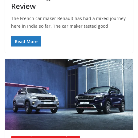
Review
The French car maker Renault has had a mixed journey
here in India so far. The car maker tasted good
Read More