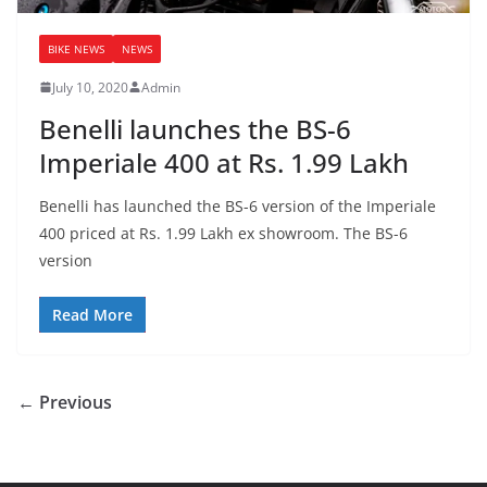
BIKE NEWS
NEWS
July 10, 2020
Admin
Benelli launches the BS-6
Imperiale 400 at Rs. 1.99 Lakh
Benelli has launched the BS-6 version of the Imperiale
400 priced at Rs. 1.99 Lakh ex showroom. The BS-6
version
Read More
← Previous