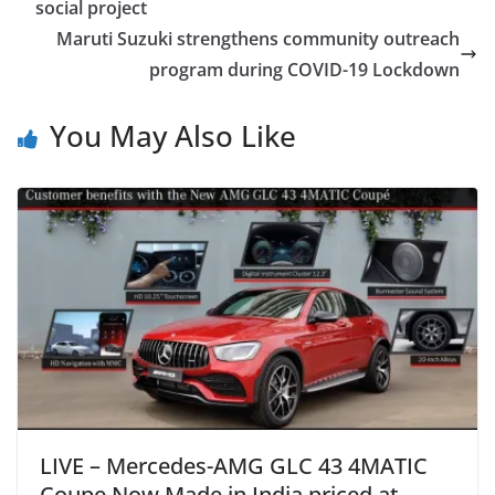
social project
Maruti Suzuki strengthens community outreach
program during COVID-19 Lockdown
You May Also Like
LIVE – Mercedes-AMG GLC 43 4MATIC
Coupe Now Made in India priced at