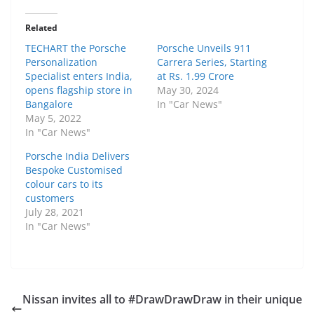
Related
TECHART the Porsche
Porsche Unveils 911
Personalization
Carrera Series, Starting
Specialist enters India,
at Rs. 1.99 Crore
opens flagship store in
May 30, 2024
Bangalore
In "Car News"
May 5, 2022
In "Car News"
Porsche India Delivers
Bespoke Customised
colour cars to its
customers
July 28, 2021
In "Car News"
Nissan invites all to #DrawDrawDraw in their unique