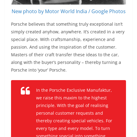
New photo by Motor World India / Google Photos
Porsche believes that something truly exceptional isn’t
simply created anyhow, anywhere. It’s created in a very
special place. With craftsmanship, experience and
passion. And using the inspiration of the customer.
Masters of their craft transfer these ideas to the car,
along with the buyer’s personality – thereby turning a
Porsche into ‘your’ Porsche.
In the Porsche Exclusive Manufaktur,
we raise this maxim to the highest
principle. With the goal of realising
personal customer requests and
thereby creating special vehicles. For
every type and every model. To turn
something special into something