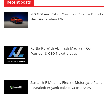
Recent posts
MG GO! And Cyber Concepts Preview Brand’s
Next-Generation EVs
Ru-Ba-Ru With Abhilash Maurya – Co-
Founder & CEO Naxatra Labs
Samarth E-Mobility Electric Motorcycle Plans
Revealed: Priyank Rakholiya Interview