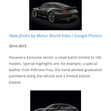
New photo by Motor World India / Google Photos
2014–2015
Panamera Exclusive Series: a small batch limited to 100
models. Special highlights are, for example, a special
leather from Poltrona Frau, the hand-worked graduated
paintwork along the vehicle and a limited edition
plaque.