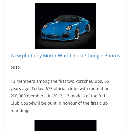
New photo by Motor World India / Google Photos
2012
13 members among the first two PorscheClubs, 65
years ago. Today: 675 official clubs with more than
200,000 members. In 2012, 13 models of the 911
Club Coupéwill be built in honour of the first club
foundings.