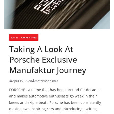
LATEST HAPPENINGS
Taking A Look At
Porsche Exclusive
Manufaktur Journey
April 19, 2020
motorworldindia
PORSCHE , a name that has been around for decades
and makes automotive enthusiasts go weak in their
knees and skip a beat . Porsche has been consistently
making awe inspiring cars and introducing exciting