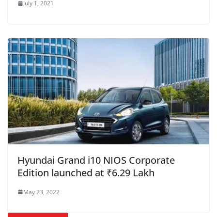
July 1, 2021
Hyundai Grand i10 NIOS Corporate
Edition launched at ₹6.29 Lakh
May 23, 2022