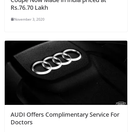
Rs.76.70 Lakh
November 3, 2020
AUDI Offers Complimentary Service For
Doctors