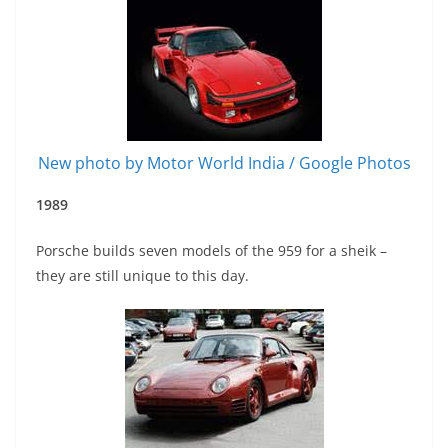
New photo by Motor World India / Google Photos
1
989
Porsche builds seven models of the 959 for a sheik –
they are still unique to this day.