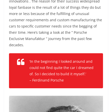
innovations . The reason for their success widespread
loyal fanbase is the result of a lot of things they do but
more or less because of the fulfilling of unusual
customer requirements and custom manufacturing the
cars to specific customer needs since the begging of
their time. Here’s taking a look at the ” Porsche
Exclusive Manufaktur ” journey from the past few
decades.
‘In the beginning I looked around and
could not find quite the car I dreamed
of. So I decided to build it myself.’
– Ferdinand Porsche