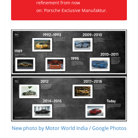
refinement from now
on: Porsche Exclusive Manufaktur.
New photo by Motor World India / Google Photos