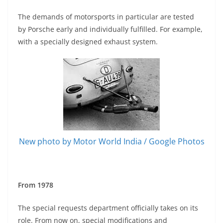
The demands of motorsports in particular are tested
by Porsche early and individually fulfilled. For example,
with a specially designed exhaust system.
New photo by Motor World India / Google Photos
From 1978
The special requests department officially takes on its
role. From now on, special modifications and