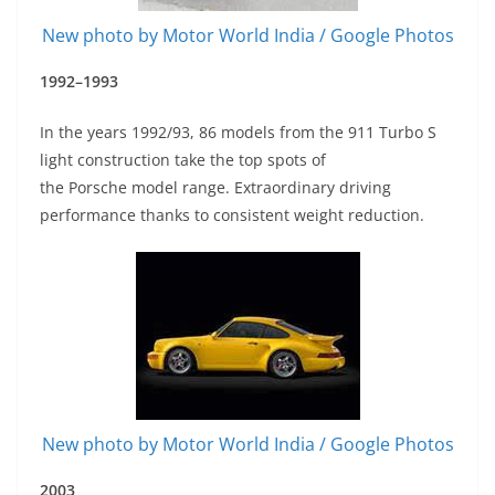
New photo by Motor World India / Google Photos
1992–1993
In the years 1992/93, 86 models from the 911 Turbo S
light construction take the top spots of
the Porsche model range. Extraordinary driving
performance thanks to consistent weight reduction.
New photo by Motor World India / Google Photos
2003