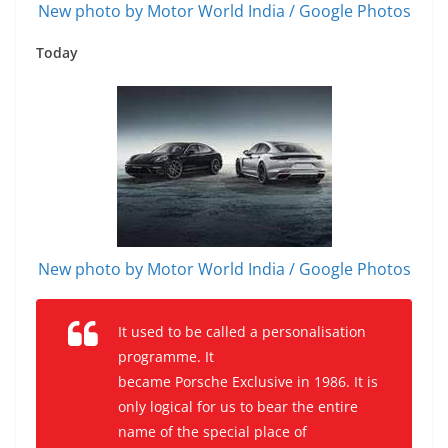
New photo by Motor World India / Google Photos
Today
New photo by Motor World India / Google Photos
It used to be called a personalisation
programme. It
became Porsche Exclusive in 1986. It is
only logical for us to bear the entire
name of the special place of