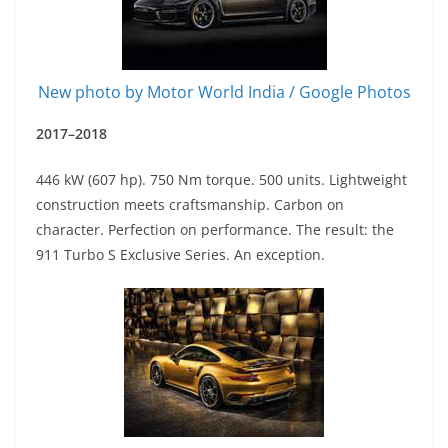
New photo by Motor World India / Google Photos
2017–2018
446 kW (607 hp). 750 Nm torque. 500 units. Lightweight
construction meets craftsmanship. Carbon on
character. Perfection on performance. The result: the
911 Turbo S Exclusive Series. An exception.