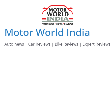
Skip
to
content
Motor World India
Auto news | Car Reviews | Bike Reviews | Expert Reviews