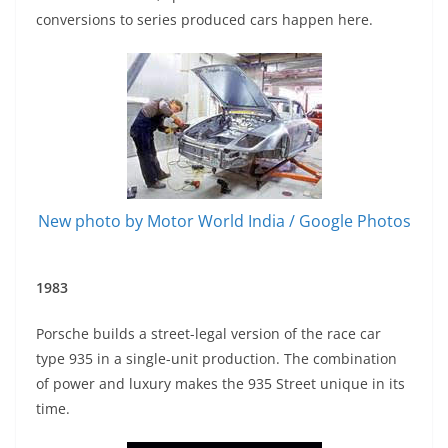
conversions to series produced cars happen here.
New photo by Motor World India / Google Photos
1983
Porsche builds a street-legal version of the race car
type 935 in a single-unit production. The combination
of power and luxury makes the 935 Street unique in its
time.