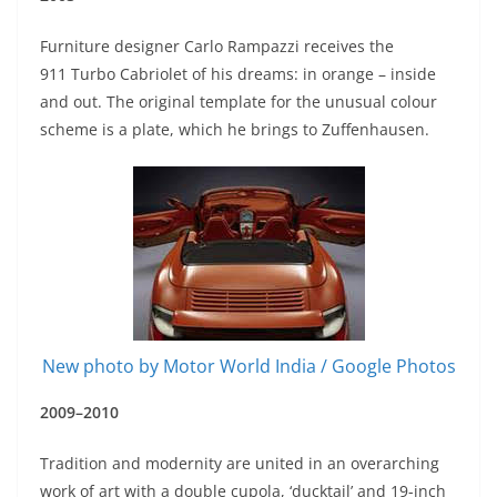
Furniture designer Carlo Rampazzi receives the
911 Turbo Cabriolet of his dreams: in orange – inside
and out. The original template for the unusual colour
scheme is a plate, which he brings to Zuffenhausen.
New photo by Motor World India / Google Photos
2009–2010
Tradition and modernity are united in an overarching
work of art with a double cupola, ‘ducktail’ and 19-inch