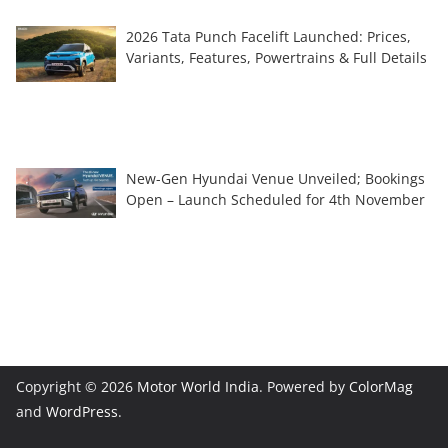
2026 Tata Punch Facelift Launched: Prices,
Variants, Features, Powertrains & Full Details
New-Gen Hyundai Venue Unveiled; Bookings
Open – Launch Scheduled for 4th November
Copyright © 2026
Motor World India
. Powered by
ColorMag
and
WordPress
.