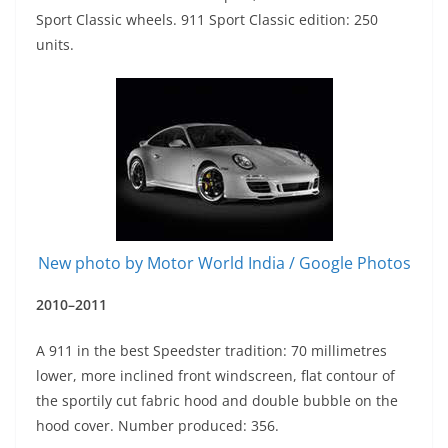
Sport Classic wheels. 911 Sport Classic edition: 250
units.
New photo by Motor World India / Google Photos
2010–2011
A 911 in the best Speedster tradition: 70 millimetres
lower, more inclined front windscreen, flat contour of
the sportily cut fabric hood and double bubble on the
hood cover. Number produced: 356.