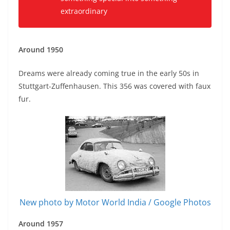
extraordinary
Around 1950
Dreams were already coming true in the early 50s in
Stuttgart-Zuffenhausen. This 356 was covered with faux
fur.
New photo by Motor World India / Google Photos
Around 1957