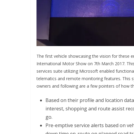
The first vehicle showcasing the vision for these 
International Motor Show on 7th March 2017. This 
services suite utilizing Microsoft enabled function
telematics and remote monitoring features. This s
owners and following are a few pointers of how thi
Based on their profile and location data
interest, shopping and route assist r
go.
Pre-emptive service alerts based on vehi
down time en-route on planned road tri