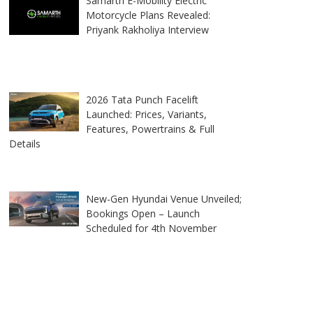
Samarth E-Mobility Electric
Motorcycle Plans Revealed:
Priyank Rakholiya Interview
2026 Tata Punch Facelift
Launched: Prices, Variants,
Features, Powertrains & Full
Details
New-Gen Hyundai Venue Unveiled;
Bookings Open – Launch
Scheduled for 4th November