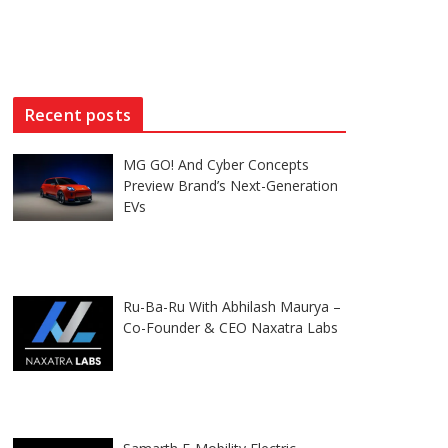
Recent posts
MG GO! And Cyber Concepts
Preview Brand’s Next-Generation
EVs
Ru-Ba-Ru With Abhilash Maurya –
Co-Founder & CEO Naxatra Labs