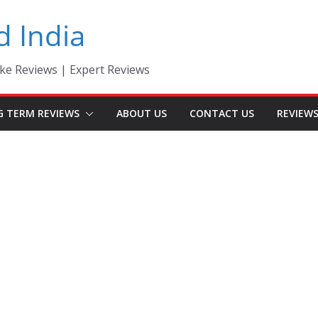
d India
ke Reviews | Expert Reviews
G TERM REVIEWS
ABOUT US
CONTACT US
REVIEW