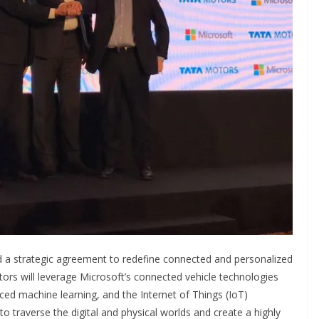
 a strategic agreement to redefine connected and personalized
ors will leverage Microsoft’s connected vehicle technologies
vanced machine learning, and the Internet of Things (IoT)
to traverse the digital and physical worlds and create a highly