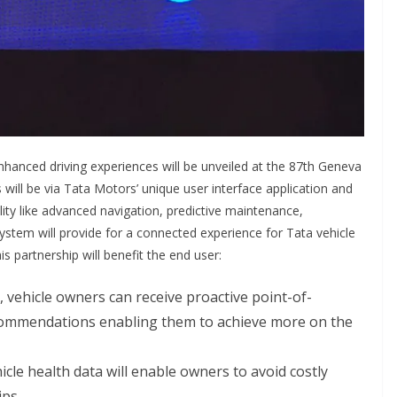
enhanced driving experiences will be unveiled at the 87th Geneva
will be via Tata Motors’ unique user interface application and
ality like advanced navigation, predictive maintenance,
ystem will provide for a connected experience for Tata vehicle
s partnership will benefit the end user:
, vehicle owners can receive proactive point-of-
ecommendations enabling them to achieve more on the
cle health data will enable owners to avoid costly
ps.