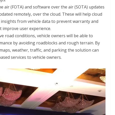
he air (FOTA) and software over the air (SOTA) updates
pdated remotely, over the cloud. These will help cloud
e insights from vehicle data to prevent warranty and
at improve user experience.
ve road conditions, vehicle owners will be able to
ormance by avoiding roadblocks and rough terrain. By
 maps, weather, traffic, and parking the solution can
based services to vehicle owners.