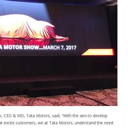
, CEO & MD, Tata Motors, said, “With the aim to develop
hat excite customers, we at Tata Motors, understand the need