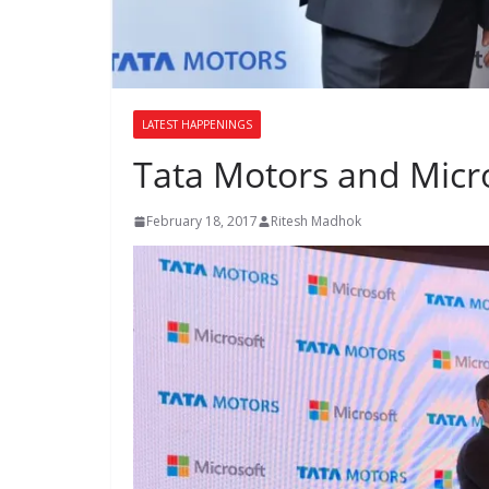
LATEST HAPPENINGS
Tata Motors and Micro
February 18, 2017
Ritesh Madhok