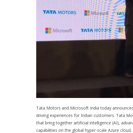
Tata Motors and Microsoft India today announced
driving experiences for Indian customers. Tata Mot
that bring together artificial intelligence (AI), ad
capabilities on the global hyper-scale Azure cloud, 