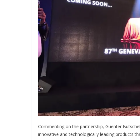
Commenting on the partnership, Guenter Butschek
innovative and technologically leading products t