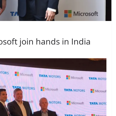
soft join hands in India