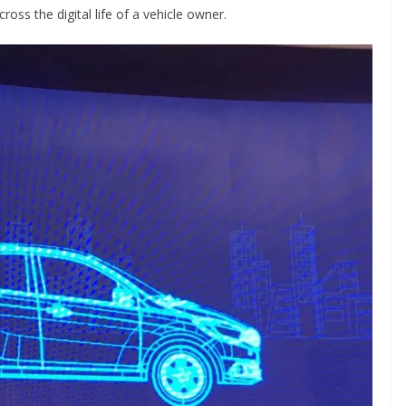
oss the digital life of a vehicle owner.