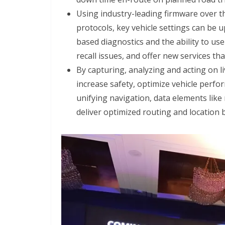
Using industry-leading firmware over t
protocols, key vehicle settings can be u
based diagnostics and the ability to us
recall issues, and offer new services th
By capturing, analyzing and acting on li
increase safety, optimize vehicle perf
unifying navigation, data elements like
deliver optimized routing and location 