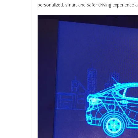
personalized, smart and safer driving experience acr