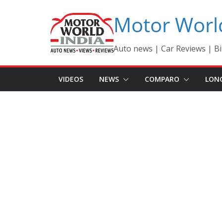
Skip
Motor Worl
to
content
Auto news | Car Reviews | Bi
VIDEOS
NEWS
COMPARO
LON