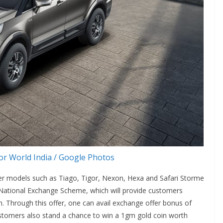
r World India / Google Photos
ver models such as Tiago, Tigor, Nexon, Hexa and Safari Storme
e National Exchange Scheme, which will provide customers
. Through this offer, one can avail exchange offer bonus of
stomers also stand a chance to win a 1gm gold coin worth