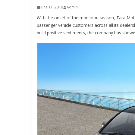
June 11, 2019
Admin
With the onset of the monsoon season, Tata Motors
passenger vehicle customers across all its dealers
build positive sentiments, the company has showere