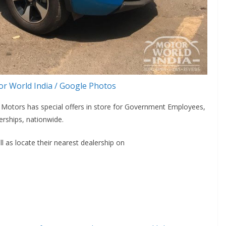
r World India / Google Photos
ta Motors has special offers in store for Government Employees,
rships, nationwide.
 as locate their nearest dealership on