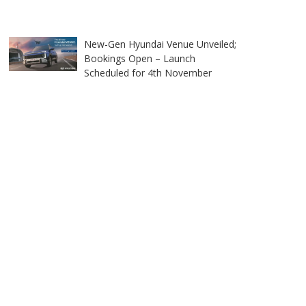
New-Gen Hyundai Venue Unveiled;
Bookings Open – Launch
Scheduled for 4th November