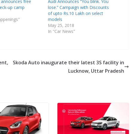
 announces free
Audi Announces “You blink. You
eck-up camp
lose.” Campaign with Discounts
of upto Rs.10 Lakh on select
appenings"
models
May 25, 2018
In "Car News"
ent,
Skoda Auto inaugurate their latest 3S facility in
Lucknow, Uttar Pradesh