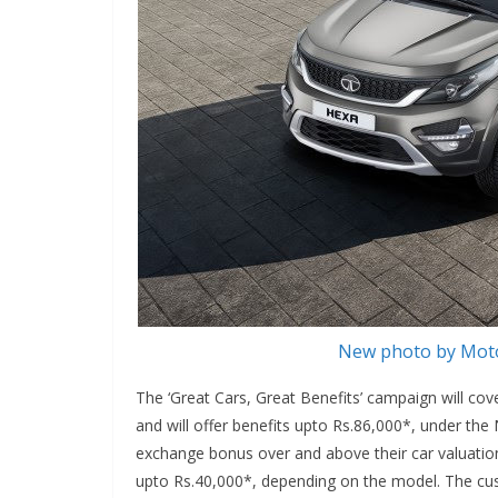
New photo by Moto
The ‘Great Cars, Great Benefits’ campaign will co
and will offer benefits upto Rs.86,000*, under th
exchange bonus over and above their car valuation
upto Rs.40,000*, depending on the model. The cu