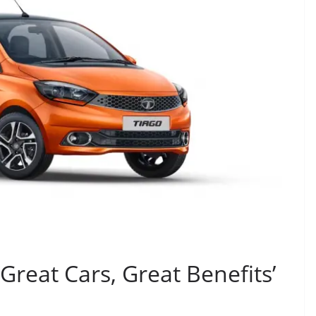
‘Great Cars, Great Benefits’