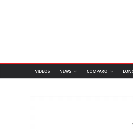
VIDEOS
NEWS
COMPARO
LON