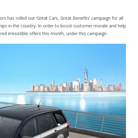
 has rolled out ‘Great Cars, Great Benefits’ campaign for all
hips in the country. In order to boost customer morale and help
d irresistible offers this month, under this campaign.