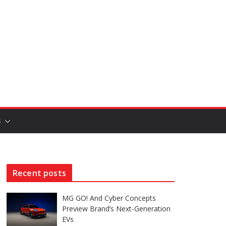
S
Recent posts
MG GO! And Cyber Concepts
Preview Brand’s Next-Generation
EVs