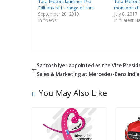
Tata Motors launches Pro
Tata Motors
Editions of its range of cars
monsoon ch
September 20, 2019
July 8, 2017
In "News"
In "Latest H
Santosh Iyer appointed as the Vice Presid
Sales & Marketing at Mercedes-Benz India
You May Also Like