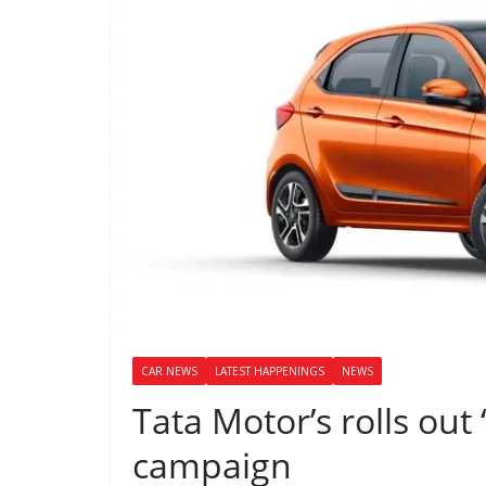
CAR NEWS
LATEST HAPPENINGS
NEWS
Tata Motor’s rolls out 
campaign