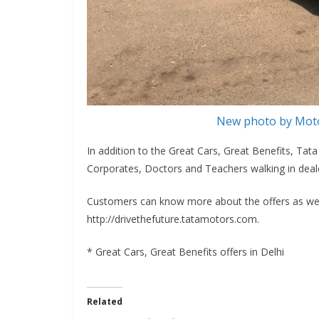
New photo by Moto
In addition to the Great Cars, Great Benefits, Ta
Corporates, Doctors and Teachers walking in deale
Customers can know more about the offers as well
http://drivethefuture.tatamotors.com.
* Great Cars, Great Benefits offers in Delhi
Related