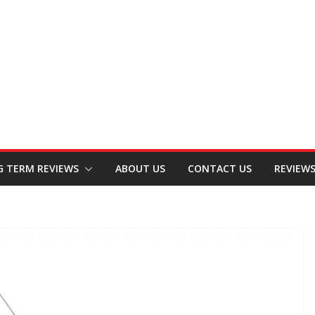
G TERM REVIEWS
ABOUT US
CONTACT US
REVIEW