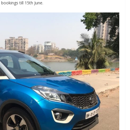
bookings till 15th June.