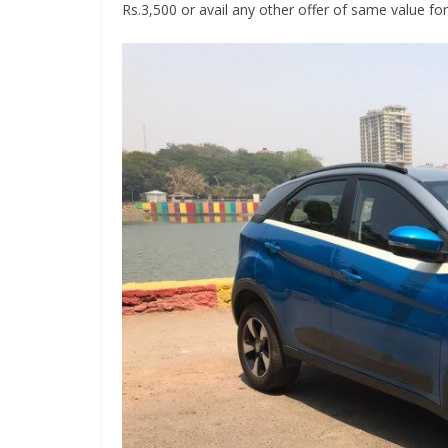
Rs.3,500 or avail any other offer of same value for 