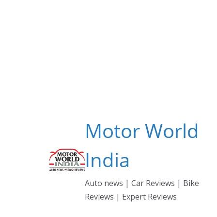
Skip
to
content
Motor World
India
Auto news | Car Reviews | Bike
Reviews | Expert Reviews