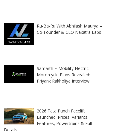
Ru-Ba-Ru With Abhilash Maurya –
Co-Founder & CEO Naxatra Labs
Samarth E-Mobility Electric
Motorcycle Plans Revealed:
Priyank Rakholiya Interview
2026 Tata Punch Facelift
Launched: Prices, Variants,
Features, Powertrains & Full
Details