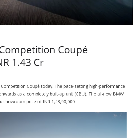
Competition Coupé
NR 1.43 Cr
ompetition Coupé today. The pace-setting high-performance
nwards as a completely built-up unit (CBU). The all-new BMW
t ex-showroom price of INR 1,43,90,000