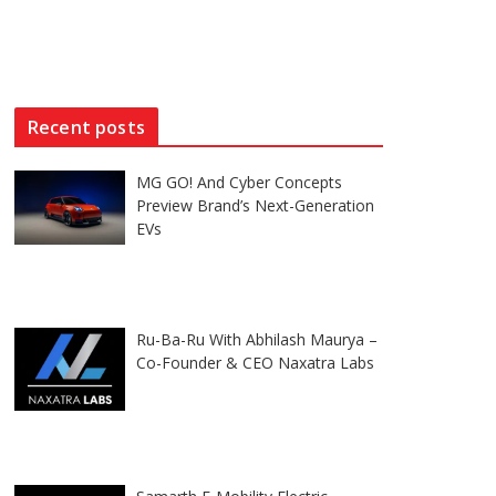
Recent posts
MG GO! And Cyber Concepts
Preview Brand’s Next-Generation
EVs
Ru-Ba-Ru With Abhilash Maurya –
Co-Founder & CEO Naxatra Labs