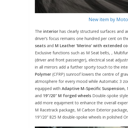
New item by Motor
The
interior
has clearly structured surfaces and 
driver’s focus remains one hundred per cent on the
seats
and
M Leather ‘Merino’ with extended c
Exclusive functions such as M Seat belts, , Multif
(driver and front passenger), electrical seat adju
in all mirrors add a further sporty touch to the int
Polymer
(CFRP) sunroof lowers the centre of gravi
atmosphere for every mood while Automatic 3 zone
equipped with
Adaptive M-Specific Suspension
,
and
19″/20″ M forged wheels
Double-spoke style 
add more equipment to enhance the overall experie
M Racetrack package, M Carbon Exterior package,
19”/20” 825 M double-spoke wheels in polished Orb