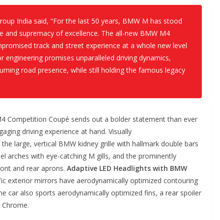
oup India said, “For the last 50 years, BMW M has stood
ce and supremacy of excellence. The all-new BMW M4
promised track and street experience at a whole new level
or engineering promises unparalleled driving dynamics,
urning road presence, while still holding the famous legacy
4 Competition Coupé sends out a bolder statement than ever
ging driving experience at hand. Visually
 the large, vertical BMW kidney grille with hallmark double bars
eel arches with eye-catching M gills, and the prominently
front and rear aprons.
Adaptive LED Headlights with BMW
fic exterior mirrors have aerodynamically optimized contouring
he car also sports aerodynamically optimized fins, a rear spoiler
ck Chrome.