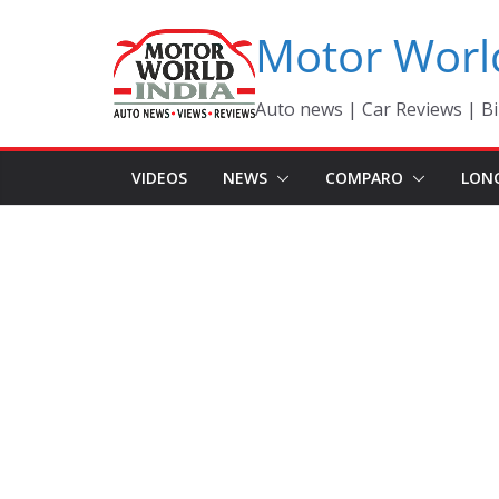
Skip
Motor Worl
to
content
Auto news | Car Reviews | Bi
VIDEOS
NEWS
COMPARO
LON