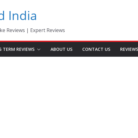
d India
ke Reviews | Expert Reviews
G TERM REVIEWS
ABOUT US
CONTACT US
REVIEW