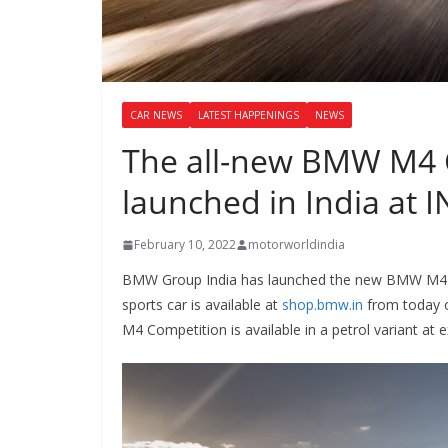
CAR NEWS
LATEST HAPPENINGS
NEWS
The all-new BMW M4 
launched in India at I
February 10, 2022
motorworldindia
BMW Group India has launched the new BMW M4 C
sports car is available at
shop.bmw.in
from today o
M4 Competition is available in a petrol variant a