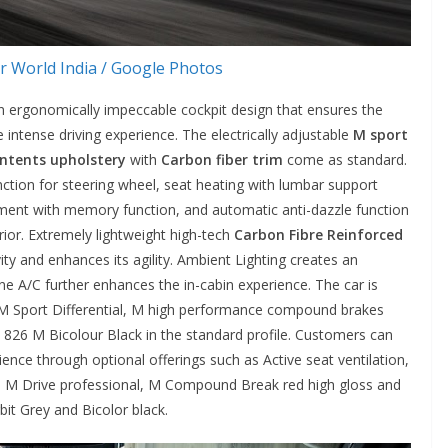
 World India / Google Photos
an ergonomically impeccable cockpit design that ensures the
 intense driving experience. The electrically adjustable
M sport
ontents upholstery
with
Carbon fiber trim
come as standard.
unction for steering wheel, seat heating with lumbar support
stment with memory function, and automatic anti-dazzle function
erior. Extremely lightweight high-tech
Carbon Fibre Reinforced
ty and enhances its agility. Ambient Lighting creates an
 A/C further enhances the in-cabin experience. The car is
 M Sport Differential, M high performance compound brakes
826 M Bicolour Black in the standard profile. Customers can
nce through optional offerings such as Active seat ventilation,
 M Drive professional, M Compound Break red high gloss and
it Grey and Bicolor black.