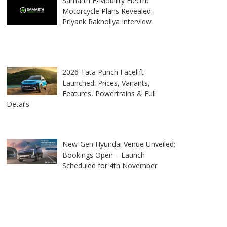
Samarth E-Mobility Electric
Motorcycle Plans Revealed:
Priyank Rakholiya Interview
2026 Tata Punch Facelift
Launched: Prices, Variants,
Features, Powertrains & Full
Details
New-Gen Hyundai Venue Unveiled;
Bookings Open – Launch
Scheduled for 4th November