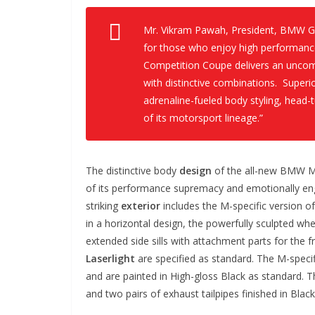
Mr. Vikram Pawah, President, BMW Gr
for those who enjoy high performan
Competition Coupe delivers an uncom
with distinctive combinations. Superi
adrenaline-fueled body styling, head-t
of its motorsport lineage.”
The distinctive body
design
of the all-new BMW M
of its performance supremacy and emotionally enga
striking
exterior
includes the M-specific version of
in a horizontal design, the powerfully sculpted wh
extended side sills with attachment parts for the 
Laserlight
are specified as standard. The M-speci
and are painted in High-gloss Black as standard. T
and two pairs of exhaust tailpipes finished in Bla