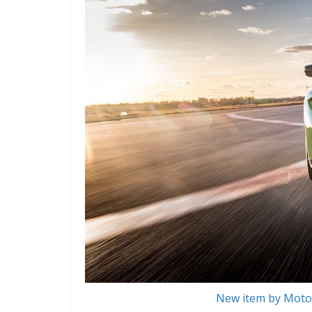
New item by Motor