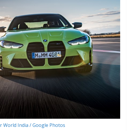
 World India / Google Photos